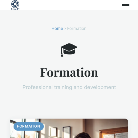
Home
› Formation
🎓
Formation
Professional training and development
FORMATION