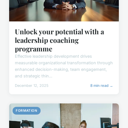
Unlock your potential with a
leadership coaching
programme
Effective leadership development drives
measurable organizational transformation through
enhanced decision-making, team engagement,
and strategic thin...
December 12, 2025
8 min read →
FORMATION