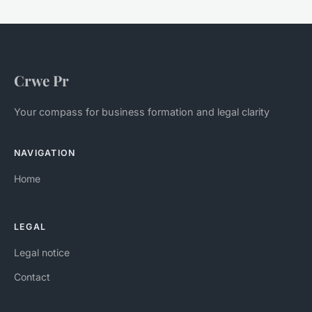
Crwe Pr
Your compass for business formation and legal clarity
NAVIGATION
Home
LEGAL
Legal notice
Contact