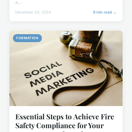
a...
December 20, 2024
8 min read →
FORMATION
Essential Steps to Achieve Fire
Safety Compliance for Your