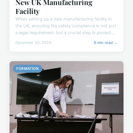
New UK Manufacturing
Facility
When setting up a new manufacturing facility in
the UK, ensuring fire safety compliance is not just
a legal requirement, but a crucial step in protect...
December 20, 2024
6 min read →
FORMATION