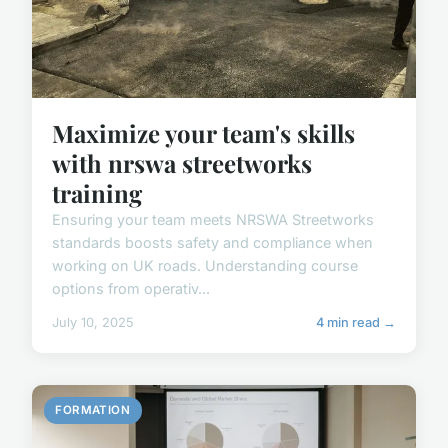
Maximize your team's skills
with nrswa streetworks
training
Ensuring your team meets NRSWA Streetworks
standards boosts safety and compliance when
working on UK roads. Understanding course
options from operativ...
July 10, 2025
4 min read →
FORMATION