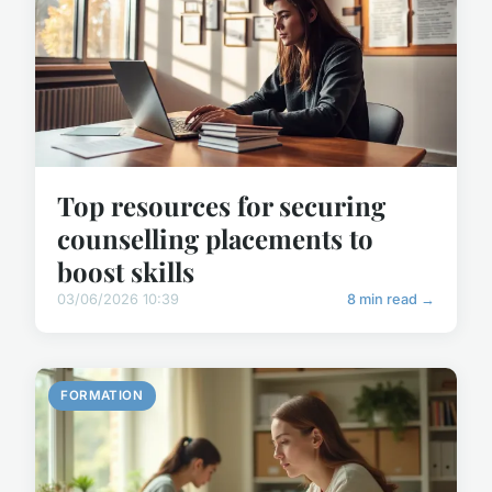
Top resources for securing
counselling placements to
boost skills
03/06/2026 10:39
8 min read →
FORMATION