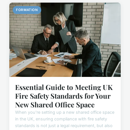
FORMATION
Essential Guide to Meeting UK
Fire Safety Standards for Your
New Shared Office Space
When you're setting up a new shared office space
in the UK, ensuring compliance with fire safety
standards is not just a legal requirement, but also