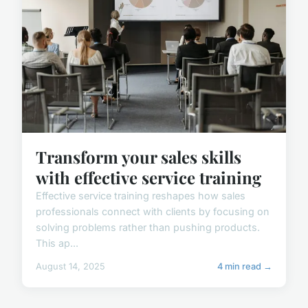
Transform your sales skills
with effective service training
Effective service training reshapes how sales
professionals connect with clients by focusing on
solving problems rather than pushing products.
This ap...
August 14, 2025
4 min read →