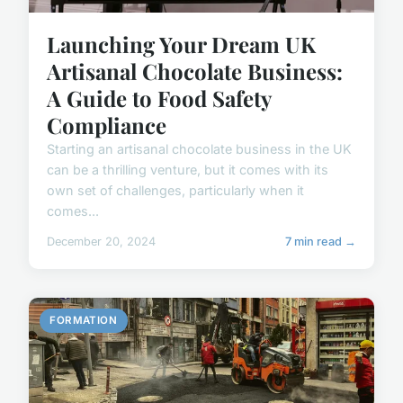
Launching Your Dream UK
Artisanal Chocolate Business:
A Guide to Food Safety
Compliance
Starting an artisanal chocolate business in the UK
can be a thrilling venture, but it comes with its
own set of challenges, particularly when it
comes...
December 20, 2024
7 min read →
FORMATION