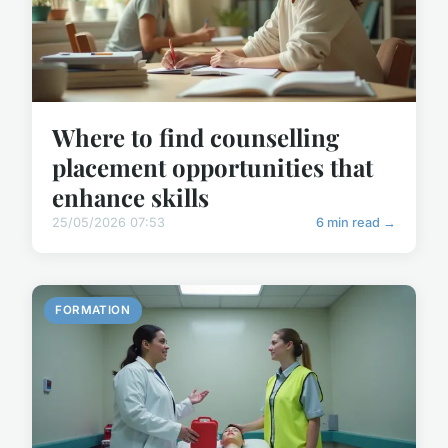
Where to find counselling
placement opportunities that
enhance skills
25/05/2026 07:53
6 min read →
FORMATION