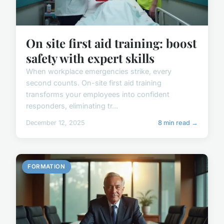
On site first aid training: boost
safety with expert skills
When workplace emergencies strike, every
second counts. On-site first aid training
transforms your employees into confident
responders, eliminating tr...
December 12, 2025
8 min read →
FORMATION