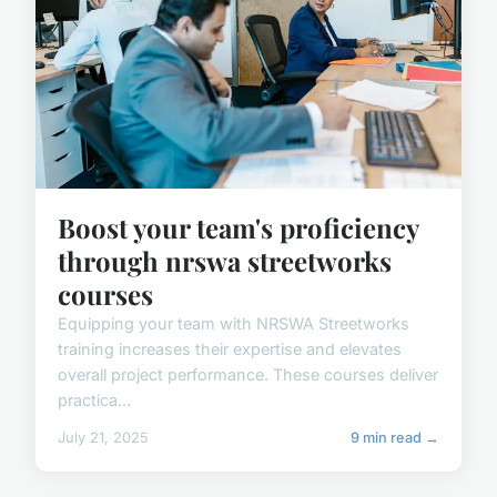
Boost your team's proficiency
through nrswa streetworks
courses
Equipping your team with NRSWA Streetworks
training increases their expertise and elevates
overall project performance. These courses deliver
practica...
July 21, 2025
9 min read →