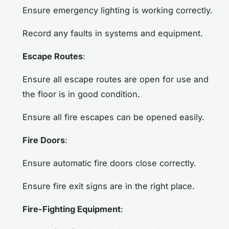
Ensure emergency lighting is working correctly.
Record any faults in systems and equipment.
Escape Routes
:
Ensure all escape routes are open for use and
the floor is in good condition.
Ensure all fire escapes can be opened easily.
Fire Doors
:
Ensure automatic fire doors close correctly.
Ensure fire exit signs are in the right place.
Fire-Fighting Equipment
: