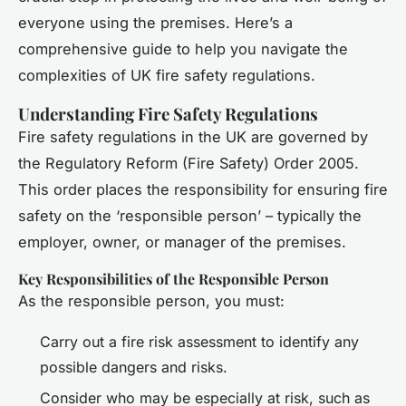
everyone using the premises. Here’s a
comprehensive guide to help you navigate the
complexities of UK fire safety regulations.
Understanding Fire Safety Regulations
Fire safety regulations in the UK are governed by
the Regulatory Reform (Fire Safety) Order 2005.
This order places the responsibility for ensuring fire
safety on the ‘responsible person’ – typically the
employer, owner, or manager of the premises.
Key Responsibilities of the Responsible Person
As the responsible person, you must:
Carry out a fire risk assessment to identify any
possible dangers and risks.
Consider who may be especially at risk, such as