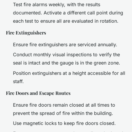
Test fire alarms weekly, with the results
documented. Activate a different call point during
each test to ensure all are evaluated in rotation.
Fire Extinguishers
Ensure fire extinguishers are serviced annually.
Conduct monthly visual inspections to verify the
seal is intact and the gauge is in the green zone.
Position extinguishers at a height accessible for all
staff.
Fire Doors and Escape Routes
Ensure fire doors remain closed at all times to
prevent the spread of fire within the building.
Use magnetic locks to keep fire doors closed.