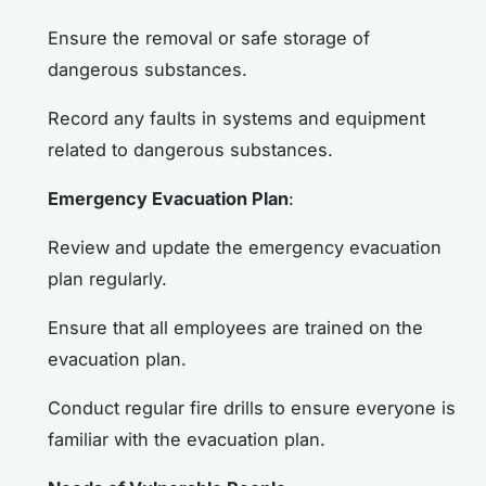
Ensure the removal or safe storage of
dangerous substances.
Record any faults in systems and equipment
related to dangerous substances.
Emergency Evacuation Plan
:
Review and update the emergency evacuation
plan regularly.
Ensure that all employees are trained on the
evacuation plan.
Conduct regular fire drills to ensure everyone is
familiar with the evacuation plan.