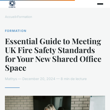
Accueil
›
Formation
FORMATION
Essential Guide to Meeting
UK Fire Safety Standards
for Your New Shared Office
Space
Mathys — December 20, 2024 — 8 min de lecture