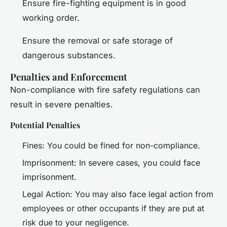
Ensure fire-fighting equipment is in good
working order.
Ensure the removal or safe storage of
dangerous substances.
Penalties and Enforcement
Non-compliance with fire safety regulations can
result in severe penalties.
Potential Penalties
Fines: You could be fined for non-compliance.
Imprisonment: In severe cases, you could face
imprisonment.
Legal Action: You may also face legal action from
employees or other occupants if they are put at
risk due to your negligence.