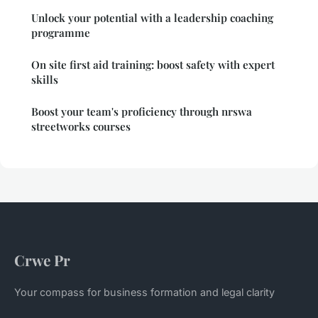
Unlock your potential with a leadership coaching
programme
On site first aid training: boost safety with expert
skills
Boost your team's proficiency through nrswa
streetworks courses
Crwe Pr
Your compass for business formation and legal clarity