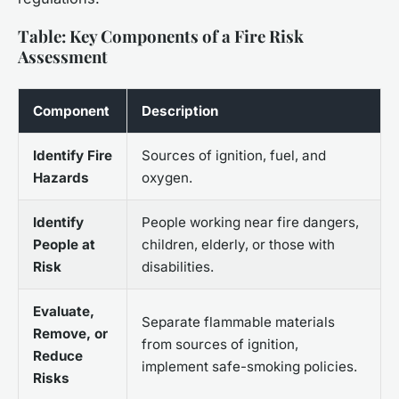
Table: Key Components of a Fire Risk
Assessment
Component
Description
Identify Fire
Sources of ignition, fuel, and
Hazards
oxygen.
Identify
People working near fire dangers,
People at
children, elderly, or those with
Risk
disabilities.
Evaluate,
Separate flammable materials
Remove, or
from sources of ignition,
Reduce
implement safe-smoking policies.
Risks