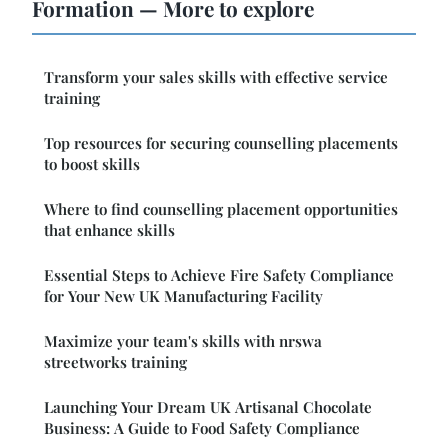
Formation — More to explore
Transform your sales skills with effective service
training
Top resources for securing counselling placements
to boost skills
Where to find counselling placement opportunities
that enhance skills
Essential Steps to Achieve Fire Safety Compliance
for Your New UK Manufacturing Facility
Maximize your team's skills with nrswa
streetworks training
Launching Your Dream UK Artisanal Chocolate
Business: A Guide to Food Safety Compliance