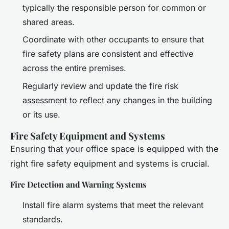
typically the responsible person for common or
shared areas.
Coordinate with other occupants to ensure that
fire safety plans are consistent and effective
across the entire premises.
Regularly review and update the fire risk
assessment to reflect any changes in the building
or its use.
Fire Safety Equipment and Systems
Ensuring that your office space is equipped with the
right fire safety equipment and systems is crucial.
Fire Detection and Warning Systems
Install fire alarm systems that meet the relevant
standards.