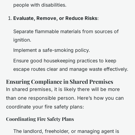
people with disabilities.
Evaluate, Remove, or Reduce Risks
:
Separate flammable materials from sources of
ignition.
Implement a safe-smoking policy.
Ensure good housekeeping practices to keep
escape routes clear and manage waste effectively.
Ensuring Compliance in Shared Premises
In shared premises, it is likely there will be more
than one responsible person. Here’s how you can
coordinate your fire safety plans:
Coordinating Fire Safety Plans
The landlord, freeholder, or managing agent is