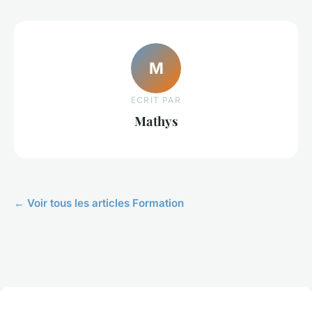
M
ECRIT PAR
Mathys
← Voir tous les articles Formation