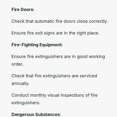
Fire Doors
:
Check that automatic fire doors close correctly.
Ensure fire exit signs are in the right place.
Fire-Fighting Equipment
:
Ensure fire extinguishers are in good working
order.
Check that fire extinguishers are serviced
annually.
Conduct monthly visual inspections of fire
extinguishers.
Dangerous Substances
: