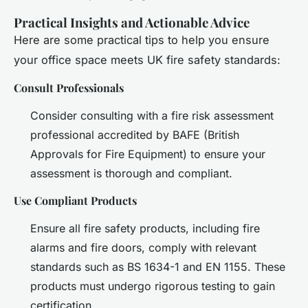
Practical Insights and Actionable Advice
Here are some practical tips to help you ensure
your office space meets UK fire safety standards:
Consult Professionals
Consider consulting with a fire risk assessment
professional accredited by BAFE (British
Approvals for Fire Equipment) to ensure your
assessment is thorough and compliant.
Use Compliant Products
Ensure all fire safety products, including fire
alarms and fire doors, comply with relevant
standards such as BS 1634-1 and EN 1155. These
products must undergo rigorous testing to gain
certification.