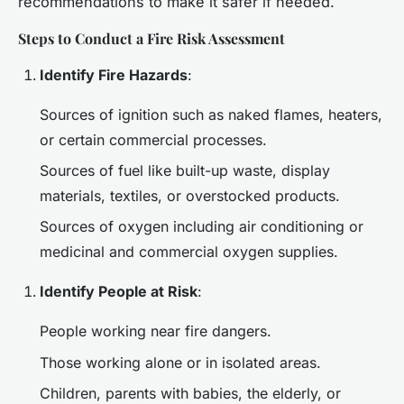
recommendations to make it safer if needed.
Steps to Conduct a Fire Risk Assessment
Identify Fire Hazards
:
Sources of ignition such as naked flames, heaters,
or certain commercial processes.
Sources of fuel like built-up waste, display
materials, textiles, or overstocked products.
Sources of oxygen including air conditioning or
medicinal and commercial oxygen supplies.
Identify People at Risk
:
People working near fire dangers.
Those working alone or in isolated areas.
Children, parents with babies, the elderly, or