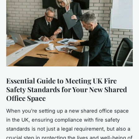
Essential Guide to Meeting UK Fire
Safety Standards for Your New Shared
Office Space
When you’re setting up a new shared office space
in the UK, ensuring compliance with fire safety
standards is not just a legal requirement, but also a
crucial step in protecting the lives and well-being of