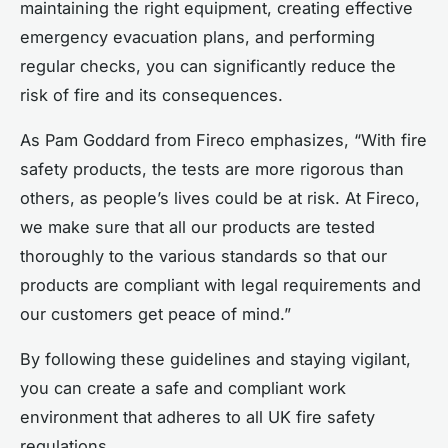
maintaining the right equipment, creating effective
emergency evacuation plans, and performing
regular checks, you can significantly reduce the
risk of fire and its consequences.
As Pam Goddard from Fireco emphasizes, “With fire
safety products, the tests are more rigorous than
others, as people’s lives could be at risk. At Fireco,
we make sure that all our products are tested
thoroughly to the various standards so that our
products are compliant with legal requirements and
our customers get peace of mind.”
By following these guidelines and staying vigilant,
you can create a safe and compliant work
environment that adheres to all UK fire safety
regulations.