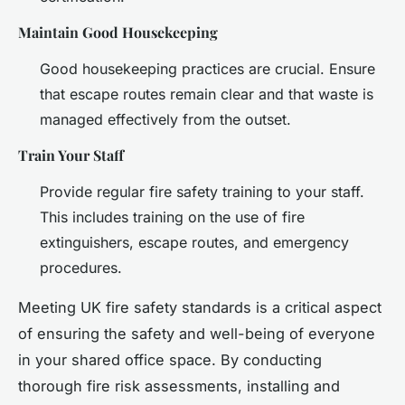
Maintain Good Housekeeping
Good housekeeping practices are crucial. Ensure
that escape routes remain clear and that waste is
managed effectively from the outset.
Train Your Staff
Provide regular fire safety training to your staff.
This includes training on the use of fire
extinguishers, escape routes, and emergency
procedures.
Meeting UK fire safety standards is a critical aspect
of ensuring the safety and well-being of everyone
in your shared office space. By conducting
thorough fire risk assessments, installing and