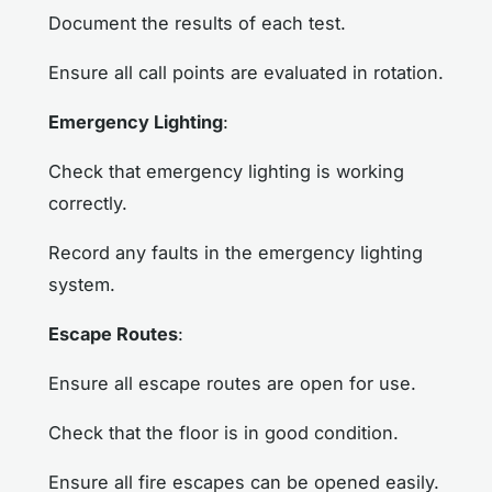
Document the results of each test.
Ensure all call points are evaluated in rotation.
Emergency Lighting
:
Check that emergency lighting is working
correctly.
Record any faults in the emergency lighting
system.
Escape Routes
:
Ensure all escape routes are open for use.
Check that the floor is in good condition.
Ensure all fire escapes can be opened easily.