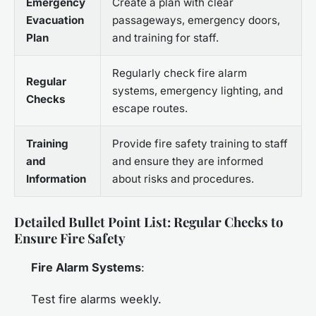
Emergency
Create a plan with clear
Evacuation
passageways, emergency doors,
Plan
and training for staff.
Regularly check fire alarm
Regular
systems, emergency lighting, and
Checks
escape routes.
Training
Provide fire safety training to staff
and
and ensure they are informed
Information
about risks and procedures.
Detailed Bullet Point List: Regular Checks to
Ensure Fire Safety
Fire Alarm Systems
:
Test fire alarms weekly.