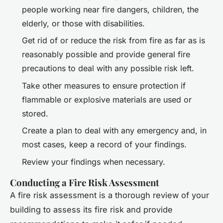
people working near fire dangers, children, the
elderly, or those with disabilities.
Get rid of or reduce the risk from fire as far as is
reasonably possible and provide general fire
precautions to deal with any possible risk left.
Take other measures to ensure protection if
flammable or explosive materials are used or
stored.
Create a plan to deal with any emergency and, in
most cases, keep a record of your findings.
Review your findings when necessary.
Conducting a Fire Risk Assessment
A fire risk assessment is a thorough review of your
building to assess its fire risk and provide