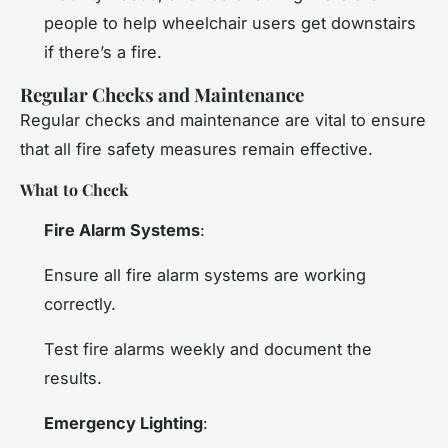
people to help wheelchair users get downstairs
if there’s a fire.
Regular Checks and Maintenance
Regular checks and maintenance are vital to ensure
that all fire safety measures remain effective.
What to Check
Fire Alarm Systems
:
Ensure all fire alarm systems are working
correctly.
Test fire alarms weekly and document the
results.
Emergency Lighting
: