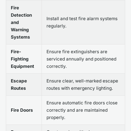
Fire
Detection
Install and test fire alarm systems
and
regularly.
Warning
Systems
Fire-
Ensure fire extinguishers are
Fighting
serviced annually and positioned
Equipment
correctly.
Escape
Ensure clear, well-marked escape
Routes
routes with emergency lighting.
Ensure automatic fire doors close
Fire Doors
correctly and are maintained
properly.