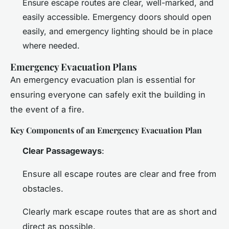
Ensure escape routes are clear, well-marked, and
easily accessible. Emergency doors should open
easily, and emergency lighting should be in place
where needed.
Emergency Evacuation Plans
An emergency evacuation plan is essential for
ensuring everyone can safely exit the building in
the event of a fire.
Key Components of an Emergency Evacuation Plan
Clear Passageways
:
Ensure all escape routes are clear and free from
obstacles.
Clearly mark escape routes that are as short and
direct as possible.