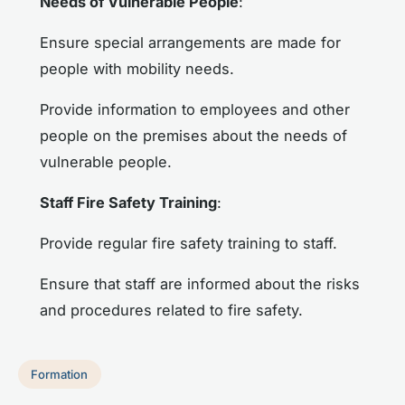
Needs of Vulnerable People
:
Ensure special arrangements are made for
people with mobility needs.
Provide information to employees and other
people on the premises about the needs of
vulnerable people.
Staff Fire Safety Training
:
Provide regular fire safety training to staff.
Ensure that staff are informed about the risks
and procedures related to fire safety.
Formation