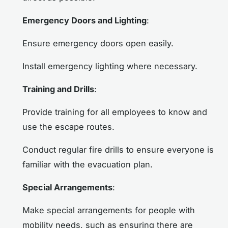
Emergency Doors and Lighting
:
Ensure emergency doors open easily.
Install emergency lighting where necessary.
Training and Drills
:
Provide training for all employees to know and
use the escape routes.
Conduct regular fire drills to ensure everyone is
familiar with the evacuation plan.
Special Arrangements
:
Make special arrangements for people with
mobility needs, such as ensuring there are