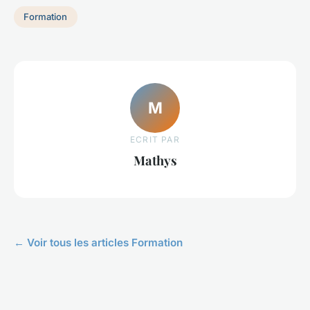
Formation
M
ECRIT PAR
Mathys
← Voir tous les articles Formation