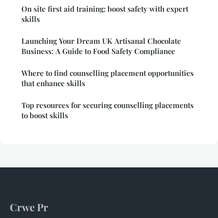
On site first aid training: boost safety with expert
skills
Launching Your Dream UK Artisanal Chocolate
Business: A Guide to Food Safety Compliance
Where to find counselling placement opportunities
that enhance skills
Top resources for securing counselling placements
to boost skills
Crwe Pr