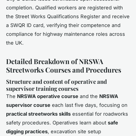
completion. Qualified workers are registered with
the Street Works Qualifications Register and receive
a SWQR ID card, verifying their competence and
compliance for highway maintenance roles across
the UK.
Detailed Breakdown of NRSWA
Streetworks Courses and Procedures
Structure and content of operative and
supervisor training courses
The
NRSWA operative course
and the
NRSWA
supervisor course
each last five days, focusing on
practical streetworks skills
essential for roadworks
safety procedures. Operatives learn about
safe
digging practices
, excavation site setup