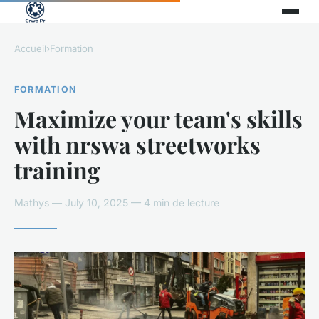
Accueil
›
Formation
FORMATION
Maximize your team's skills
with nrswa streetworks
training
Mathys — July 10, 2025 — 4 min de lecture