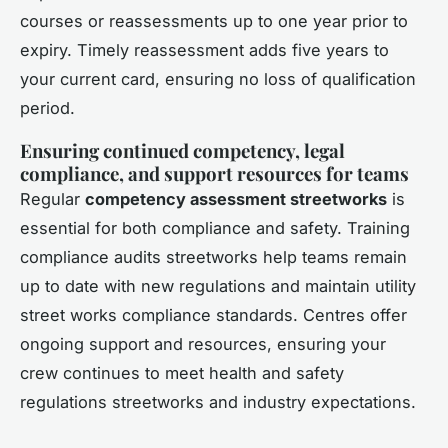
courses or reassessments up to one year prior to
expiry. Timely reassessment adds five years to
your current card, ensuring no loss of qualification
period.
Ensuring continued competency, legal
compliance, and support resources for teams
Regular
competency assessment streetworks
is
essential for both compliance and safety. Training
compliance audits streetworks help teams remain
up to date with new regulations and maintain utility
street works compliance standards. Centres offer
ongoing support and resources, ensuring your
crew continues to meet health and safety
regulations streetworks and industry expectations.