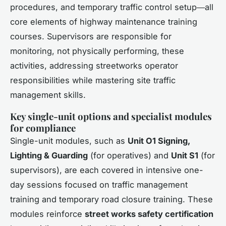
procedures, and temporary traffic control setup―all
core elements of highway maintenance training
courses. Supervisors are responsible for
monitoring, not physically performing, these
activities, addressing streetworks operator
responsibilities while mastering site traffic
management skills.
Key single-unit options and specialist modules
for compliance
Single-unit modules, such as
Unit O1 Signing,
Lighting & Guarding
(for operatives) and
Unit S1
(for
supervisors), are each covered in intensive one-
day sessions focused on traffic management
training and temporary road closure training. These
modules reinforce
street works safety certification