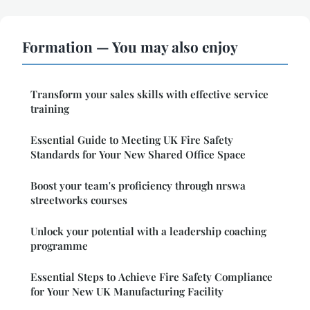
Formation — You may also enjoy
Transform your sales skills with effective service
training
Essential Guide to Meeting UK Fire Safety
Standards for Your New Shared Office Space
Boost your team's proficiency through nrswa
streetworks courses
Unlock your potential with a leadership coaching
programme
Essential Steps to Achieve Fire Safety Compliance
for Your New UK Manufacturing Facility