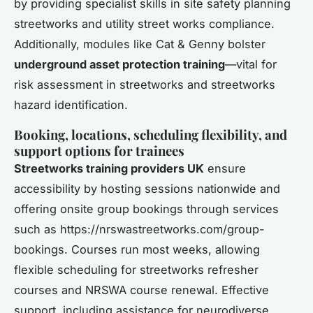
by providing specialist skills in site safety planning
streetworks and utility street works compliance.
Additionally, modules like Cat & Genny bolster
underground asset protection training
—vital for
risk assessment in streetworks and streetworks
hazard identification.
Booking, locations, scheduling flexibility, and
support options for trainees
Streetworks training providers UK
ensure
accessibility by hosting sessions nationwide and
offering onsite group bookings through services
such as https://nrswastreetworks.com/group-
bookings. Courses run most weeks, allowing
flexible scheduling for streetworks refresher
courses and NRSWA course renewal. Effective
support, including assistance for neurodiverse