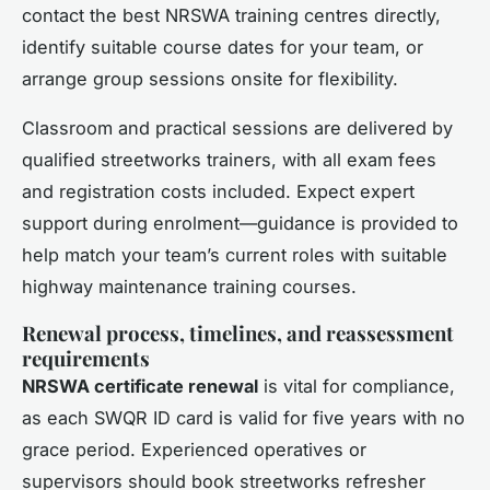
contact the best NRSWA training centres directly,
identify suitable course dates for your team, or
arrange group sessions onsite for flexibility.
Classroom and practical sessions are delivered by
qualified streetworks trainers, with all exam fees
and registration costs included. Expect expert
support during enrolment—guidance is provided to
help match your team’s current roles with suitable
highway maintenance training courses.
Renewal process, timelines, and reassessment
requirements
NRSWA certificate renewal
is vital for compliance,
as each SWQR ID card is valid for five years with no
grace period. Experienced operatives or
supervisors should book streetworks refresher