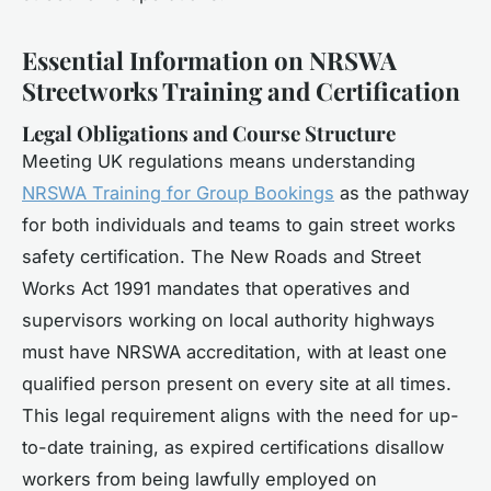
Essential Information on NRSWA
Streetworks Training and Certification
Legal Obligations and Course Structure
Meeting UK regulations means understanding
NRSWA Training for Group Bookings
as the pathway
for both individuals and teams to gain street works
safety certification. The New Roads and Street
Works Act 1991 mandates that operatives and
supervisors working on local authority highways
must have NRSWA accreditation, with at least one
qualified person present on every site at all times.
This legal requirement aligns with the need for up-
to-date training, as expired certifications disallow
workers from being lawfully employed on