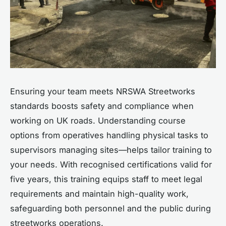
Ensuring your team meets NRSWA Streetworks
standards boosts safety and compliance when
working on UK roads. Understanding course
options from operatives handling physical tasks to
supervisors managing sites—helps tailor training to
your needs. With recognised certifications valid for
five years, this training equips staff to meet legal
requirements and maintain high-quality work,
safeguarding both personnel and the public during
streetworks operations.