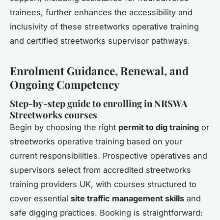
trainees, further enhances the accessibility and
inclusivity of these streetworks operative training
and certified streetworks supervisor pathways.
Enrolment Guidance, Renewal, and
Ongoing Competency
Step-by-step guide to enrolling in NRSWA
Streetworks courses
Begin by choosing the right
permit to dig training
or
streetworks operative training based on your
current responsibilities. Prospective operatives and
supervisors select from accredited streetworks
training providers UK, with courses structured to
cover essential
site traffic management skills
and
safe digging practices. Booking is straightforward: