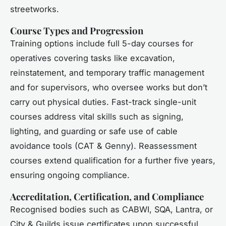
streetworks.
Course Types and Progression
Training options include full 5-day courses for
operatives covering tasks like excavation,
reinstatement, and temporary traffic management
and for supervisors, who oversee works but don’t
carry out physical duties. Fast-track single-unit
courses address vital skills such as signing,
lighting, and guarding or safe use of cable
avoidance tools (CAT & Genny). Reassessment
courses extend qualification for a further five years,
ensuring ongoing compliance.
Accreditation, Certification, and Compliance
Recognised bodies such as CABWI, SQA, Lantra, or
City & Guilds issue certificates upon successful