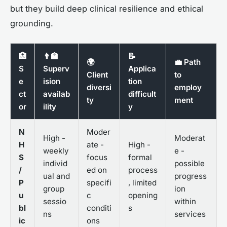
but they build deep clinical resilience and ethical
grounding.
🏥
👨‍🏫
📝
🌍
💼 Path
S
Superv
Applica
Client
to
e
ision
tion
diversi
employ
ct
availab
difficult
ty
ment
or
ility
y
N
Moder
High -
Moderat
H
ate -
High -
weekly
e -
S
focus
formal
individ
possible
/
ed on
process
ual and
progress
P
specifi
, limited
group
ion
u
c
opening
sessio
within
bl
conditi
s
ns
services
ic
ons