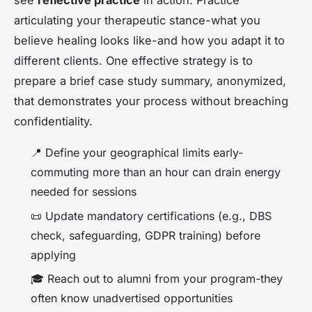
see
reflective practice
in action. Practice
articulating your therapeutic stance-what you
believe healing looks like-and how you adapt it to
different clients. One effective strategy is to
prepare a brief case study summary, anonymized,
that demonstrates your process without breaching
confidentiality.
📍 Define your geographical limits early-
commuting more than an hour can drain energy
needed for sessions
📜 Update mandatory certifications (e.g., DBS
check, safeguarding, GDPR training) before
applying
🎓 Reach out to alumni from your program-they
often know unadvertised opportunities