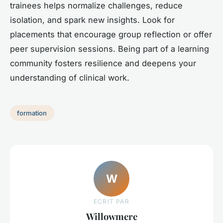
trainees helps normalize challenges, reduce
isolation, and spark new insights. Look for
placements that encourage group reflection or offer
peer supervision sessions. Being part of a learning
community fosters resilience and deepens your
understanding of clinical work.
formation
W
ECRIT PAR
Willowmere