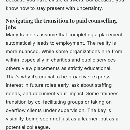
know how to stay present with uncertainty.
Navigating the transition to paid counselling
jobs
Many trainees assume that completing a placement
automatically leads to employment. The reality is
more nuanced. While some organizations hire from
within-especially in charities and public services-
others view placements as strictly educational.
That’s why it’s crucial to be proactive: express
interest in future roles early, ask about staffing
needs, and document your impact. Some trainees
transition by co-facilitating groups or taking on
overflow clients under supervision. The key is
visibility-being seen not just as a learner, but as a
potential colleague.