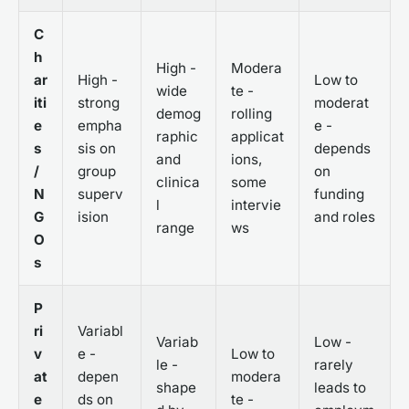
C
h
High -
Modera
ar
High -
Low to
wide
te -
iti
strong
moderat
demog
rolling
e
empha
e -
raphic
applicat
s
sis on
depends
and
ions,
/
group
on
clinica
some
N
superv
funding
l
intervie
G
ision
and roles
range
ws
O
s
P
ri
Variabl
Variab
Low -
v
e -
Low to
le -
rarely
at
depen
modera
shape
leads to
e
ds on
te -