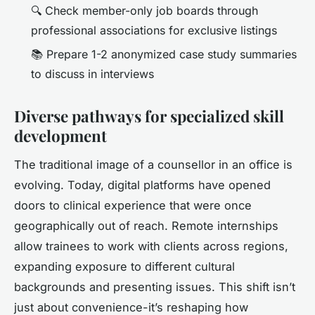
🔍 Check member-only job boards through
professional associations for exclusive listings
📚 Prepare 1-2 anonymized case study summaries
to discuss in interviews
Diverse pathways for specialized skill
development
The traditional image of a counsellor in an office is
evolving. Today, digital platforms have opened
doors to clinical experience that were once
geographically out of reach. Remote internships
allow trainees to work with clients across regions,
expanding exposure to different cultural
backgrounds and presenting issues. This shift isn’t
just about convenience-it’s reshaping how