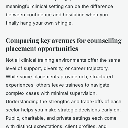
meaningful clinical setting can be the difference
between confidence and hesitation when you
finally hang your own shingle.
Comparing key avenues for counselling
placement opportunities
Not all clinical training environments offer the same
level of support, diversity, or career trajectory.
While some placements provide rich, structured
experiences, others leave trainees to navigate
complex cases with minimal supervision.
Understanding the strengths and trade-offs of each
sector helps you make strategic decisions early on.
Public, charitable, and private settings each come
with distinct expectations, client profiles, and