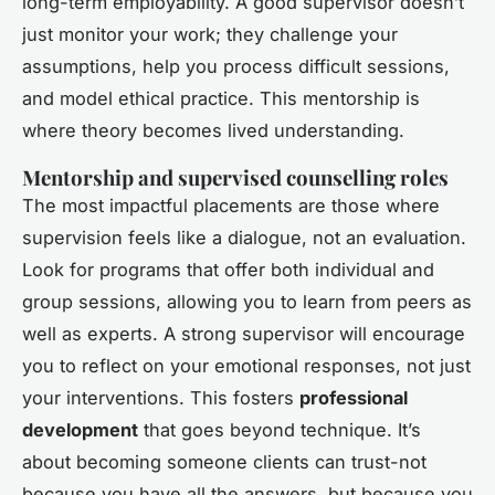
long-term employability. A good supervisor doesn’t
just monitor your work; they challenge your
assumptions, help you process difficult sessions,
and model ethical practice. This mentorship is
where theory becomes lived understanding.
Mentorship and supervised counselling roles
The most impactful placements are those where
supervision feels like a dialogue, not an evaluation.
Look for programs that offer both individual and
group sessions, allowing you to learn from peers as
well as experts. A strong supervisor will encourage
you to reflect on your emotional responses, not just
your interventions. This fosters
professional
development
that goes beyond technique. It’s
about becoming someone clients can trust-not
because you have all the answers, but because you