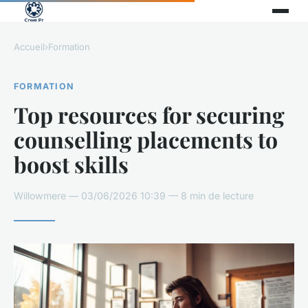
Accueil
›
Formation
FORMATION
Top resources for securing
counselling placements to
boost skills
Willowmere — 03/06/2026 10:39 — 8 min de lecture