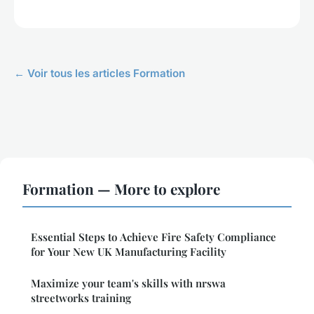
← Voir tous les articles Formation
Formation — More to explore
Essential Steps to Achieve Fire Safety Compliance
for Your New UK Manufacturing Facility
Maximize your team's skills with nrswa
streetworks training