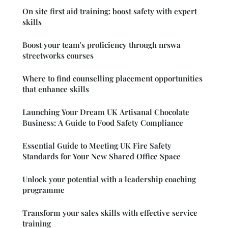
On site first aid training: boost safety with expert
skills
Boost your team's proficiency through nrswa
streetworks courses
Where to find counselling placement opportunities
that enhance skills
Launching Your Dream UK Artisanal Chocolate
Business: A Guide to Food Safety Compliance
Essential Guide to Meeting UK Fire Safety
Standards for Your New Shared Office Space
Unlock your potential with a leadership coaching
programme
Transform your sales skills with effective service
training