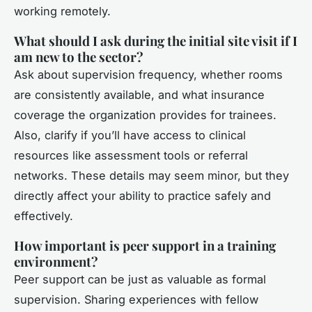
working remotely.
What should I ask during the initial site visit if I
am new to the sector?
Ask about supervision frequency, whether rooms
are consistently available, and what insurance
coverage the organization provides for trainees.
Also, clarify if you’ll have access to clinical
resources like assessment tools or referral
networks. These details may seem minor, but they
directly affect your ability to practice safely and
effectively.
How important is peer support in a training
environment?
Peer support can be just as valuable as formal
supervision. Sharing experiences with fellow