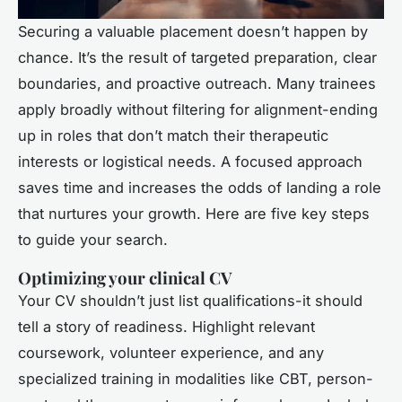
Securing a valuable placement doesn’t happen by
chance. It’s the result of targeted preparation, clear
boundaries, and proactive outreach. Many trainees
apply broadly without filtering for alignment-ending
up in roles that don’t match their therapeutic
interests or logistical needs. A focused approach
saves time and increases the odds of landing a role
that nurtures your growth. Here are five key steps
to guide your search.
Optimizing your clinical CV
Your CV shouldn’t just list qualifications-it should
tell a story of readiness. Highlight relevant
coursework, volunteer experience, and any
specialized training in modalities like CBT, person-