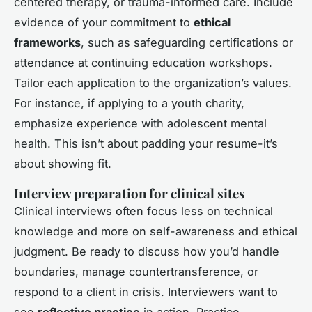
centered therapy, or trauma-informed care. Include
evidence of your commitment to
ethical
frameworks
, such as safeguarding certifications or
attendance at continuing education workshops.
Tailor each application to the organization’s values.
For instance, if applying to a youth charity,
emphasize experience with adolescent mental
health. This isn’t about padding your resume-it’s
about showing fit.
Interview preparation for clinical sites
Clinical interviews often focus less on technical
knowledge and more on self-awareness and ethical
judgment. Be ready to discuss how you’d handle
boundaries, manage countertransference, or
respond to a client in crisis. Interviewers want to