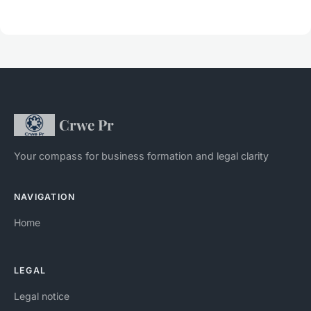
Crwe Pr
Your compass for business formation and legal clarity
NAVIGATION
Home
LEGAL
Legal notice