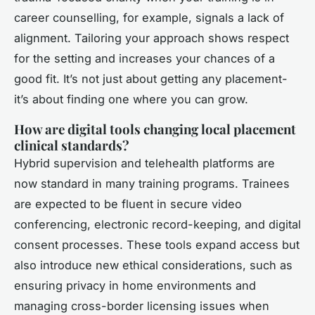
career counselling, for example, signals a lack of
alignment. Tailoring your approach shows respect
for the setting and increases your chances of a
good fit. It’s not just about getting any placement-
it’s about finding one where you can grow.
How are digital tools changing local placement
clinical standards?
Hybrid supervision and telehealth platforms are
now standard in many training programs. Trainees
are expected to be fluent in secure video
conferencing, electronic record-keeping, and digital
consent processes. These tools expand access but
also introduce new ethical considerations, such as
ensuring privacy in home environments and
managing cross-border licensing issues when