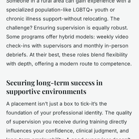
Someone in a rural area can gain experience with a
specialized population-like LGBTQ+ youth or
chronic illness support-without relocating. The
challenge? Ensuring supervision is equally robust.
Some programs offer hybrid models: weekly video
check-ins with supervisors and monthly in-person
debriefs. At their best, these roles blend flexibility
with depth, offering a modern route to competence.
Securing long-term success in
supportive environments
A placement isn’t just a box to tick-it’s the
foundation of your professional identity. The quality
of supervision you receive during training directly
influences your confidence, clinical judgment, and