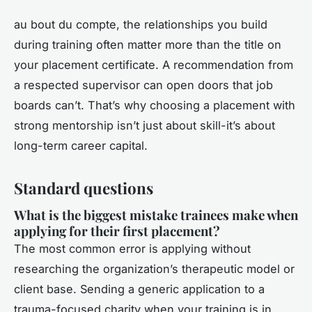
au bout du compte, the relationships you build
during training often matter more than the title on
your placement certificate. A recommendation from
a respected supervisor can open doors that job
boards can’t. That’s why choosing a placement with
strong mentorship isn’t just about skill-it’s about
long-term career capital.
Standard questions
What is the biggest mistake trainees make when
applying for their first placement?
The most common error is applying without
researching the organization’s therapeutic model or
client base. Sending a generic application to a
trauma-focused charity when your training is in