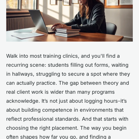
Walk into most training clinics, and you'll find a
recurring scene: students filling out forms, waiting
in hallways, struggling to secure a spot where they
can actually practice. The gap between theory and
real client work is wider than many programs
acknowledge. It’s not just about logging hours-it’s
about building competence in environments that
reflect professional standards. And that starts with
choosing the right placement. The way you begin
often shapes how far you go, and finding a