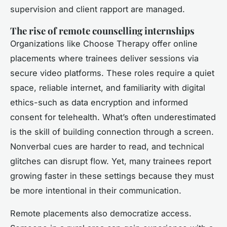
supervision and client rapport are managed.
The rise of remote counselling internships
Organizations like Choose Therapy offer online
placements where trainees deliver sessions via
secure video platforms. These roles require a quiet
space, reliable internet, and familiarity with digital
ethics-such as data encryption and informed
consent for telehealth. What’s often underestimated
is the skill of building connection through a screen.
Nonverbal cues are harder to read, and technical
glitches can disrupt flow. Yet, many trainees report
growing faster in these settings because they must
be more intentional in their communication.
Remote placements also democratize access.