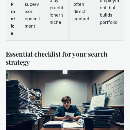
d by
employm
P
superv
often
practit
ent, but
ra
isor
direct
ioner’s
builds
ct
commit
contact
niche
portfolio
ic
ment
e
Essential checklist for your search
strategy