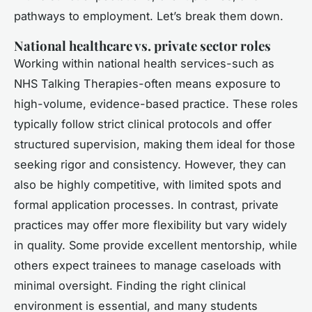
pathways to employment. Let’s break them down.
National healthcare vs. private sector roles
Working within national health services-such as
NHS Talking Therapies-often means exposure to
high-volume, evidence-based practice. These roles
typically follow strict clinical protocols and offer
structured supervision, making them ideal for those
seeking rigor and consistency. However, they can
also be highly competitive, with limited spots and
formal application processes. In contrast, private
practices may offer more flexibility but vary widely
in quality. Some provide excellent mentorship, while
others expect trainees to manage caseloads with
minimal oversight. Finding the right clinical
environment is essential, and many students