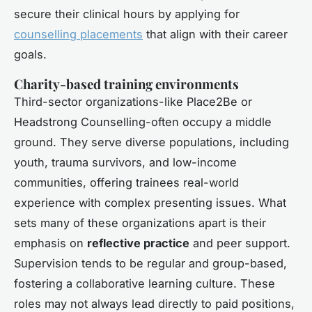
secure their clinical hours by applying for
counselling placements
that align with their career
goals.
Charity-based training environments
Third-sector organizations-like Place2Be or
Headstrong Counselling-often occupy a middle
ground. They serve diverse populations, including
youth, trauma survivors, and low-income
communities, offering trainees real-world
experience with complex presenting issues. What
sets many of these organizations apart is their
emphasis on
reflective practice
and peer support.
Supervision tends to be regular and group-based,
fostering a collaborative learning culture. These
roles may not always lead directly to paid positions,