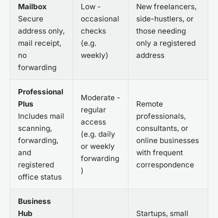
Mailbox
Low -
New freelancers,
Secure
occasional
side-hustlers, or
address only,
checks
those needing
mail receipt,
(e.g.
only a registered
no
weekly)
address
forwarding
Professional
Moderate -
Plus
Remote
regular
Includes mail
professionals,
access
scanning,
consultants, or
(e.g. daily
forwarding,
online businesses
or weekly
and
with frequent
forwarding
registered
correspondence
)
office status
Business
Hub
Startups, small