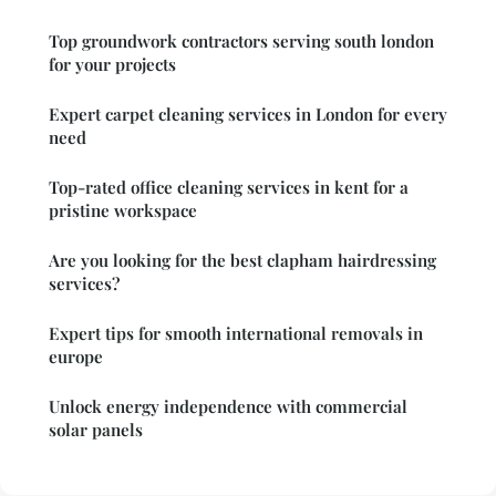
Top groundwork contractors serving south london
for your projects
Expert carpet cleaning services in London for every
need
Top-rated office cleaning services in kent for a
pristine workspace
Are you looking for the best clapham hairdressing
services?
Expert tips for smooth international removals in
europe
Unlock energy independence with commercial
solar panels