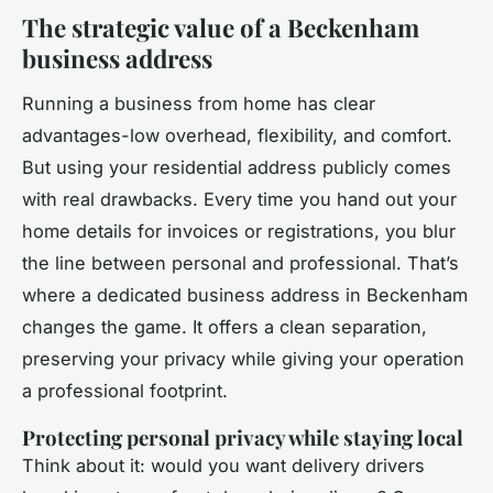
The strategic value of a Beckenham
business address
Running a business from home has clear
advantages-low overhead, flexibility, and comfort.
But using your residential address publicly comes
with real drawbacks. Every time you hand out your
home details for invoices or registrations, you blur
the line between personal and professional. That’s
where a dedicated business address in Beckenham
changes the game. It offers a clean separation,
preserving your privacy while giving your operation
a professional footprint.
Protecting personal privacy while staying local
Think about it: would you want delivery drivers