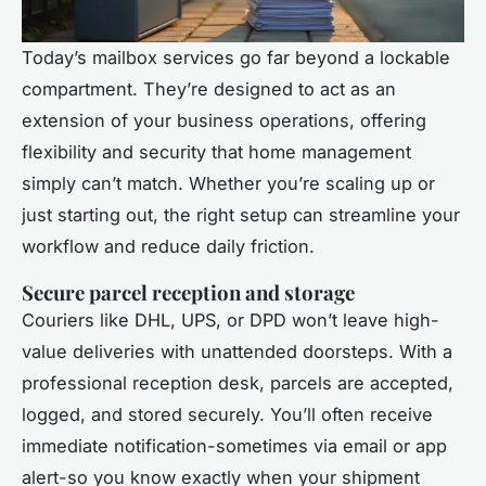
Today’s mailbox services go far beyond a lockable
compartment. They’re designed to act as an
extension of your business operations, offering
flexibility and security that home management
simply can’t match. Whether you’re scaling up or
just starting out, the right setup can streamline your
workflow and reduce daily friction.
Secure parcel reception and storage
Couriers like DHL, UPS, or DPD won’t leave high-
value deliveries with unattended doorsteps. With a
professional reception desk, parcels are accepted,
logged, and stored securely. You’ll often receive
immediate notification-sometimes via email or app
alert-so you know exactly when your shipment