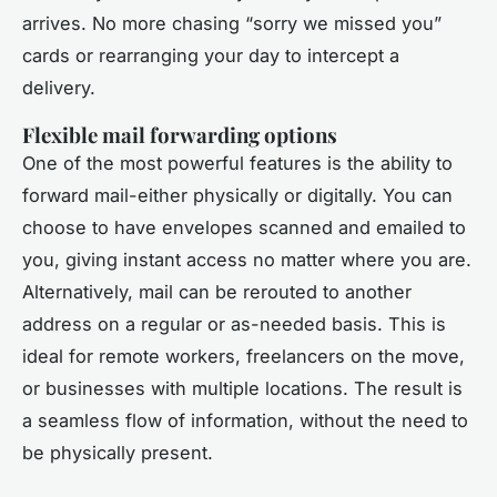
arrives. No more chasing “sorry we missed you”
cards or rearranging your day to intercept a
delivery.
Flexible mail forwarding options
One of the most powerful features is the ability to
forward mail-either physically or digitally. You can
choose to have envelopes scanned and emailed to
you, giving instant access no matter where you are.
Alternatively, mail can be rerouted to another
address on a regular or as-needed basis. This is
ideal for remote workers, freelancers on the move,
or businesses with multiple locations. The result is
a seamless flow of information, without the need to
be physically present.