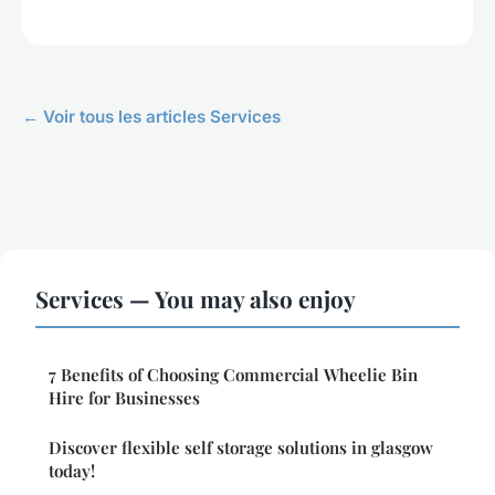
← Voir tous les articles Services
Services — You may also enjoy
7 Benefits of Choosing Commercial Wheelie Bin
Hire for Businesses
Discover flexible self storage solutions in glasgow
today!