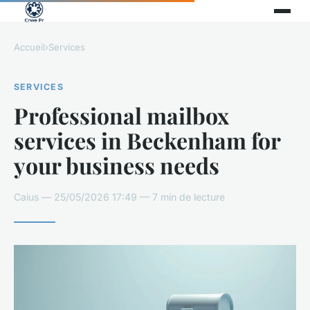
Accueil
›
Services
SERVICES
Professional mailbox
services in Beckenham for
your business needs
Caius — 25/05/2026 17:49 — 7 min de lecture