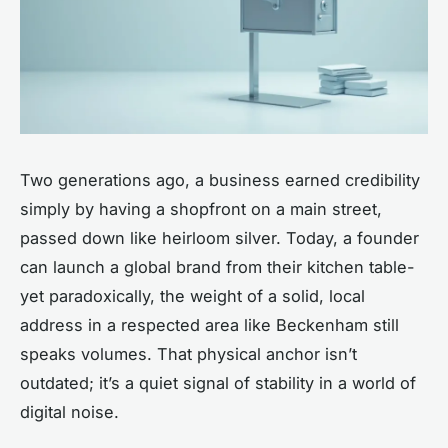
Two generations ago, a business earned credibility
simply by having a shopfront on a main street,
passed down like heirloom silver. Today, a founder
can launch a global brand from their kitchen table-
yet paradoxically, the weight of a solid, local
address in a respected area like Beckenham still
speaks volumes. That physical anchor isn’t
outdated; it’s a quiet signal of stability in a world of
digital noise.