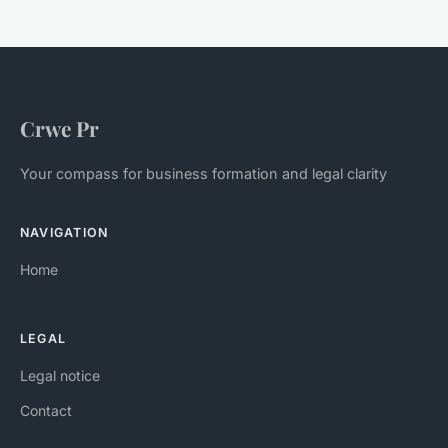
Crwe Pr
Your compass for business formation and legal clarity
NAVIGATION
Home
LEGAL
Legal notice
Contact