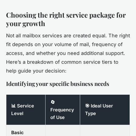
Choosing the right service package for
your growth
Not all mailbox services are created equal. The right
fit depends on your volume of mail, frequency of
access, and whether you need additional support.
Here’s a breakdown of common service tiers to
help guide your decision:
Identifying your specific business needs
🔄
📊 Service
🎯 Ideal User
Frequency
Level
Type
of Use
Basic