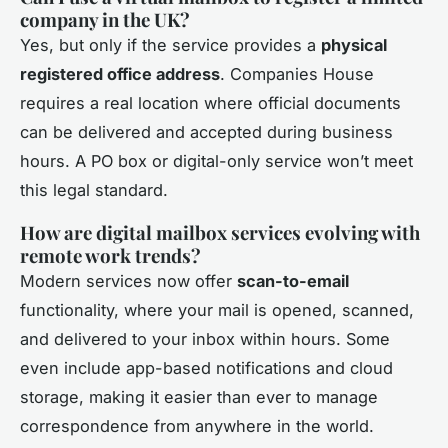
company in the UK?
Yes, but only if the service provides a
physical
registered office address
. Companies House
requires a real location where official documents
can be delivered and accepted during business
hours. A PO box or digital-only service won’t meet
this legal standard.
How are digital mailbox services evolving with
remote work trends?
Modern services now offer
scan-to-email
functionality, where your mail is opened, scanned,
and delivered to your inbox within hours. Some
even include app-based notifications and cloud
storage, making it easier than ever to manage
correspondence from anywhere in the world.