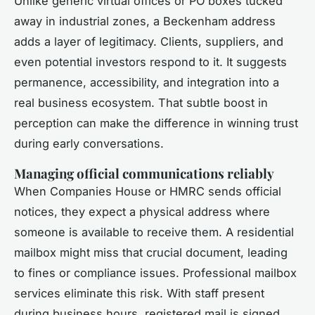
Unlike generic virtual offices or PO boxes tucked
away in industrial zones, a Beckenham address
adds a layer of legitimacy. Clients, suppliers, and
even potential investors respond to it. It suggests
permanence, accessibility, and integration into a
real business ecosystem. That subtle boost in
perception can make the difference in winning trust
during early conversations.
Managing official communications reliably
When Companies House or HMRC sends official
notices, they expect a physical address where
someone is available to receive them. A residential
mailbox might miss that crucial document, leading
to fines or compliance issues. Professional mailbox
services eliminate this risk. With staff present
during business hours, registered mail is signed