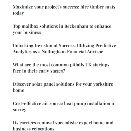
Maximize your project's success: hire timber mats
today
Top mailbox solutions in Beckenham to enhance
your business
Unlocking Investment Success: Utilizing Predictive
Analytics as a Nottingham Financial Advisor
What are the most common pitfalls UK startups
face in their early stages?
Discover solar panel solutions for your yorkshire
home
Cost-effective air source heat pump installation in
surrey
Ds carriers removal specialists: expert home and
business relocations