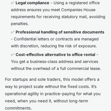
✅
Legal compliance
- Using a registered office
address ensures you meet Companies House
requirements for receiving statutory mail, avoiding
penalties.
✅
Professional handling of sensitive documents
- Confidential letters or contracts are managed
with discretion, reducing the risk of exposure.
✅
Cost-effective alternative to office rental
-
You get a business-class address and services
without the overhead of a full commercial lease.
For startups and sole traders, this model offers a
way to project scale without the fixed costs. It’s
operational agility in practice-paying for what you
need, when you need it, without long-term
commitments.