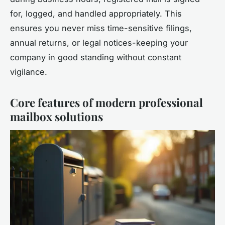
for, logged, and handled appropriately. This
ensures you never miss time-sensitive filings,
annual returns, or legal notices-keeping your
company in good standing without constant
vigilance.
Core features of modern professional
mailbox solutions