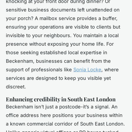
knocking at your front door during dinner? Or
sensitive business documents left unattended on
your porch? A mailbox service provides a buffer,
ensuring your operations are visible to clients but
invisible to your neighbours. You maintain a local
presence without exposing your home life. For
those seeking established local expertise in
Beckenham, businesses can benefit from the
support of professionals like
Sonia Locke
, where
services are designed to keep you visible yet
discreet.
Enhancing credibility in South East London
Beckenham isn’t just a postcode-it’s a signal. An
office address here positions your business within
a known commercial corridor of South East London.