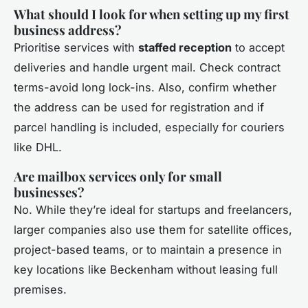
What should I look for when setting up my first
business address?
Prioritise services with
staffed reception
to accept
deliveries and handle urgent mail. Check contract
terms-avoid long lock-ins. Also, confirm whether
the address can be used for registration and if
parcel handling is included, especially for couriers
like DHL.
Are mailbox services only for small
businesses?
No. While they’re ideal for startups and freelancers,
larger companies also use them for satellite offices,
project-based teams, or to maintain a presence in
key locations like Beckenham without leasing full
premises.