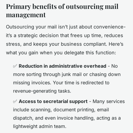
Primary benefits of outsourcing mail
management
Outsourcing your mail isn’t just about convenience-
it’s a strategic decision that frees up time, reduces
stress, and keeps your business compliant. Here’s
what you gain when you delegate this function:
✅
Reduction in administrative overhead
- No
more sorting through junk mail or chasing down
missing invoices. Your time is redirected to
revenue-generating tasks.
✅
Access to secretarial support
- Many services
include scanning, document printing, email
dispatch, and even invoice handling, acting as a
lightweight admin team.