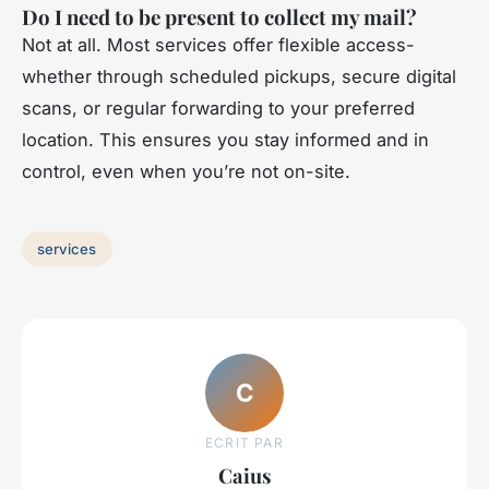
Do I need to be present to collect my mail?
Not at all. Most services offer flexible access-
whether through scheduled pickups, secure digital
scans, or regular forwarding to your preferred
location. This ensures you stay informed and in
control, even when you’re not on-site.
services
C
ECRIT PAR
Caius