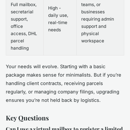
Full mailbox,
teams, or
High -
secretarial
businesses
daily use,
support,
requiring admin
real-time
office
support and
needs
access, DHL
physical
parcel
workspace
handling
Your needs will evolve. Starting with a basic
package makes sense for minimalists. But if you’re
handling client contracts, receiving parcels
regularly, or managing company filings, upgrading
ensures you’re not held back by logistics.
Key Questions
Can I use a virtual mailbox to register a limited