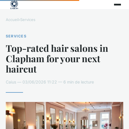
Accueil
›
Services
SERVICES
Top-rated hair salons in
Clapham for your next
haircut
Caius — 03/06/2026 11:22 — 6 min de lecture