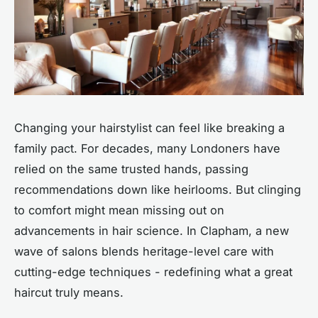
Changing your hairstylist can feel like breaking a
family pact. For decades, many Londoners have
relied on the same trusted hands, passing
recommendations down like heirlooms. But clinging
to comfort might mean missing out on
advancements in hair science. In Clapham, a new
wave of salons blends heritage-level care with
cutting-edge techniques - redefining what a great
haircut truly means.