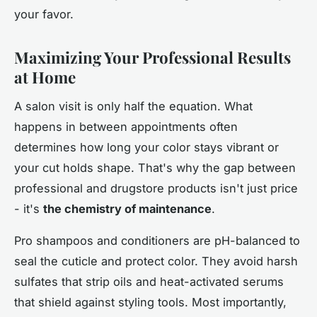
your favor.
Maximizing Your Professional Results
at Home
A salon visit is only half the equation. What
happens in between appointments often
determines how long your color stays vibrant or
your cut holds shape. That's why the gap between
professional and drugstore products isn't just price
- it's
the chemistry of maintenance
.
Pro shampoos and conditioners are pH-balanced to
seal the cuticle and protect color. They avoid harsh
sulfates that strip oils and heat-activated serums
that shield against styling tools. Most importantly,