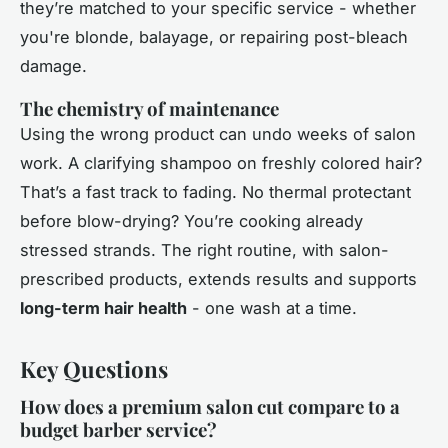
they’re matched to your specific service - whether
you're blonde, balayage, or repairing post-bleach
damage.
The chemistry of maintenance
Using the wrong product can undo weeks of salon
work. A clarifying shampoo on freshly colored hair?
That’s a fast track to fading. No thermal protectant
before blow-drying? You’re cooking already
stressed strands. The right routine, with salon-
prescribed products, extends results and supports
long-term hair health
- one wash at a time.
Key Questions
How does a premium salon cut compare to a
budget barber service?