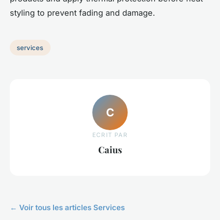
styling to prevent fading and damage.
services
C
ECRIT PAR
Caius
← Voir tous les articles Services