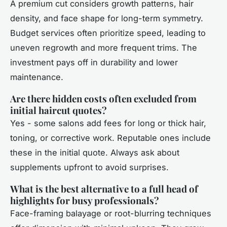
A premium cut considers growth patterns, hair
density, and face shape for long-term symmetry.
Budget services often prioritize speed, leading to
uneven regrowth and more frequent trims. The
investment pays off in durability and lower
maintenance.
Are there hidden costs often excluded from
initial haircut quotes?
Yes - some salons add fees for long or thick hair,
toning, or corrective work. Reputable ones include
these in the initial quote. Always ask about
supplements upfront to avoid surprises.
What is the best alternative to a full head of
highlights for busy professionals?
Face-framing balayage or root-blurring techniques