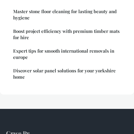
Master stone floor cleaning for lasting beauty and
hygiene
Boost project efficiency with premium timber mats
for hire
Expert tips for smooth international removals in
europe
Discover solar panel solutions for your yorkshire
home
Crwe Pr