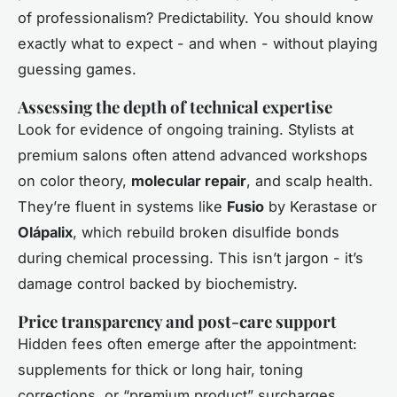
of professionalism? Predictability. You should know
exactly what to expect - and when - without playing
guessing games.
Assessing the depth of technical expertise
Look for evidence of ongoing training. Stylists at
premium salons often attend advanced workshops
on color theory,
molecular repair
, and scalp health.
They’re fluent in systems like
Fusio
by Kerastase or
Olápalix
, which rebuild broken disulfide bonds
during chemical processing. This isn’t jargon - it’s
damage control backed by biochemistry.
Price transparency and post-care support
Hidden fees often emerge after the appointment:
supplements for thick or long hair, toning
corrections, or “premium product” surcharges.