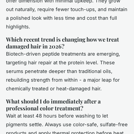
offer dimension with minimal upkeep. They grow
out naturally, require fewer touch-ups, and maintain
a polished look with less time and cost than full
highlights.
Which recent trend is changing how we treat
damaged hair in 2026?
Biotech-driven peptide treatments are emerging,
targeting hair repair at the protein level. These
serums penetrate deeper than traditional oils,
rebuilding strength from within - a major leap for
chemically treated or heat-damaged hair.
What should I do immediately after a
professional color treatment?
Wait at least 48 hours before washing to let
pigments settle. Always use color-safe, sulfate-free
products and apply thermal protection before heat