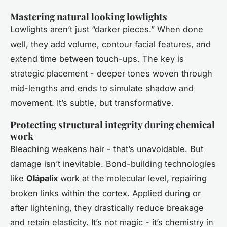
Mastering natural looking lowlights
Lowlights aren’t just “darker pieces.” When done
well, they add volume, contour facial features, and
extend time between touch-ups. The key is
strategic placement - deeper tones woven through
mid-lengths and ends to simulate shadow and
movement. It’s subtle, but transformative.
Protecting structural integrity during chemical
work
Bleaching weakens hair - that’s unavoidable. But
damage isn’t inevitable. Bond-building technologies
like
Olápalix
work at the molecular level, repairing
broken links within the cortex. Applied during or
after lightening, they drastically reduce breakage
and retain elasticity. It’s not magic - it’s chemistry in