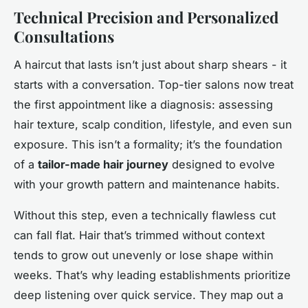
Technical Precision and Personalized
Consultations
A haircut that lasts isn’t just about sharp shears - it
starts with a conversation. Top-tier salons now treat
the first appointment like a diagnosis: assessing
hair texture, scalp condition, lifestyle, and even sun
exposure. This isn’t a formality; it’s the foundation
of a
tailor-made hair journey
designed to evolve
with your growth pattern and maintenance habits.
Without this step, even a technically flawless cut
can fall flat. Hair that’s trimmed without context
tends to grow out unevenly or lose shape within
weeks. That’s why leading establishments prioritize
deep listening over quick service. They map out a