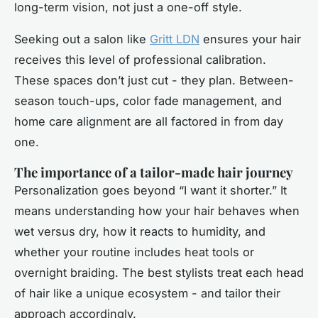
long-term vision, not just a one-off style.
Seeking out a salon like
Gritt LDN
ensures your hair
receives this level of professional calibration.
These spaces don’t just cut - they plan. Between-
season touch-ups, color fade management, and
home care alignment are all factored in from day
one.
The importance of a tailor-made hair journey
Personalization goes beyond “I want it shorter.” It
means understanding how your hair behaves when
wet versus dry, how it reacts to humidity, and
whether your routine includes heat tools or
overnight braiding. The best stylists treat each head
of hair like a unique ecosystem - and tailor their
approach accordingly.