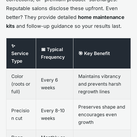
Reputable salons disclose these upfront. Even
better? They provide detailed
home maintenance
kits
and follow-up guidance so your results last.
✨
📅 Typical
Service
🎯 Key Benefit
Frequency
Type
Color
Maintains vibrancy
Every 6
(roots or
and prevents harsh
weeks
full)
regrowth lines
Preserves shape and
Precisio
Every 8-10
encourages even
n cut
weeks
growth