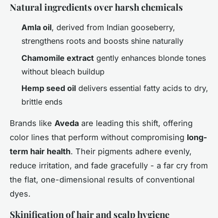
Natural ingredients over harsh chemicals
Amla oil
, derived from Indian gooseberry,
strengthens roots and boosts shine naturally
Chamomile extract
gently enhances blonde tones
without bleach buildup
Hemp seed oil
delivers essential fatty acids to dry,
brittle ends
Brands like
Aveda
are leading this shift, offering
color lines that perform without compromising
long-
term hair health
. Their pigments adhere evenly,
reduce irritation, and fade gracefully - a far cry from
the flat, one-dimensional results of conventional
dyes.
Skinification of hair and scalp hygiene