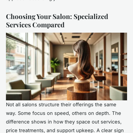
Choosing Your Salon: Specialized
Services Compared
Not all salons structure their offerings the same
way. Some focus on speed, others on depth. The
difference shows in how they space out services,
price treatments, and support upkeep. A clear sign