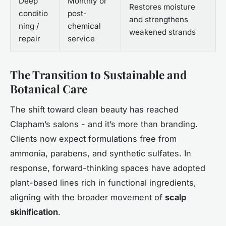
Deep
Monthly or
Restores moisture
conditio
post-
and strengthens
ning /
chemical
weakened strands
repair
service
The Transition to Sustainable and
Botanical Care
The shift toward clean beauty has reached
Clapham’s salons - and it’s more than branding.
Clients now expect formulations free from
ammonia, parabens, and synthetic sulfates. In
response, forward-thinking spaces have adopted
plant-based lines rich in functional ingredients,
aligning with the broader movement of
scalp
skinification
.