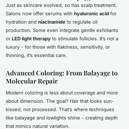
Just as skincare evolved, so has scalp treatment.
Salons now offer serums with
hyaluronic acid
for
hydration and
niacinamide
to regulate oil
production. Some even integrate gentle exfoliants
or
LED light therapy
to stimulate follicles. It’s not a
luxury - for those with flakiness, sensitivity, or
thinning, it’s essential care.
Advanced Coloring: From Balayage to
Molecular Repair
Modern coloring is less about coverage and more
about dimension. The goal? Hair that looks sun-
kissed, not processed. That’s where techniques
like balayage and lowlights shine - creating depth
that mimics natural variation.