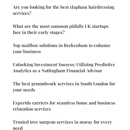
Are you looking for the best clapham hairdressing
services?
What are the most common pitfalls UK startups
face in their early stages?
Top mailbox solutions in Beckenham to enhance
your business
Unlocking Investment Success: Utilizing Predictive
Analytics as a Nottingham Financial Advisor
The best groundwork services in South London for
your needs
Expertds carriers for seamless home and business
relocation services
Trusted tree surgeon services in moray for every
need