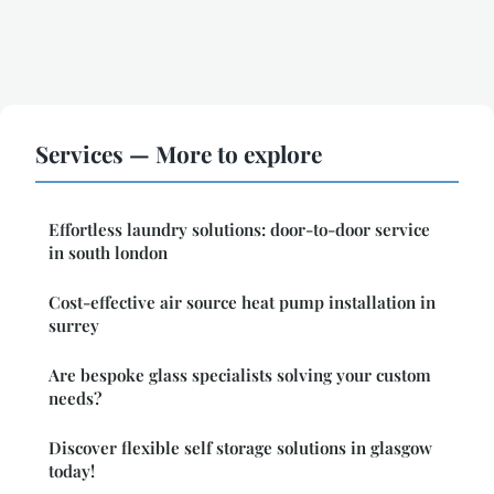
Services — More to explore
Effortless laundry solutions: door-to-door service
in south london
Cost-effective air source heat pump installation in
surrey
Are bespoke glass specialists solving your custom
needs?
Discover flexible self storage solutions in glasgow
today!