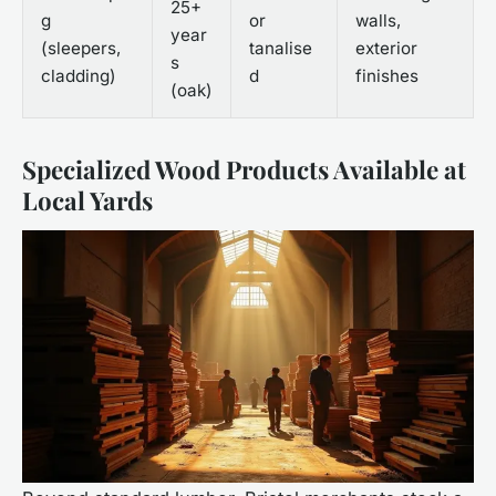
25+
g
or
walls,
year
(sleepers,
tanalise
exterior
s
cladding)
d
finishes
(oak)
Specialized Wood Products Available at
Local Yards