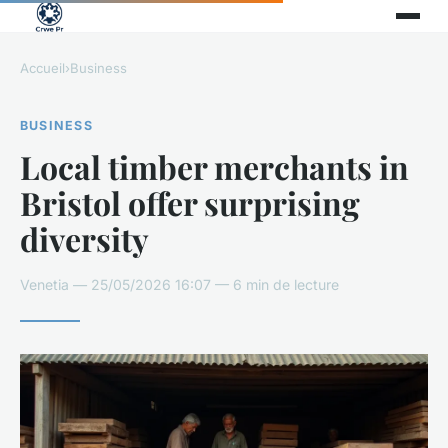
Accueil
›
Business
BUSINESS
Local timber merchants in
Bristol offer surprising
diversity
Venetia — 25/05/2026 16:07 — 6 min de lecture