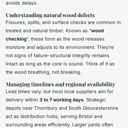
avoids delays.
Understanding natural wood defects
Fissures, splits, and surface checks are common in
treated and natural timber. Known as “
wood
checking
”, these form as the wood releases
moisture and adjusts to its environment. They’re
not signs of failure-structural integrity remains
intact as long as the core is sound. Think of it as
the wood breathing, not breaking.
Managing timelines and regional availability
Lead times vary, but most local suppliers aim for
delivery within
3 to 7 working days
. Strategic
depots near Thornbury and South Gloucestershire
act as distribution hubs, serving Bristol and
surrounding areas efficiently. Larger yards often