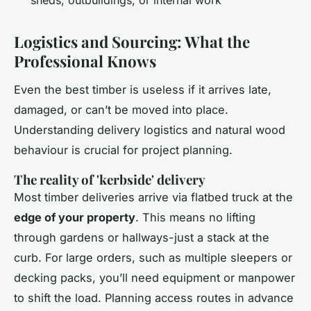
Logistics and Sourcing: What the
Professional Knows
Even the best timber is useless if it arrives late,
damaged, or can’t be moved into place.
Understanding delivery logistics and natural wood
behaviour is crucial for project planning.
The reality of 'kerbside' delivery
Most timber deliveries arrive via flatbed truck at the
edge of your property
. This means no lifting
through gardens or hallways-just a stack at the
curb. For large orders, such as multiple sleepers or
decking packs, you’ll need equipment or manpower
to shift the load. Planning access routes in advance