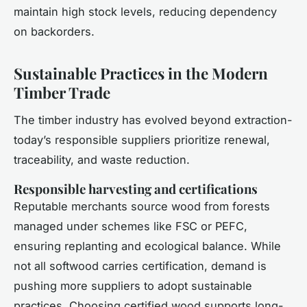
maintain high stock levels, reducing dependency
on backorders.
Sustainable Practices in the Modern
Timber Trade
The timber industry has evolved beyond extraction-
today’s responsible suppliers prioritize renewal,
traceability, and waste reduction.
Responsible harvesting and certifications
Reputable merchants source wood from forests
managed under schemes like FSC or PEFC,
ensuring replanting and ecological balance. While
not all softwood carries certification, demand is
pushing more suppliers to adopt sustainable
practices. Choosing certified wood supports long-