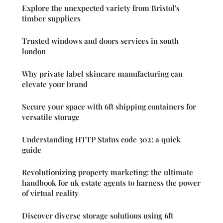
Explore the unexpected variety from Bristol's
timber suppliers
Trusted windows and doors services in south
london
Why private label skincare manufacturing can
elevate your brand
Secure your space with 6ft shipping containers for
versatile storage
Understanding HTTP Status code 302: a quick
guide
Revolutionizing property marketing: the ultimate
handbook for uk estate agents to harness the power
of virtual reality
Discover diverse storage solutions using 6ft