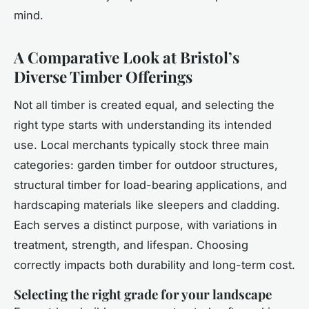
mind.
A Comparative Look at Bristol’s
Diverse Timber Offerings
Not all timber is created equal, and selecting the
right type starts with understanding its intended
use. Local merchants typically stock three main
categories: garden timber for outdoor structures,
structural timber for load-bearing applications, and
hardscaping materials like sleepers and cladding.
Each serves a distinct purpose, with variations in
treatment, strength, and lifespan. Choosing
correctly impacts both durability and long-term cost.
Selecting the right grade for your landscape