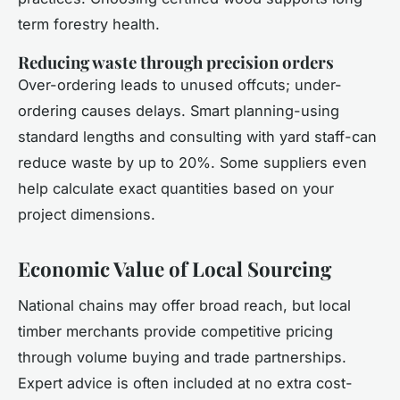
term forestry health.
Reducing waste through precision orders
Over-ordering leads to unused offcuts; under-
ordering causes delays. Smart planning-using
standard lengths and consulting with yard staff-can
reduce waste by up to 20%. Some suppliers even
help calculate exact quantities based on your
project dimensions.
Economic Value of Local Sourcing
National chains may offer broad reach, but local
timber merchants provide competitive pricing
through volume buying and trade partnerships.
Expert advice is often included at no extra cost-