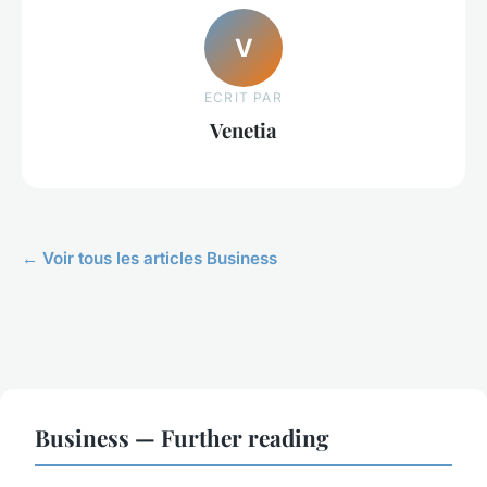
V
ECRIT PAR
Venetia
← Voir tous les articles Business
Business — Further reading