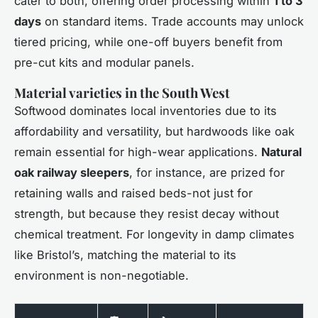
cater to both, offering order processing within
1 to 3
days
on standard items. Trade accounts may unlock
tiered pricing, while one-off buyers benefit from
pre-cut kits and modular panels.
Material varieties in the South West
Softwood dominates local inventories due to its
affordability and versatility, but hardwoods like oak
remain essential for high-wear applications.
Natural
oak railway sleepers
, for instance, are prized for
retaining walls and raised beds-not just for
strength, but because they resist decay without
chemical treatment. For longevity in damp climates
like Bristol’s, matching the material to its
environment is non-negotiable.