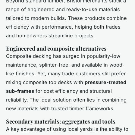
Beyond standard lumber, Bristol merchants stock a
range of engineered and ready-to-use materials
tailored to modern builds. These products combine
efficiency with performance, helping both trades
and homeowners streamline projects.
Engineered and composite alternatives
Composite decking has surged in popularity-low
maintenance, splinter-free, and available in wood-
like finishes. Yet, many trade customers still prefer
mixing composite top decks with
pressure-treated
sub-frames
for cost efficiency and structural
reliability. The ideal solution often lies in combining
new materials with trusted timber frameworks.
Secondary materials: aggregates and tools
A key advantage of using local yards is the ability to