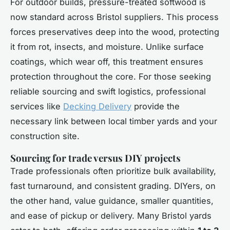
For outdoor builds, pressure-treated softwood is
now standard across Bristol suppliers. This process
forces preservatives deep into the wood, protecting
it from rot, insects, and moisture. Unlike surface
coatings, which wear off, this treatment ensures
protection throughout the core. For those seeking
reliable sourcing and swift logistics, professional
services like
Decking Delivery
provide the
necessary link between local timber yards and your
construction site.
Sourcing for trade versus DIY projects
Trade professionals often prioritize bulk availability,
fast turnaround, and consistent grading. DIYers, on
the other hand, value guidance, smaller quantities,
and ease of pickup or delivery. Many Bristol yards