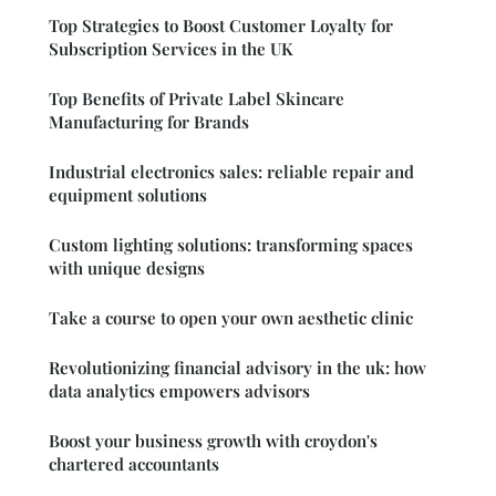
Top Strategies to Boost Customer Loyalty for
Subscription Services in the UK
Top Benefits of Private Label Skincare
Manufacturing for Brands
Industrial electronics sales: reliable repair and
equipment solutions
Custom lighting solutions: transforming spaces
with unique designs
Take a course to open your own aesthetic clinic
Revolutionizing financial advisory in the uk: how
data analytics empowers advisors
Boost your business growth with croydon's
chartered accountants