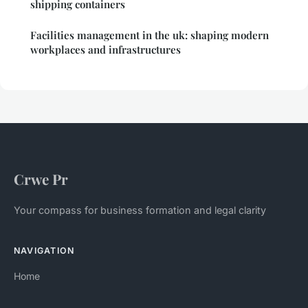
shipping containers
Facilities management in the uk: shaping modern
workplaces and infrastructures
Crwe Pr
Your compass for business formation and legal clarity
NAVIGATION
Home