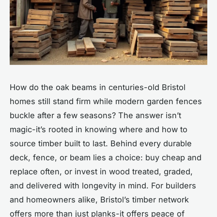
How do the oak beams in centuries-old Bristol
homes still stand firm while modern garden fences
buckle after a few seasons? The answer isn’t
magic-it’s rooted in knowing where and how to
source timber built to last. Behind every durable
deck, fence, or beam lies a choice: buy cheap and
replace often, or invest in wood treated, graded,
and delivered with longevity in mind. For builders
and homeowners alike, Bristol’s timber network
offers more than just planks-it offers peace of