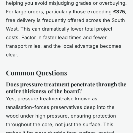
helping you avoid misjudging grades or overbuying.
For large orders, particularly those exceeding
£375
,
free delivery is frequently offered across the South
West. This can dramatically lower total project
costs. Factor in faster lead times and fewer
transport miles, and the local advantage becomes
clear.
Common Questions
Does pressure treatment penetrate through the
entire thickness of the board?
Yes, pressure treatment-also known as
tanalisation-forces preservatives deep into the
wood under high pressure, ensuring protection
throughout the core, not just the surface. This