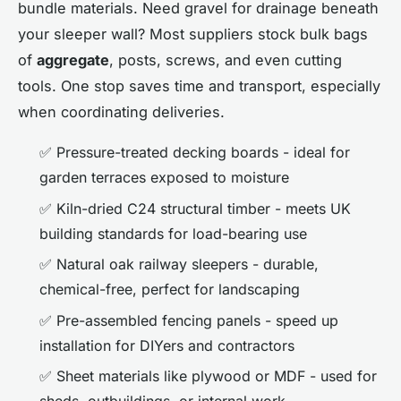
bundle materials. Need gravel for drainage beneath
your sleeper wall? Most suppliers stock bulk bags
of
aggregate
, posts, screws, and even cutting
tools. One stop saves time and transport, especially
when coordinating deliveries.
✅ Pressure-treated decking boards - ideal for
garden terraces exposed to moisture
✅ Kiln-dried C24 structural timber - meets UK
building standards for load-bearing use
✅ Natural oak railway sleepers - durable,
chemical-free, perfect for landscaping
✅ Pre-assembled fencing panels - speed up
installation for DIYers and contractors
✅ Sheet materials like plywood or MDF - used for
sheds, outbuildings, or internal work