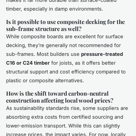
makes it far more durable than surface-coated
timber, especially in damp environments.
Is it possible to use composite decking for the
sub-frame structure as well?
While composite boards are excellent for surface
decking, they’re generally not recommended for
sub-frames. Most builders use
pressure-treated
C16 or C24 timber
for joists, as it offers better
structural support and cost efficiency compared to
plastic or composite alternatives.
How is the shift toward carbon-neutral
construction affecting local wood prices?
As sustainability standards rise, some suppliers are
absorbing extra costs from certified sourcing and
lower-emission transport. While this can slightly
increase prices, the impact varies. For now, locally