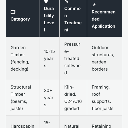
🛡️
🔧
📌
Dura
Commo
🗂️
Recommen
bility
n
Category
ded
Leve
Treatme
Application
l
nt
Pressur
Garden
Outdoor
10-15
e-
Timber
structures,
year
treated
(fencing,
garden
s
softwoo
decking)
borders
d
Structural
Kiln-
Framing,
30+
Timber
dried,
roof
year
(beams,
C24/C16
supports,
s
joists)
graded
floor joists
15-
Hardscapin
Natural
Retaining