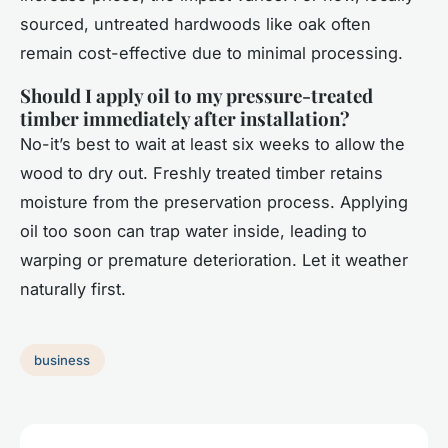
sourced, untreated hardwoods like oak often
remain cost-effective due to minimal processing.
Should I apply oil to my pressure-treated
timber immediately after installation?
No-it’s best to wait at least six weeks to allow the
wood to dry out. Freshly treated timber retains
moisture from the preservation process. Applying
oil too soon can trap water inside, leading to
warping or premature deterioration. Let it weather
naturally first.
business