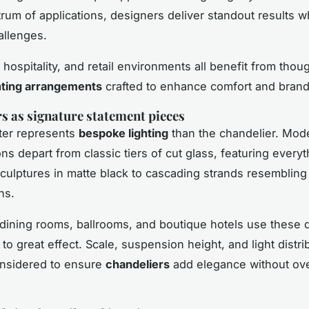
rum of applications, designers deliver standout results wh
allenges.
, hospitality, and retail environments all benefit from thoug
hting arrangements
crafted to enhance comfort and brand 
s as signature statement pieces
ter represents
bespoke lighting
than the chandelier. Mod
ons depart from classic tiers of cut glass, featuring every
culptures in matte black to cascading strands resembling 
ns.
, dining rooms, ballrooms, and boutique hotels use these 
 to great effect. Scale, suspension height, and light distri
onsidered to ensure
chandeliers
add elegance without ov