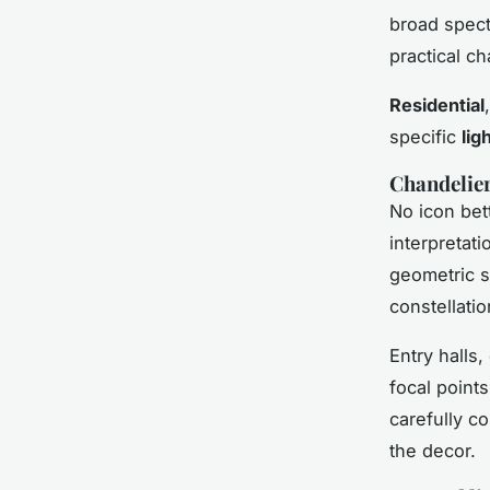
broad spect
practical ch
Residential
specific
lig
Chandelier
No icon bet
interpretati
geometric s
constellatio
Entry halls
focal points
carefully c
the decor.