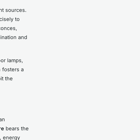
nt sources.
cisely to
sconces,
ination and
oor lamps,
 fosters a
it the
an
re
bears the
d, energy