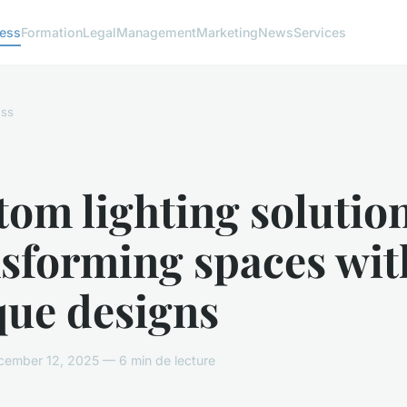
ness
Formation
Legal
Management
Marketing
News
Services
ess
om lighting solution
nsforming spaces wit
que designs
ember 12, 2025 — 6 min de lecture