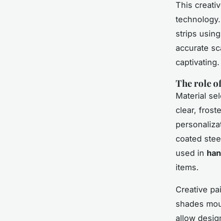
This creati
technology.
strips usin
accurate sc
captivating
The role o
Material sel
clear, frost
personaliza
coated stee
used in
han
items.
Creative pai
shades moun
allow desig