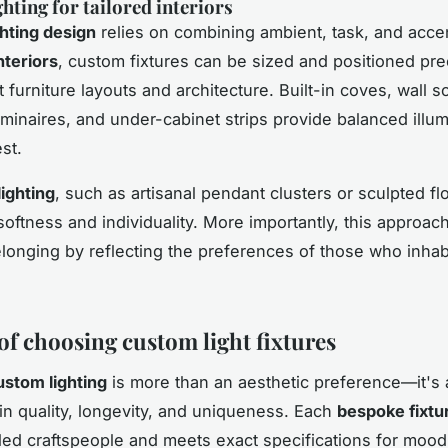
hting for tailored interiors
ghting design
relies on combining ambient, task, and acce
nteriors
, custom fixtures can be sized and positioned pre
furniture layouts and architecture. Built-in coves, wall 
minaires, and under-cabinet strips provide balanced illum
est.
ighting
, such as artisanal pendant clusters or sculpted fl
softness and individuality. More importantly, this approach
longing by reflecting the preferences of those who inhab
of choosing custom light fixtures
ustom lighting
is more than an aesthetic preference—it's 
in quality, longevity, and uniqueness. Each
bespoke fixtu
lled craftspeople and meets exact specifications for moo