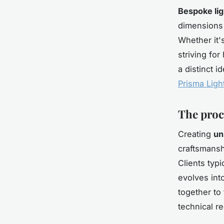
Bespoke lig
dimensions 
Whether it'
striving fo
a distinct 
Prisma Ligh
The proc
Creating
un
craftsmansh
Clients typ
evolves int
together to 
technical re