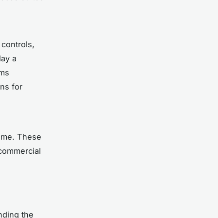
 controls,
lay a
rms
gns for
time. These
 commercial
nding the