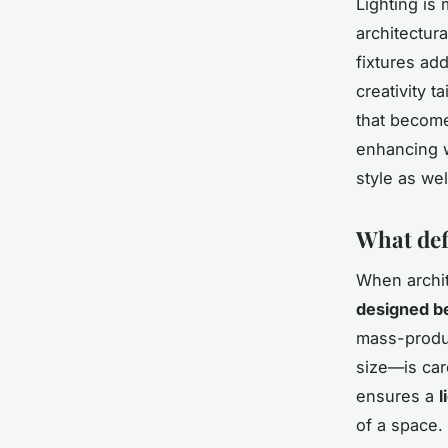
Lighting is
architectur
fixtures ad
creativity t
that become
enhancing w
style as wel
What def
When archi
designed be
mass-produc
size—is car
ensures a
l
of a space.