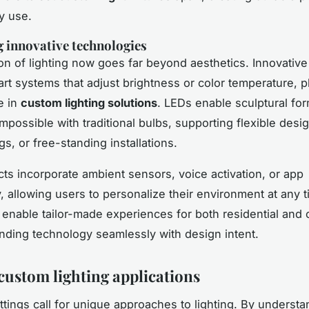
y use.
g innovative technologies
on of lighting now goes far beyond aesthetics. Innovative
rt systems that adjust brightness or color temperature, p
e in
custom lighting solutions
. LEDs enable sculptural fo
mpossible with traditional bulbs, supporting flexible desi
ngs, or free-standing installations.
ts incorporate ambient sensors, voice activation, or app
y, allowing users to personalize their environment at any 
 enable tailor-made experiences for both residential and
nding technology seamlessly with design intent.
custom lighting applications
ettings call for unique approaches to lighting. By understa