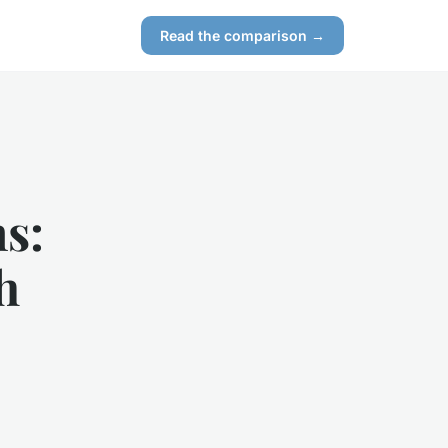
Read the comparison →
s:
h