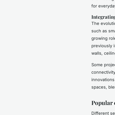
for everyda
Integratin
The evoluti
such as sma
growing rol
previously i
walls, ceili
Some projec
connectivit
innovations
spaces, ble
Popular 
Different s