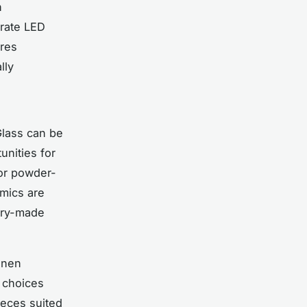
n
orate LED
ures
lly
Glass can be
unities for
 or powder-
amics are
tory-made
linen
 choices
ieces suited