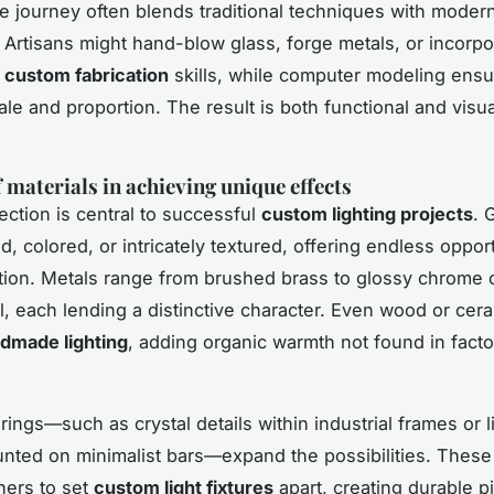
ve journey often blends traditional techniques with moder
 Artisans might hand-blow glass, forge metals, or incorp
g
custom fabrication
skills, while computer modeling ens
ale and proportion. The result is both functional and visua
.
f materials in achieving unique effects
ection is central to successful
custom lighting projects
. 
ed, colored, or intricately textured, offering endless opport
tion. Metals range from brushed brass to glossy chrome
l, each lending a distinctive character. Even wood or cer
dmade lighting
, adding organic warmth not found in fac
rings—such as crystal details within industrial frames or 
ted on minimalist bars—expand the possibilities. These
ners to set
custom light fixtures
apart, creating durable p