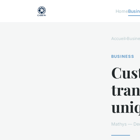
Home
Busi
Accueil
›
Busin
BUSINESS
Cust
tra
uni
Mathys — Dec