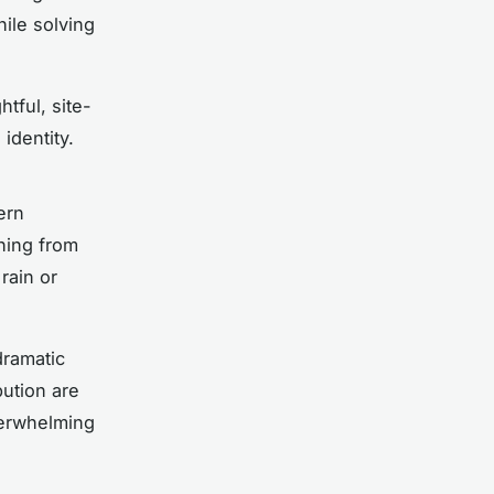
ile solving
htful, site-
identity.
ern
thing from
rain or
dramatic
bution are
erwhelming