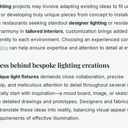
hting
projects may involve adapting existing ideas to fit 
or developing truly unique pieces from concept to install
s restaurants seeking standout
designer lighting
or resid
r harmony in
tailored interiors
, customization brings added
identity to each environment. Choosing an experienced co
ting
can help ensure expertise and attention to detail at e
ess behind bespoke lighting creations
ique light fixtures
demands close collaboration, precise
ip, and meticulous attention to detail throughout several 
ically start with inspiration—a mood board, image, or ske
o detailed drawings and prototypes. Designers and fabric
translate these ideas into reality, balancing visual appeal 
quirements of effective illumination.