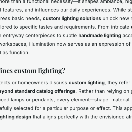
 more than a functional necessity—it shapes ambiance, hig
al features, and influences our daily experiences. While s
dress basic needs,
custom lighting solutions
unlock new r
ailored to specific tastes and requirements. From intricate
 entryway centerpieces to subtle
handmade lighting
acc
orkspaces, illumination now serves as an expression of
l as function.
ines custom lighting?
tects or homeowners discuss
custom lighting
, they refer
yond standard catalog offerings
. Rather than relying on 
ed lamps or pendants, every element—shape, material, f
efully selected for a particular purpose or effect. This ap
ighting design
that aligns perfectly with the envisioned 