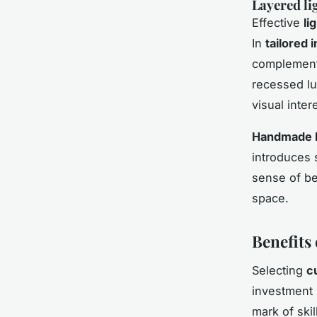
Layered lig
Effective
li
In
tailored i
complement 
recessed lu
visual inter
Handmade l
introduces 
sense of be
space.
Benefits 
Selecting
c
investment 
mark of ski