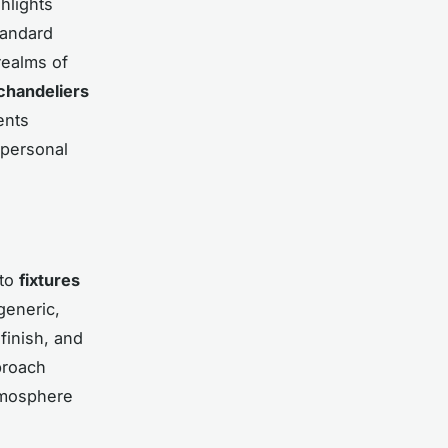
hlights
tandard
ealms of
chandeliers
ents
 personal
 to
fixtures
generic,
inish, and
proach
atmosphere