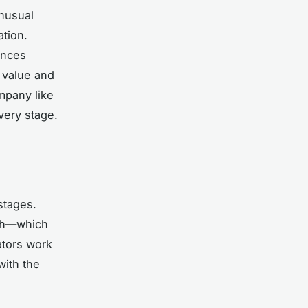
unusual
ation.
ences
 value and
mpany like
very stage.
stages.
tch—which
ators work
with the