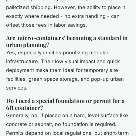
palletized shipping. However, the ability to place it
exactly where needed - no extra handling - can
offset those fees in labor savings.
Are 'micro-containers' becoming a standard in
urban planning?
Yes, especially in cities prioritizing modular
infrastructure. Their low visual impact and quick
deployment make them ideal for temporary site
facilities, green space storage, and pop-up urban
services.
Do I need a special foundation or permit for a
6ft container?
Generally, no. If placed on a hard, level surface like
concrete or asphalt, no foundation is required.
Permits depend on local regulations, but short-term