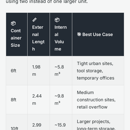
using two instead of one larger unit.
📏
📦
📦
Exter
Intern
Cont
nal
al
🎯 Best Use Case
ainer
Lengt
Volu
Size
h
me
Tight urban sites,
1.98
~5.8
6ft
tool storage,
m
m³
temporary offices
Medium
2.44
~9.8
8ft
construction sites,
m
m³
retail overflow
Larger projects,
2.99
~15.9
10ft
long-term storage,