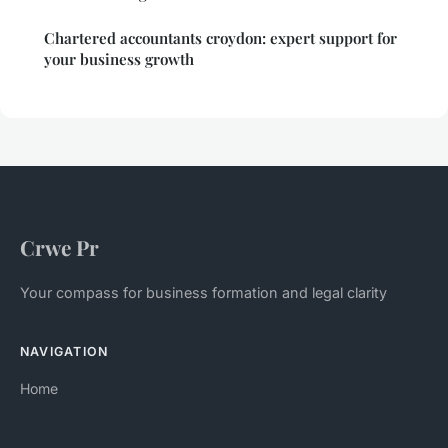
Chartered accountants croydon: expert support for
your business growth
Crwe Pr
Your compass for business formation and legal clarity
NAVIGATION
Home