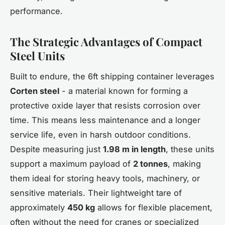
performance.
The Strategic Advantages of Compact
Steel Units
Built to endure, the 6ft shipping container leverages
Corten steel
- a material known for forming a
protective oxide layer that resists corrosion over
time. This means less maintenance and a longer
service life, even in harsh outdoor conditions.
Despite measuring just
1.98 m in length
, these units
support a maximum payload of
2 tonnes
, making
them ideal for storing heavy tools, machinery, or
sensitive materials. Their lightweight tare of
approximately
450 kg
allows for flexible placement,
often without the need for cranes or specialized