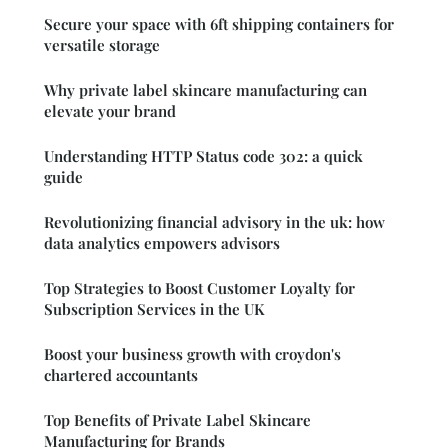
Secure your space with 6ft shipping containers for
versatile storage
Why private label skincare manufacturing can
elevate your brand
Understanding HTTP Status code 302: a quick
guide
Revolutionizing financial advisory in the uk: how
data analytics empowers advisors
Top Strategies to Boost Customer Loyalty for
Subscription Services in the UK
Boost your business growth with croydon's
chartered accountants
Top Benefits of Private Label Skincare
Manufacturing for Brands