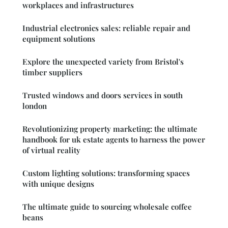
workplaces and infrastructures
Industrial electronics sales: reliable repair and
equipment solutions
Explore the unexpected variety from Bristol's
timber suppliers
Trusted windows and doors services in south
london
Revolutionizing property marketing: the ultimate
handbook for uk estate agents to harness the power
of virtual reality
Custom lighting solutions: transforming spaces
with unique designs
The ultimate guide to sourcing wholesale coffee
beans