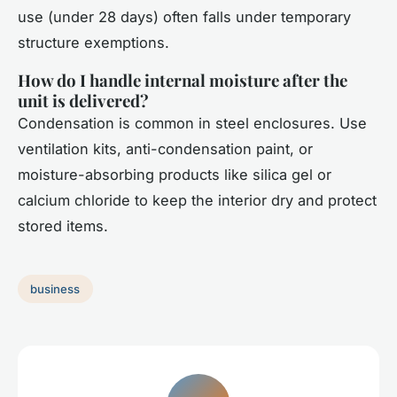
use (under 28 days) often falls under temporary
structure exemptions.
How do I handle internal moisture after the
unit is delivered?
Condensation is common in steel enclosures. Use
ventilation kits, anti-condensation paint, or
moisture-absorbing products like silica gel or
calcium chloride to keep the interior dry and protect
stored items.
business