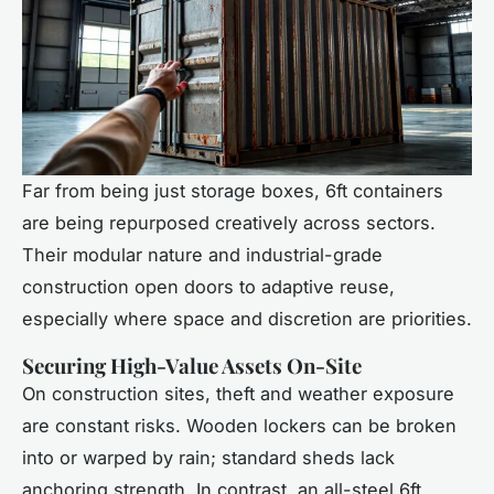
Far from being just storage boxes, 6ft containers
are being repurposed creatively across sectors.
Their modular nature and industrial-grade
construction open doors to adaptive reuse,
especially where space and discretion are priorities.
Securing High-Value Assets On-Site
On construction sites, theft and weather exposure
are constant risks. Wooden lockers can be broken
into or warped by rain; standard sheds lack
anchoring strength. In contrast, an all-steel 6ft