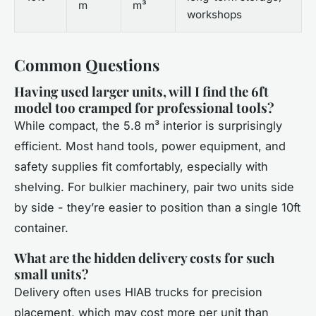
m
m³
workshops
Common Questions
Having used larger units, will I find the 6ft
model too cramped for professional tools?
While compact, the 5.8 m³ interior is surprisingly
efficient. Most hand tools, power equipment, and
safety supplies fit comfortably, especially with
shelving. For bulkier machinery, pair two units side
by side - they’re easier to position than a single 10ft
container.
What are the hidden delivery costs for such
small units?
Delivery often uses HIAB trucks for precision
placement, which may cost more per unit than