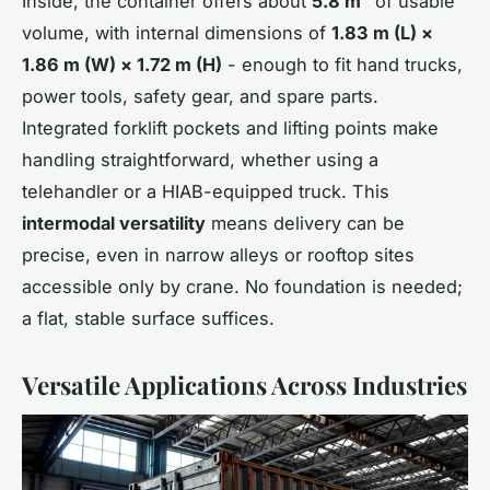
Inside, the container offers about
5.8 m³
of usable
volume, with internal dimensions of
1.83 m (L) ×
1.86 m (W) × 1.72 m (H)
- enough to fit hand trucks,
power tools, safety gear, and spare parts.
Integrated forklift pockets and lifting points make
handling straightforward, whether using a
telehandler or a HIAB-equipped truck. This
intermodal versatility
means delivery can be
precise, even in narrow alleys or rooftop sites
accessible only by crane. No foundation is needed;
a flat, stable surface suffices.
Versatile Applications Across Industries