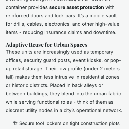
container provides
secure asset protection
with
reinforced doors and lock bars. It’s a mobile vault
for drills, cables, electronics, and other high-value
items - reducing insurance claims and downtime.
Adaptive Reuse for Urban Spaces
These units are increasingly used as temporary
offices, security guard posts, event kiosks, or pop-
up retail storage. Their low profile (under 2 meters
tall) makes them less intrusive in residential zones
or historic districts. Placed in back alleys or
between buildings, they blend into the urban fabric
while serving functional roles - think of them as
discreet utility nodes in a city’s operational network.
🏗️ Secure tool lockers on tight construction plots