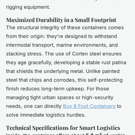
rigging equipment.
Maximized Durability in a Small Footprint
The structural integrity of these containers comes
from their origin: they're designed to withstand
intermodal transport, marine environments, and
stacking stress. The use of Corten steel ensures
they age gracefully, developing a stable rust patina
that shields the underlying metal. Unlike painted
steel that chips and corrodes, this self-protecting
finish reduces long-term upkeep. For those
managing tight urban spaces or high-security
needs, one can directly
Buy 6 Foot Containers
to
solve immediate logistics hurdles.
Technical Specifications for Smart Logistics