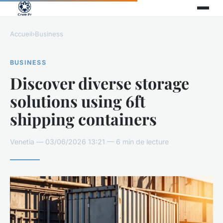
Accueil
›
Business
BUSINESS
Discover diverse storage
solutions using 6ft
shipping containers
Venetia — 03/06/2026 13:21 — 6 min de lecture