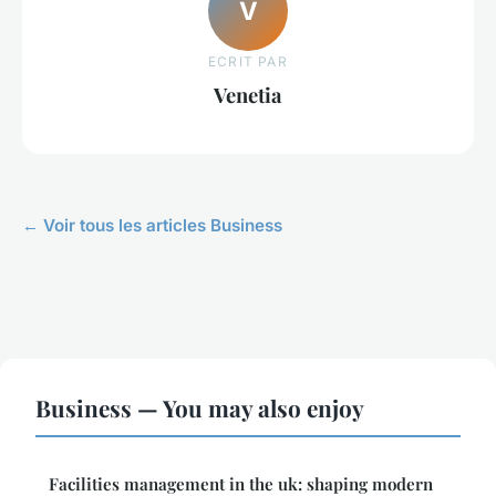
V
ECRIT PAR
Venetia
← Voir tous les articles Business
Business — You may also enjoy
Facilities management in the uk: shaping modern