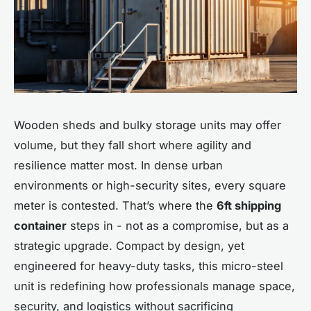
Wooden sheds and bulky storage units may offer
volume, but they fall short where agility and
resilience matter most. In dense urban
environments or high-security sites, every square
meter is contested. That’s where the
6ft shipping
container
steps in - not as a compromise, but as a
strategic upgrade. Compact by design, yet
engineered for heavy-duty tasks, this micro-steel
unit is redefining how professionals manage space,
security, and logistics without sacrificing