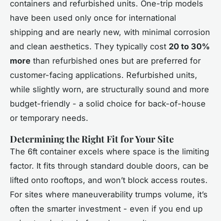
containers and refurbished units. One-trip models
have been used only once for international
shipping and are nearly new, with minimal corrosion
and clean aesthetics. They typically cost
20 to 30%
more
than refurbished ones but are preferred for
customer-facing applications. Refurbished units,
while slightly worn, are structurally sound and more
budget-friendly - a solid choice for back-of-house
or temporary needs.
Determining the Right Fit for Your Site
The 6ft container excels where space is the limiting
factor. It fits through standard double doors, can be
lifted onto rooftops, and won’t block access routes.
For sites where maneuverability trumps volume, it’s
often the smarter investment - even if you end up