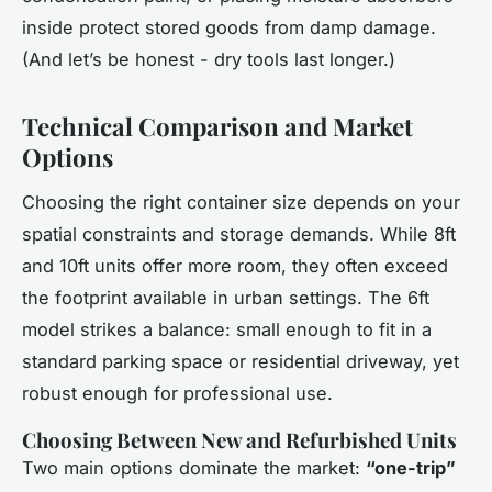
inside protect stored goods from damp damage.
(And let’s be honest - dry tools last longer.)
Technical Comparison and Market
Options
Choosing the right container size depends on your
spatial constraints and storage demands. While 8ft
and 10ft units offer more room, they often exceed
the footprint available in urban settings. The 6ft
model strikes a balance: small enough to fit in a
standard parking space or residential driveway, yet
robust enough for professional use.
Choosing Between New and Refurbished Units
Two main options dominate the market:
“one-trip”