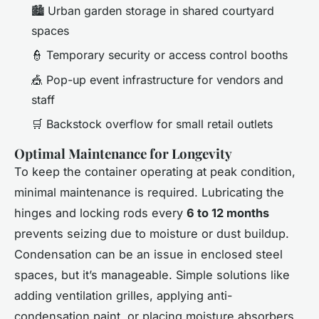
🏙️ Urban garden storage in shared courtyard
spaces
👮 Temporary security or access control booths
🎪 Pop-up event infrastructure for vendors and
staff
🛒 Backstock overflow for small retail outlets
Optimal Maintenance for Longevity
To keep the container operating at peak condition,
minimal maintenance is required. Lubricating the
hinges and locking rods every
6 to 12 months
prevents seizing due to moisture or dust buildup.
Condensation can be an issue in enclosed steel
spaces, but it’s manageable. Simple solutions like
adding ventilation grilles, applying anti-
condensation paint, or placing moisture absorbers