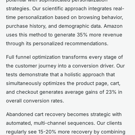
strategies. Our scientific approach integrates real-
time personalization based on browsing behavior,
purchase history, and demographic data. Amazon
uses this method to generate 35% more revenue
through its personalized recommendations.
Full funnel optimization transforms every stage of
the customer journey into a conversion driver. Our
tests demonstrate that a holistic approach that
simultaneously optimizes the product page, cart,
and checkout generates average gains of 23% in
overall conversion rates.
Abandoned cart recovery becomes strategic with
automated, multi-channel sequences. Our clients
regularly see 15-20% more recovery by combining