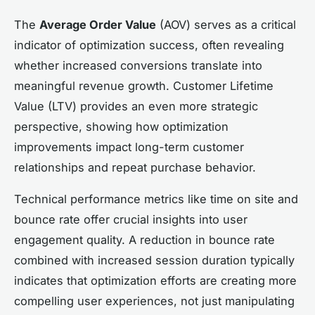
The
Average Order Value
(AOV) serves as a critical
indicator of optimization success, often revealing
whether increased conversions translate into
meaningful revenue growth. Customer Lifetime
Value (LTV) provides an even more strategic
perspective, showing how optimization
improvements impact long-term customer
relationships and repeat purchase behavior.
Technical performance metrics like time on site and
bounce rate offer crucial insights into user
engagement quality. A reduction in bounce rate
combined with increased session duration typically
indicates that optimization efforts are creating more
compelling user experiences, not just manipulating