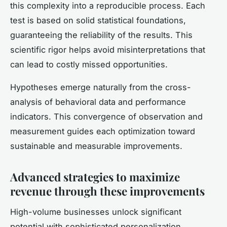
this complexity into a reproducible process. Each
test is based on solid statistical foundations,
guaranteeing the reliability of the results. This
scientific rigor helps avoid misinterpretations that
can lead to costly missed opportunities.
Hypotheses emerge naturally from the cross-
analysis of behavioral data and performance
indicators. This convergence of observation and
measurement guides each optimization toward
sustainable and measurable improvements.
Advanced strategies to maximize
revenue through these improvements
High-volume businesses unlock significant
potential with sophisticated personalization