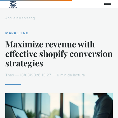
Accueil
›
Marketing
MARKETING
Maximize revenue with
effective shopify conversion
strategies
Theo — 18/03/2026 13:27 — 6 min de lecture