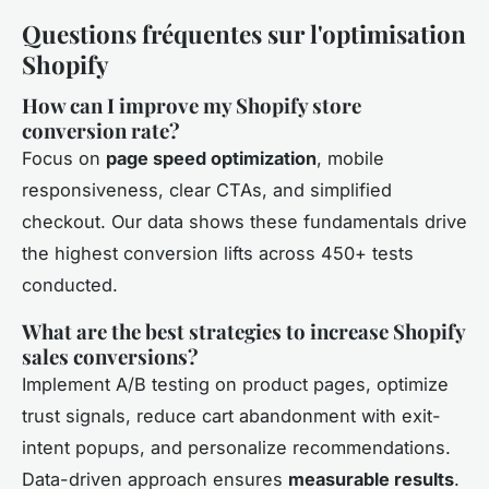
Questions fréquentes sur l'optimisation
Shopify
How can I improve my Shopify store
conversion rate?
Focus on
page speed optimization
, mobile
responsiveness, clear CTAs, and simplified
checkout. Our data shows these fundamentals drive
the highest conversion lifts across 450+ tests
conducted.
What are the best strategies to increase Shopify
sales conversions?
Implement A/B testing on product pages, optimize
trust signals, reduce cart abandonment with exit-
intent popups, and personalize recommendations.
Data-driven approach ensures
measurable results
.