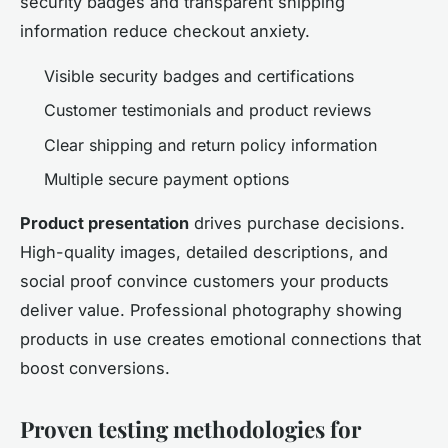
security badges and transparent shipping
information reduce checkout anxiety.
Visible security badges and certifications
Customer testimonials and product reviews
Clear shipping and return policy information
Multiple secure payment options
Product presentation
drives purchase decisions.
High-quality images, detailed descriptions, and
social proof convince customers your products
deliver value. Professional photography showing
products in use creates emotional connections that
boost conversions.
Proven testing methodologies for