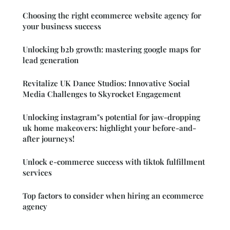
Choosing the right ecommerce website agency for
your business success
Unlocking b2b growth: mastering google maps for
lead generation
Revitalize UK Dance Studios: Innovative Social
Media Challenges to Skyrocket Engagement
Unlocking instagram"s potential for jaw-dropping
uk home makeovers: highlight your before-and-
after journeys!
Unlock e-commerce success with tiktok fulfillment
services
Top factors to consider when hiring an ecommerce
agency