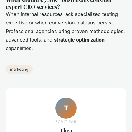
expert CRO services?
When internal resources lack specialized testing
expertise or when conversion plateaus persist.
Professional agencies bring proven methodologies,
advanced tools, and
strategic optimization
capabilities.
marketing
T
ECRIT PAR
Theo