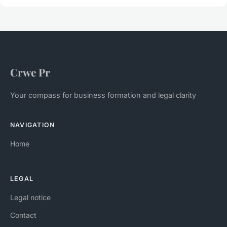
Crwe Pr
Your compass for business formation and legal clarity
NAVIGATION
Home
LEGAL
Legal notice
Contact