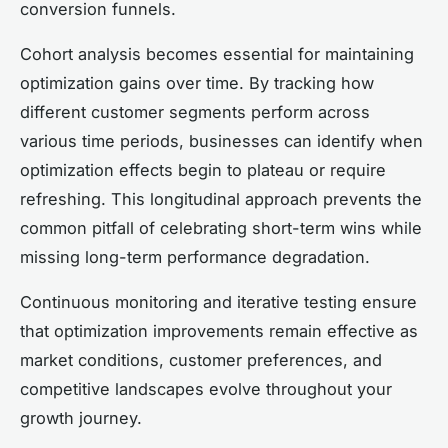
conversion funnels.
Cohort analysis becomes essential for maintaining
optimization gains over time. By tracking how
different customer segments perform across
various time periods, businesses can identify when
optimization effects begin to plateau or require
refreshing. This longitudinal approach prevents the
common pitfall of celebrating short-term wins while
missing long-term performance degradation.
Continuous monitoring and iterative testing ensure
that optimization improvements remain effective as
market conditions, customer preferences, and
competitive landscapes evolve throughout your
growth journey.