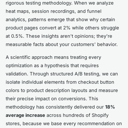
rigorous testing methodology. When we analyze
heat maps, session recordings, and funnel
analytics, patterns emerge that show why certain
product pages convert at 2% while others struggle
at 0.5%. These insights aren't opinions; they're
measurable facts about your customers' behavior.
A scientific approach means treating every
optimization as a hypothesis that requires
validation. Through structured A/B testing, we can
isolate individual elements from checkout button
colors to product description layouts and measure
their precise impact on conversions. This
methodology has consistently delivered our
18%
average increase
across hundreds of Shopify
stores, because we base every recommendation on