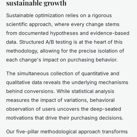
sustainable growth
Sustainable optimization relies on a rigorous
scientific approach, where every change stems
from documented hypotheses and evidence-based
data. Structured A/B testing is at the heart of this
methodology, allowing for the precise isolation of
each change's impact on purchasing behavior.
The simultaneous collection of quantitative and
qualitative data reveals the underlying mechanisms
behind conversions. While statistical analysis
measures the impact of variations, behavioral
observation of users uncovers the deep-seated
motivations that drive their purchasing decisions.
Our five-pillar methodological approach transforms