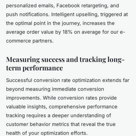
personalized emails, Facebook retargeting, and
push notifications. Intelligent upselling, triggered at
the optimal point in the journey, increases the
average order value by 18% on average for our e-
commerce partners.
Measuring success and tracking long-
term performance
Successful conversion rate optimization extends far
beyond measuring immediate conversion
improvements. While conversion rates provide
valuable insights, comprehensive performance
tracking requires a deeper understanding of
customer behavior metrics that reveal the true
health of your optimization efforts.