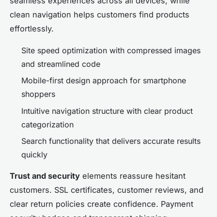
seamless experiences across all devices, while
clean navigation helps customers find products
effortlessly.
Site speed optimization with compressed images
and streamlined code
Mobile-first design approach for smartphone
shoppers
Intuitive navigation structure with clear product
categorization
Search functionality that delivers accurate results
quickly
Trust and security
elements reassure hesitant
customers. SSL certificates, customer reviews, and
clear return policies create confidence. Payment