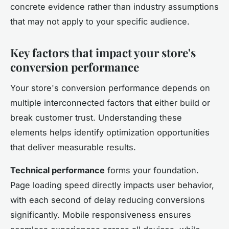
concrete evidence rather than industry assumptions
that may not apply to your specific audience.
Key factors that impact your store's
conversion performance
Your store's conversion performance depends on
multiple interconnected factors that either build or
break customer trust. Understanding these
elements helps identify optimization opportunities
that deliver measurable results.
Technical performance
forms your foundation.
Page loading speed directly impacts user behavior,
with each second of delay reducing conversions
significantly. Mobile responsiveness ensures