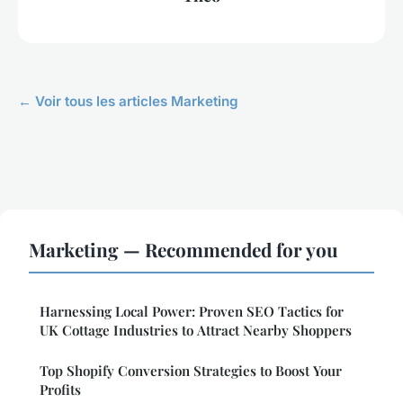
← Voir tous les articles Marketing
Marketing — Recommended for you
Harnessing Local Power: Proven SEO Tactics for
UK Cottage Industries to Attract Nearby Shoppers
Top Shopify Conversion Strategies to Boost Your
Profits