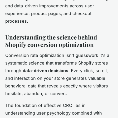
and data-driven improvements across user
experience, product pages, and checkout
processes.
Understanding the science behind
Shopify conversion optimization
Conversion rate optimization isn't guesswork it's a
systematic science that transforms Shopify stores
through
data-driven decisions
. Every click, scroll,
and interaction on your store generates valuable
behavioral data that reveals exactly where visitors
hesitate, abandon, or convert.
The foundation of effective CRO lies in
understanding user psychology combined with