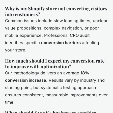
Why is my Shopify store not converting visitors
into customers?
Common issues include slow loading times, unclear
value propositions, complex navigation, or poor
mobile experience. Professional CRO audit
identifies specific
conversion barriers
affecting
your store.
How much should I expect my conversion rate
to improve with optimization?
Our methodology delivers an average
18%
conversion increase
. Results vary by industry and
starting point, but systematic testing approach
ensures consistent, measurable improvements over
time.
When should €500K+ businesses consider