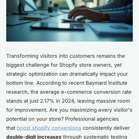
Transforming visitors into customers remains the
biggest challenge for Shopify store owners, yet
strategic optimization can dramatically impact your
bottom line. According to recent Baymard Institute
research, the average e-commerce conversion rate
stands at just 2.17% in 2024, leaving massive room
for improvement. Are you maximizing every visitor's
potential on your store? Professional agencies
that
boost shopify conversions
consistently deliver
double-digit increases
through systematic testing