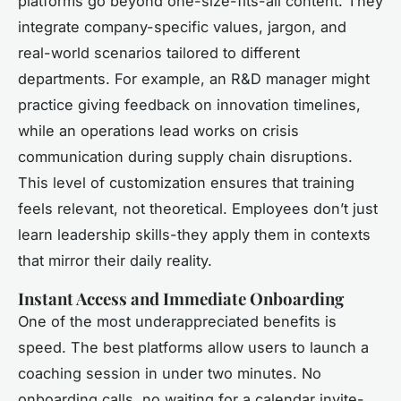
platforms go beyond one-size-fits-all content. They
integrate company-specific values, jargon, and
real-world scenarios tailored to different
departments. For example, an R&D manager might
practice giving feedback on innovation timelines,
while an operations lead works on crisis
communication during supply chain disruptions.
This level of customization ensures that training
feels relevant, not theoretical. Employees don’t just
learn leadership skills-they apply them in contexts
that mirror their daily reality.
Instant Access and Immediate Onboarding
One of the most underappreciated benefits is
speed. The best platforms allow users to launch a
coaching session in under two minutes. No
onboarding calls, no waiting for a calendar invite-