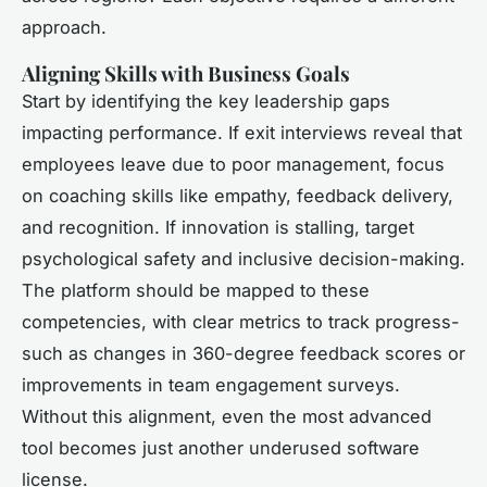
approach.
Aligning Skills with Business Goals
Start by identifying the key leadership gaps
impacting performance. If exit interviews reveal that
employees leave due to poor management, focus
on coaching skills like empathy, feedback delivery,
and recognition. If innovation is stalling, target
psychological safety and inclusive decision-making.
The platform should be mapped to these
competencies, with clear metrics to track progress-
such as changes in 360-degree feedback scores or
improvements in team engagement surveys.
Without this alignment, even the most advanced
tool becomes just another underused software
license.