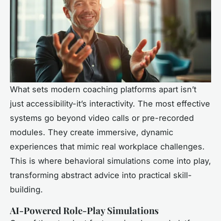
What sets modern coaching platforms apart isn’t
just accessibility-it’s interactivity. The most effective
systems go beyond video calls or pre-recorded
modules. They create immersive, dynamic
experiences that mimic real workplace challenges.
This is where behavioral simulations come into play,
transforming abstract advice into practical skill-
building.
AI-Powered Role-Play Simulations