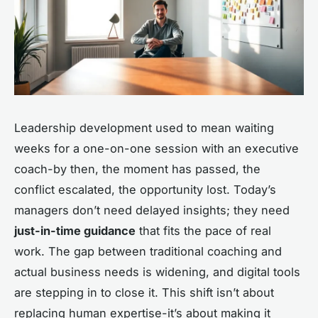
Leadership development used to mean waiting
weeks for a one-on-one session with an executive
coach-by then, the moment has passed, the
conflict escalated, the opportunity lost. Today’s
managers don’t need delayed insights; they need
just-in-time guidance
that fits the pace of real
work. The gap between traditional coaching and
actual business needs is widening, and digital tools
are stepping in to close it. This shift isn’t about
replacing human expertise-it’s about making it