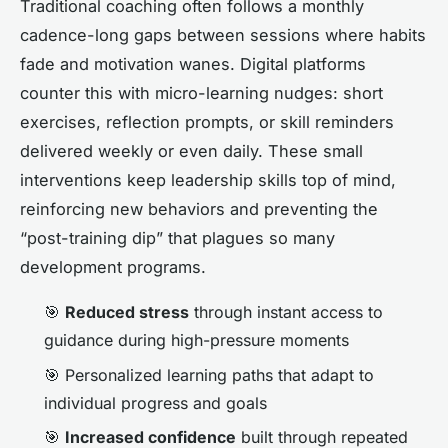
Traditional coaching often follows a monthly
cadence-long gaps between sessions where habits
fade and motivation wanes. Digital platforms
counter this with micro-learning nudges: short
exercises, reflection prompts, or skill reminders
delivered weekly or even daily. These small
interventions keep leadership skills top of mind,
reinforcing new behaviors and preventing the
“post-training dip” that plagues so many
development programs.
🎯
Reduced stress
through instant access to
guidance during high-pressure moments
🎯 Personalized learning paths that adapt to
individual progress and goals
🎯
Increased confidence
built through repeated