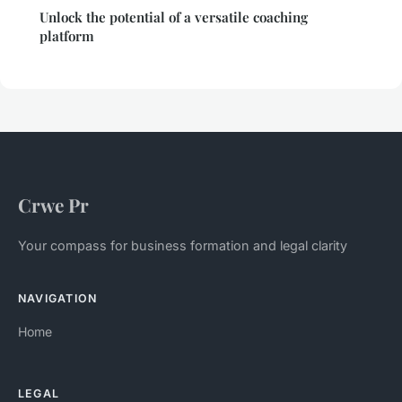
Unlock the potential of a versatile coaching
platform
Crwe Pr
Your compass for business formation and legal clarity
NAVIGATION
Home
LEGAL