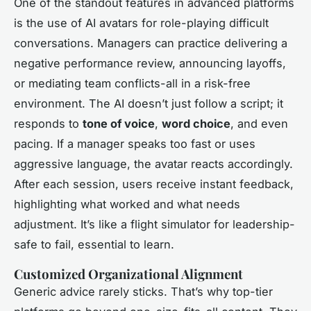
One of the standout features in advanced platforms
is the use of AI avatars for role-playing difficult
conversations. Managers can practice delivering a
negative performance review, announcing layoffs,
or mediating team conflicts-all in a risk-free
environment. The AI doesn’t just follow a script; it
responds to
tone of voice
,
word choice
, and even
pacing. If a manager speaks too fast or uses
aggressive language, the avatar reacts accordingly.
After each session, users receive instant feedback,
highlighting what worked and what needs
adjustment. It’s like a flight simulator for leadership-
safe to fail, essential to learn.
Customized Organizational Alignment
Generic advice rarely sticks. That’s why top-tier