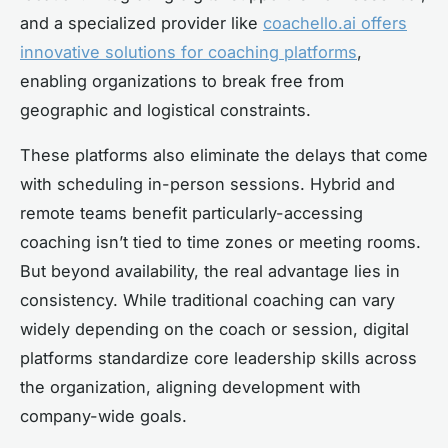
and a specialized provider like
coachello.ai offers
innovative solutions for coaching platforms
,
enabling organizations to break free from
geographic and logistical constraints.
These platforms also eliminate the delays that come
with scheduling in-person sessions. Hybrid and
remote teams benefit particularly-accessing
coaching isn’t tied to time zones or meeting rooms.
But beyond availability, the real advantage lies in
consistency. While traditional coaching can vary
widely depending on the coach or session, digital
platforms standardize core leadership skills across
the organization, aligning development with
company-wide goals.