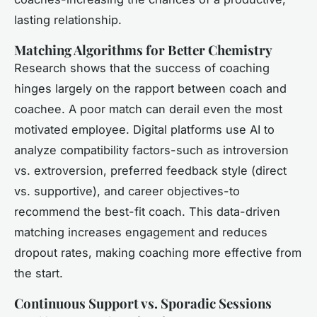
lasting relationship.
Matching Algorithms for Better Chemistry
Research shows that the success of coaching
hinges largely on the rapport between coach and
coachee. A poor match can derail even the most
motivated employee. Digital platforms use AI to
analyze compatibility factors-such as introversion
vs. extroversion, preferred feedback style (direct
vs. supportive), and career objectives-to
recommend the best-fit coach. This data-driven
matching increases engagement and reduces
dropout rates, making coaching more effective from
the start.
Continuous Support vs. Sporadic Sessions