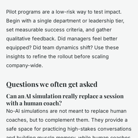
Pilot programs are a low-risk way to test impact.
Begin with a single department or leadership tier,
set measurable success criteria, and gather
qualitative feedback. Did managers feel better
equipped? Did team dynamics shift? Use these
insights to refine the rollout before scaling
company-wide.
Questions we often get asked
Can an AI simulation really replace a session
with a human coach?
No-AI simulations are not meant to replace human
coaches, but to complement them. They provide a
safe space for practicing high-stakes conversations
and building muscle memory, while human coaches