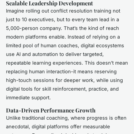
Scalable Leadership Development
Imagine rolling out conflict resolution training not
just to 10 executives, but to every team lead in a
5,000-person company. That’s the kind of reach
modern platforms enable. Instead of relying on a
limited pool of human coaches, digital ecosystems
use AI and automation to deliver targeted,
repeatable learning experiences. This doesn’t mean
replacing human interaction-it means reserving
high-touch sessions for deeper work, while using
digital tools for skill reinforcement, practice, and
immediate support.
Data-Driven Performance Growth
Unlike traditional coaching, where progress is often
anecdotal, digital platforms offer measurable