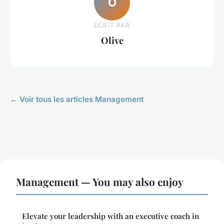
O
ECRIT PAR
Olive
← Voir tous les articles Management
Management — You may also enjoy
Elevate your leadership with an executive coach in