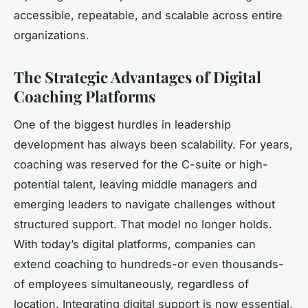
accessible, repeatable, and scalable across entire
organizations.
The Strategic Advantages of Digital
Coaching Platforms
One of the biggest hurdles in leadership
development has always been scalability. For years,
coaching was reserved for the C-suite or high-
potential talent, leaving middle managers and
emerging leaders to navigate challenges without
structured support. That model no longer holds.
With today’s digital platforms, companies can
extend coaching to hundreds-or even thousands-
of employees simultaneously, regardless of
location. Integrating digital support is now essential,