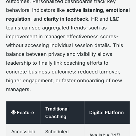
outcomes. Personalized dashboards track key
behavioral indicators like
active listening
,
emotional
regulation
, and
clarity in feedback
. HR and L&D
teams can see aggregated trends-such as
improvement in manager effectiveness scores-
without accessing individual session details. This
balance between privacy and visibility allows
leadership to finally link coaching efforts to
concrete business outcomes: reduced turnover,
higher engagement, or faster onboarding of new
managers.
Traditional
🌟 Feature
Digital Platform
Coaching
Accessibili
Scheduled
Available 24/7