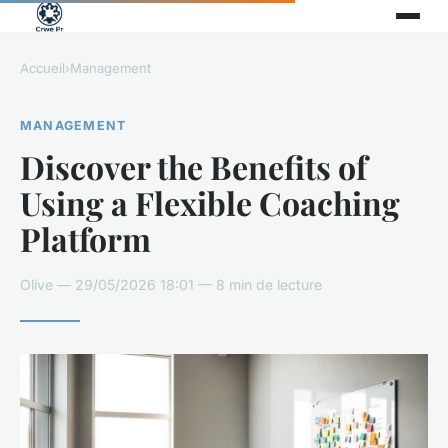
Accueil
›
Management
MANAGEMENT
Discover the Benefits of
Using a Flexible Coaching
Platform
Olive — 29/05/2026 18:01 — 8 min de lecture