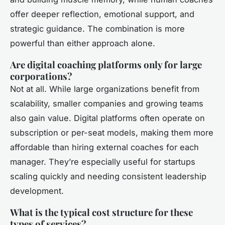
offer deeper reflection, emotional support, and
strategic guidance. The combination is more
powerful than either approach alone.
Are digital coaching platforms only for large
corporations?
Not at all. While large organizations benefit from
scalability, smaller companies and growing teams
also gain value. Digital platforms often operate on
subscription or per-seat models, making them more
affordable than hiring external coaches for each
manager. They’re especially useful for startups
scaling quickly and needing consistent leadership
development.
What is the typical cost structure for these
types of services?