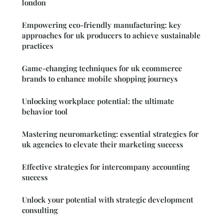
london
Empowering eco-friendly manufacturing: key
approaches for uk producers to achieve sustainable
practices
Game-changing techniques for uk ecommerce
brands to enhance mobile shopping journeys
Unlocking workplace potential: the ultimate
behavior tool
Mastering neuromarketing: essential strategies for
uk agencies to elevate their marketing success
Effective strategies for intercompany accounting
success
Unlock your potential with strategic development
consulting