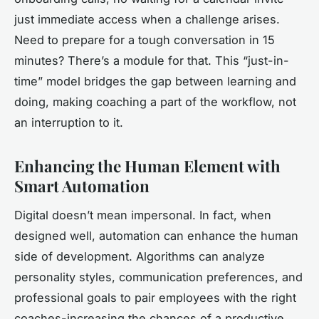
just immediate access when a challenge arises.
Need to prepare for a tough conversation in 15
minutes? There’s a module for that. This “just-in-
time” model bridges the gap between learning and
doing, making coaching a part of the workflow, not
an interruption to it.
Enhancing the Human Element with
Smart Automation
Digital doesn’t mean impersonal. In fact, when
designed well, automation can enhance the human
side of development. Algorithms can analyze
personality styles, communication preferences, and
professional goals to pair employees with the right
coaches-increasing the chances of a productive,