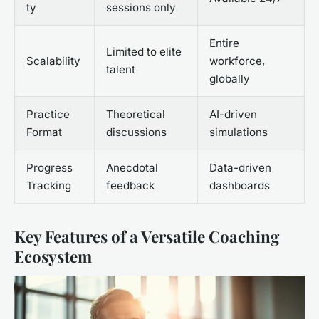
ty
sessions only
Entire
Limited to elite
Scalability
workforce,
talent
globally
Practice
Theoretical
AI-driven
Format
discussions
simulations
Progress
Anecdotal
Data-driven
Tracking
feedback
dashboards
Key Features of a Versatile Coaching
Ecosystem