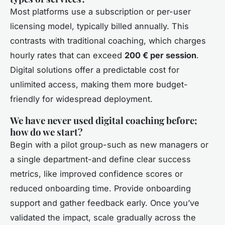
Most platforms use a subscription or per-user
licensing model, typically billed annually. This
contrasts with traditional coaching, which charges
hourly rates that can exceed
200 € per session
.
Digital solutions offer a predictable cost for
unlimited access, making them more budget-
friendly for widespread deployment.
We have never used digital coaching before;
how do we start?
Begin with a pilot group-such as new managers or
a single department-and define clear success
metrics, like improved confidence scores or
reduced onboarding time. Provide onboarding
support and gather feedback early. Once you’ve
validated the impact, scale gradually across the