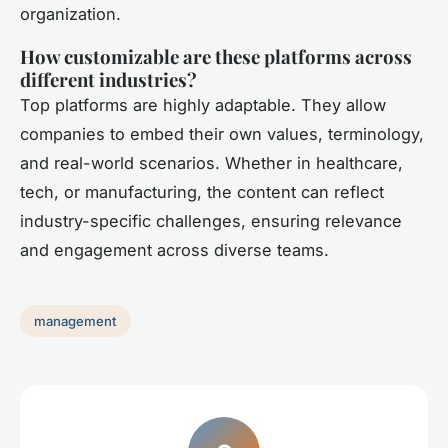
organization.
How customizable are these platforms across
different industries?
Top platforms are highly adaptable. They allow
companies to embed their own values, terminology,
and real-world scenarios. Whether in healthcare,
tech, or manufacturing, the content can reflect
industry-specific challenges, ensuring relevance
and engagement across diverse teams.
management