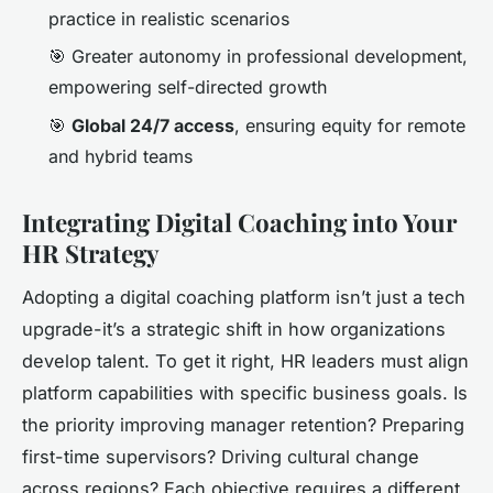
practice in realistic scenarios
🎯 Greater autonomy in professional development,
empowering self-directed growth
🎯
Global 24/7 access
, ensuring equity for remote
and hybrid teams
Integrating Digital Coaching into Your
HR Strategy
Adopting a digital coaching platform isn’t just a tech
upgrade-it’s a strategic shift in how organizations
develop talent. To get it right, HR leaders must align
platform capabilities with specific business goals. Is
the priority improving manager retention? Preparing
first-time supervisors? Driving cultural change
across regions? Each objective requires a different