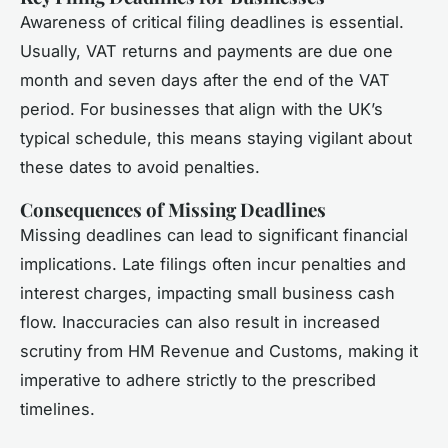
Awareness of critical filing deadlines is essential.
Usually, VAT returns and payments are due one
month and seven days after the end of the VAT
period. For businesses that align with the UK’s
typical schedule, this means staying vigilant about
these dates to avoid penalties.
Consequences of Missing Deadlines
Missing deadlines can lead to significant financial
implications. Late filings often incur penalties and
interest charges, impacting small business cash
flow. Inaccuracies can also result in increased
scrutiny from HM Revenue and Customs, making it
imperative to adhere strictly to the prescribed
timelines.