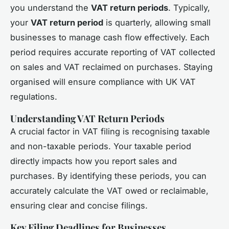
you understand the
VAT return periods
. Typically,
your
VAT return period
is quarterly, allowing small
businesses to manage cash flow effectively. Each
period requires accurate reporting of VAT collected
on sales and VAT reclaimed on purchases. Staying
organised will ensure compliance with UK VAT
regulations.
Understanding VAT Return Periods
A crucial factor in VAT filing is recognising taxable
and non-taxable periods. Your taxable period
directly impacts how you report sales and
purchases. By identifying these periods, you can
accurately calculate the VAT owed or reclaimable,
ensuring clear and concise filings.
Key Filing Deadlines for Businesses