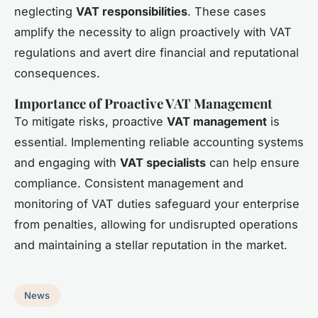
neglecting
VAT responsibilities
. These cases
amplify the necessity to align proactively with VAT
regulations and avert dire financial and reputational
consequences.
Importance of Proactive VAT Management
To mitigate risks, proactive
VAT management
is
essential. Implementing reliable accounting systems
and engaging with
VAT specialists
can help ensure
compliance. Consistent management and
monitoring of VAT duties safeguard your enterprise
from penalties, allowing for undisrupted operations
and maintaining a stellar reputation in the market.
News