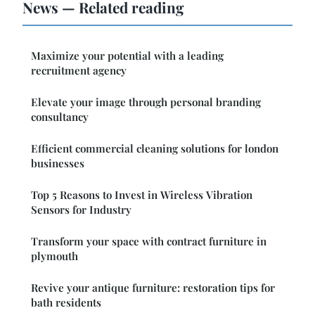
News — Related reading
Maximize your potential with a leading
recruitment agency
Elevate your image through personal branding
consultancy
Efficient commercial cleaning solutions for london
businesses
Top 5 Reasons to Invest in Wireless Vibration
Sensors for Industry
Transform your space with contract furniture in
plymouth
Revive your antique furniture: restoration tips for
bath residents