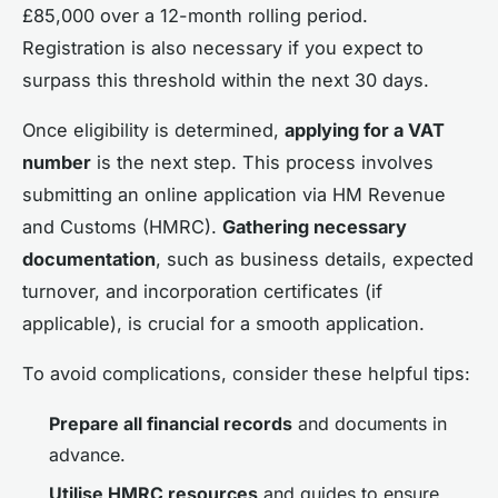
£85,000 over a 12-month rolling period.
Registration is also necessary if you expect to
surpass this threshold within the next 30 days.
Once eligibility is determined,
applying for a VAT
number
is the next step. This process involves
submitting an online application via HM Revenue
and Customs (HMRC).
Gathering necessary
documentation
, such as business details, expected
turnover, and incorporation certificates (if
applicable), is crucial for a smooth application.
To avoid complications, consider these helpful tips:
Prepare all financial records
and documents in
advance.
Utilise HMRC resources
and guides to ensure