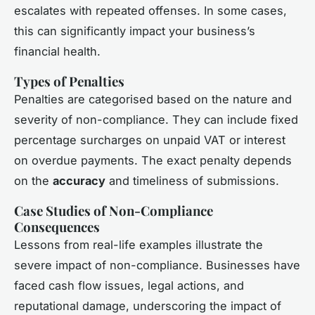
escalates with repeated offenses. In some cases,
this can significantly impact your business’s
financial health.
Types of Penalties
Penalties are categorised based on the nature and
severity of non-compliance. They can include fixed
percentage surcharges on unpaid VAT or interest
on overdue payments. The exact penalty depends
on the
accuracy
and timeliness of submissions.
Case Studies of Non-Compliance
Consequences
Lessons from real-life examples illustrate the
severe impact of non-compliance. Businesses have
faced cash flow issues, legal actions, and
reputational damage, underscoring the impact of