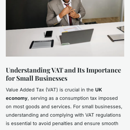
Understanding VAT and Its Importance
for Small Businesses
Value Added Tax (VAT) is crucial in the
UK
economy
, serving as a consumption tax imposed
on most goods and services. For small businesses,
understanding and complying with VAT regulations
is essential to avoid penalties and ensure smooth