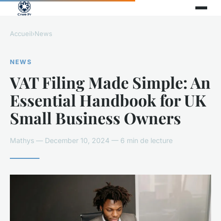
Accueil
›
News
NEWS
VAT Filing Made Simple: An
Essential Handbook for UK
Small Business Owners
Mathys — December 10, 2024 — 6 min de lecture