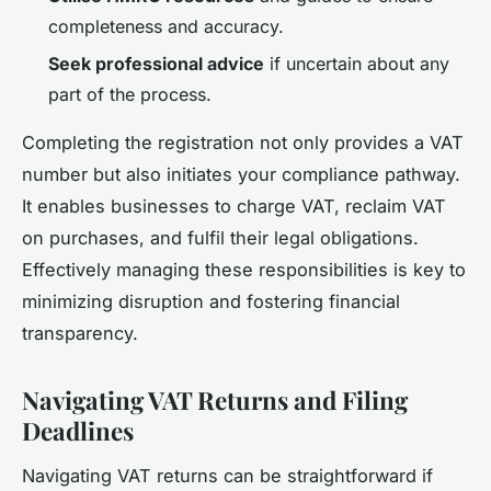
completeness and accuracy.
Seek professional advice
if uncertain about any
part of the process.
Completing the registration not only provides a VAT
number but also initiates your compliance pathway.
It enables businesses to charge VAT, reclaim VAT
on purchases, and fulfil their legal obligations.
Effectively managing these responsibilities is key to
minimizing disruption and fostering financial
transparency.
Navigating VAT Returns and Filing
Deadlines
Navigating VAT returns can be straightforward if