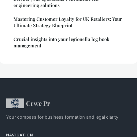
engineering solutions
Mastering Customer Loyalty for UK Retailers: Your
Ultimate Strategy Blueprint
Crucial insights into your legionella log book
management
Crwe Pr
Your compass for business formation and legal clarity
NAVIGATION