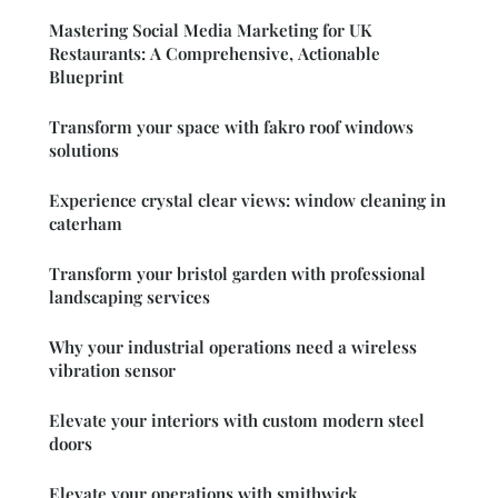
Mastering Social Media Marketing for UK
Restaurants: A Comprehensive, Actionable
Blueprint
Transform your space with fakro roof windows
solutions
Experience crystal clear views: window cleaning in
caterham
Transform your bristol garden with professional
landscaping services
Why your industrial operations need a wireless
vibration sensor
Elevate your interiors with custom modern steel
doors
Elevate your operations with smithwick