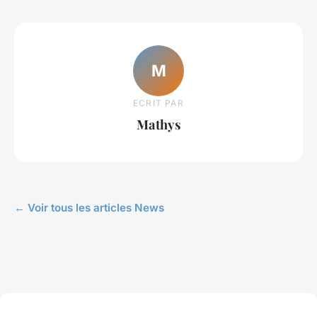
M
ECRIT PAR
Mathys
← Voir tous les articles News