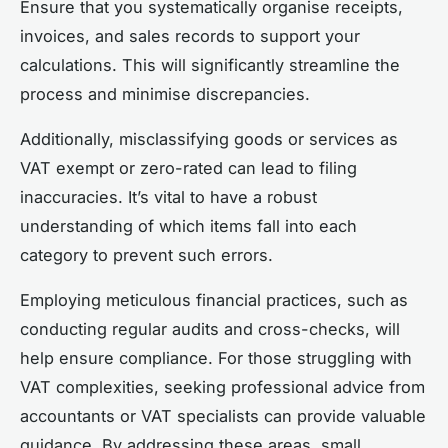
Ensure that you systematically organise receipts,
invoices, and sales records to support your
calculations. This will significantly streamline the
process and minimise discrepancies.
Additionally, misclassifying goods or services as
VAT exempt or zero-rated can lead to filing
inaccuracies. It’s vital to have a robust
understanding of which items fall into each
category to prevent such errors.
Employing meticulous financial practices, such as
conducting regular audits and cross-checks, will
help ensure compliance. For those struggling with
VAT complexities, seeking professional advice from
accountants or VAT specialists can provide valuable
guidance. By addressing these areas, small