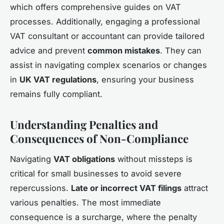
which offers comprehensive guides on VAT
processes. Additionally, engaging a professional
VAT consultant or accountant can provide tailored
advice and prevent
common mistakes
. They can
assist in navigating complex scenarios or changes
in
UK VAT regulations
, ensuring your business
remains fully compliant.
Understanding Penalties and
Consequences of Non-Compliance
Navigating
VAT obligations
without missteps is
critical for small businesses to avoid severe
repercussions.
Late or incorrect VAT filings
attract
various penalties. The most immediate
consequence is a surcharge, where the penalty