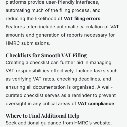
platforms provide user-friendly interfaces,
automating much of the filing process, and
reducing the likelihood of
VAT filing errors
.
Features often include automatic calculation of VAT
amounts and generation of reports necessary for
HMRC submissions.
Checklists for Smooth VAT Filing
Creating a checklist can further aid in managing
VAT responsibilities effectively. Include tasks such
as verifying VAT rates, checking deadlines, and
ensuring all documentation is organised. A well-
curated checklist serves as a reminder to prevent
oversight in any critical areas of
VAT compliance
.
Where to Find Additional Help
Seek additional guidance from HMRC’s website,