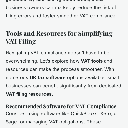
business owners can markedly reduce the risk of
filing errors and foster smoother VAT compliance.
Tools and Resources for Simplifying
VAT Filing
Navigating VAT compliance doesn’t have to be
overwhelming. Let’s explore how
VAT tools
and
resources can make the process smoother. With
numerous
UK tax software
options available, small
businesses can benefit significantly from dedicated
VAT filing resources
.
Recommended Software for VAT Compliance
Consider using software like QuickBooks, Xero, or
Sage for managing VAT obligations. These