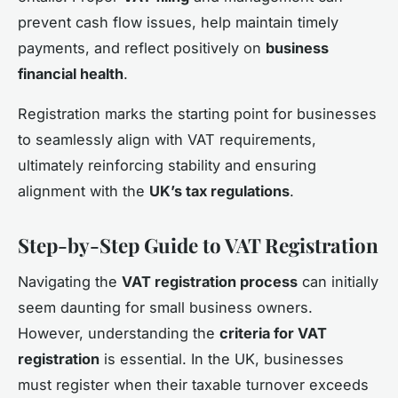
prevent cash flow issues, help maintain timely
payments, and reflect positively on
business
financial health
.
Registration marks the starting point for businesses
to seamlessly align with VAT requirements,
ultimately reinforcing stability and ensuring
alignment with the
UK’s tax regulations
.
Step-by-Step Guide to VAT Registration
Navigating the
VAT registration process
can initially
seem daunting for small business owners.
However, understanding the
criteria for VAT
registration
is essential. In the UK, businesses
must register when their taxable turnover exceeds