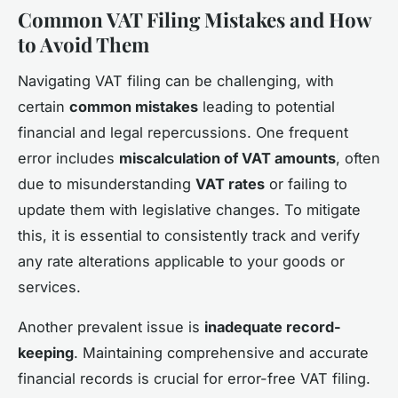
Common VAT Filing Mistakes and How
to Avoid Them
Navigating VAT filing can be challenging, with
certain
common mistakes
leading to potential
financial and legal repercussions. One frequent
error includes
miscalculation of VAT amounts
, often
due to misunderstanding
VAT rates
or failing to
update them with legislative changes. To mitigate
this, it is essential to consistently track and verify
any rate alterations applicable to your goods or
services.
Another prevalent issue is
inadequate record-
keeping
. Maintaining comprehensive and accurate
financial records is crucial for error-free VAT filing.