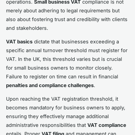
operations.
Small business VAT
compliance is not
merely about adhering to legal requirements but
also about fostering trust and credibility with clients
and stakeholders.
VAT basics
dictate that businesses exceeding a
specific annual turnover threshold must register for
VAT. In the UK, this threshold varies but is crucial
for small business owners to monitor closely.
Failure to register on time can result in financial
penalties and compliance challenges
.
Upon reaching the VAT registration threshold, it
becomes mandatory for business owners to apply,
ensuring they effectively manage additional
administrative responsibilities that
VAT compliance
entails. Proper
VAT filing
and management can