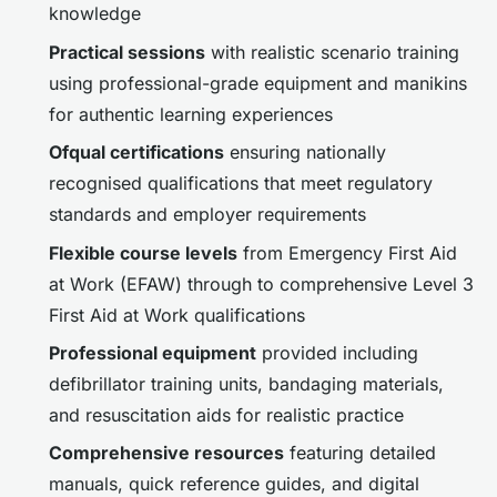
knowledge
Practical sessions
with realistic scenario training
using professional-grade equipment and manikins
for authentic learning experiences
Ofqual certifications
ensuring nationally
recognised qualifications that meet regulatory
standards and employer requirements
Flexible course levels
from Emergency First Aid
at Work (EFAW) through to comprehensive Level 3
First Aid at Work qualifications
Professional equipment
provided including
defibrillator training units, bandaging materials,
and resuscitation aids for realistic practice
Comprehensive resources
featuring detailed
manuals, quick reference guides, and digital