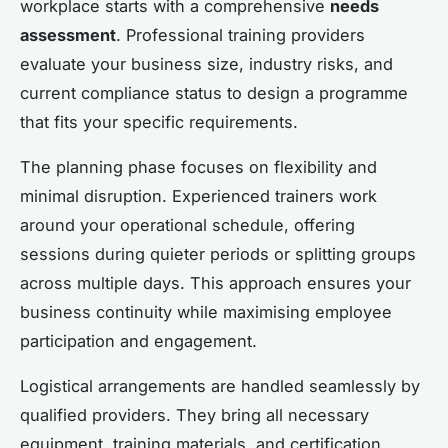
workplace starts with a comprehensive
needs
assessment
. Professional training providers
evaluate your business size, industry risks, and
current compliance status to design a programme
that fits your specific requirements.
The planning phase focuses on flexibility and
minimal disruption. Experienced trainers work
around your operational schedule, offering
sessions during quieter periods or splitting groups
across multiple days. This approach ensures your
business continuity while maximising employee
participation and engagement.
Logistical arrangements are handled seamlessly by
qualified providers. They bring all necessary
equipment, training materials, and certification