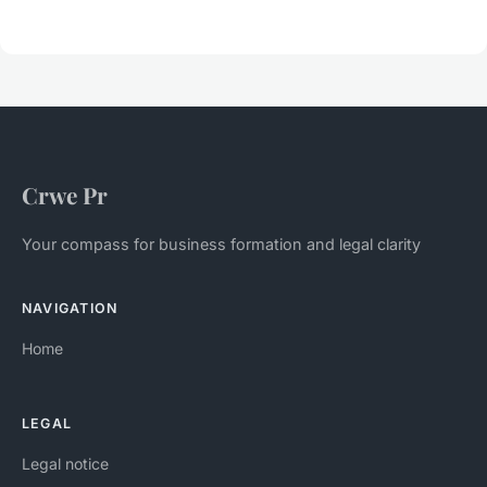
Crwe Pr
Your compass for business formation and legal clarity
NAVIGATION
Home
LEGAL
Legal notice