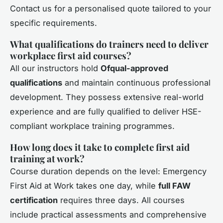
Contact us for a personalised quote tailored to your
specific requirements.
What qualifications do trainers need to deliver
workplace first aid courses?
All our instructors hold
Ofqual-approved
qualifications
and maintain continuous professional
development. They possess extensive real-world
experience and are fully qualified to deliver HSE-
compliant workplace training programmes.
How long does it take to complete first aid
training at work?
Course duration depends on the level: Emergency
First Aid at Work takes one day, while
full FAW
certification
requires three days. All courses
include practical assessments and comprehensive