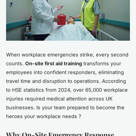
When workplace emergencies strike, every second
counts.
On-site first aid training
transforms your
employees into confident responders, eliminating
travel time and disruption to operations. According
to HSE statistics from 2024, over 65,000 workplace
injuries required medical attention across UK
businesses. Is your team prepared to become the
heroes your workplace needs ?
Why On-Site Emergency Response