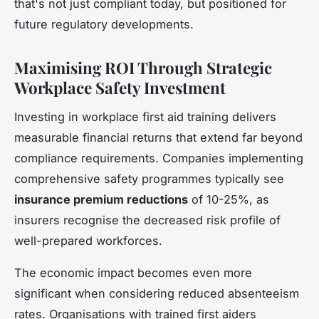
that's not just compliant today, but positioned for
future regulatory developments.
Maximising ROI Through Strategic
Workplace Safety Investment
Investing in workplace first aid training delivers
measurable financial returns that extend far beyond
compliance requirements. Companies implementing
comprehensive safety programmes typically see
insurance premium reductions
of 10-25%, as
insurers recognise the decreased risk profile of
well-prepared workforces.
The economic impact becomes even more
significant when considering reduced absenteeism
rates. Organisations with trained first aiders