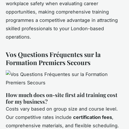
workplace safety when evaluating career
opportunities, making comprehensive training
programmes a competitive advantage in attracting
skilled professionals to your London-based
operations.
Vos Questions Fréquentes sur la
Formation Premiers Secours
How much does on-site first aid training cost
for my business?
Costs vary based on group size and course level.
Our competitive rates include
certification fees
,
comprehensive materials, and flexible scheduling.