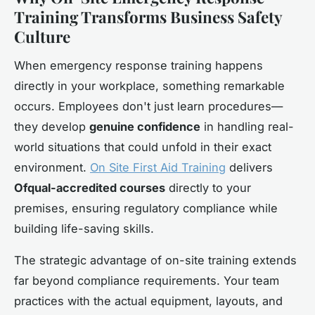
Training Transforms Business Safety
Culture
When emergency response training happens
directly in your workplace, something remarkable
occurs. Employees don't just learn procedures—
they develop
genuine confidence
in handling real-
world situations that could unfold in their exact
environment.
On Site First Aid Training
delivers
Ofqual-accredited courses
directly to your
premises, ensuring regulatory compliance while
building life-saving skills.
The strategic advantage of on-site training extends
far beyond compliance requirements. Your team
practices with the actual equipment, layouts, and