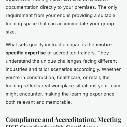
documentation directly to your premises. The only
requirement from your end is providing a suitable
training space that can accommodate your group
size.
What sets quality instruction apart is the
sector-
specific expertise
of accredited trainers. They
understand the unique challenges facing different
industries and tailor scenarios accordingly. Whether
you're in construction, healthcare, or retail, the
training reflects real workplace situations your team
might encounter, making the learning experience
both relevant and memorable.
Compliance and Accreditation: Meeting