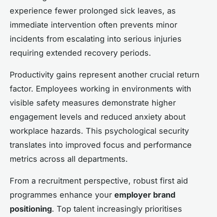
experience fewer prolonged sick leaves, as
immediate intervention often prevents minor
incidents from escalating into serious injuries
requiring extended recovery periods.
Productivity gains represent another crucial return
factor. Employees working in environments with
visible safety measures demonstrate higher
engagement levels and reduced anxiety about
workplace hazards. This psychological security
translates into improved focus and performance
metrics across all departments.
From a recruitment perspective, robust first aid
programmes enhance your
employer brand
positioning
. Top talent increasingly prioritises