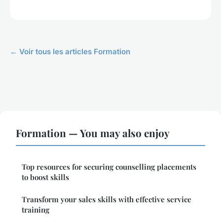
← Voir tous les articles Formation
Formation — You may also enjoy
Top resources for securing counselling placements
to boost skills
Transform your sales skills with effective service
training