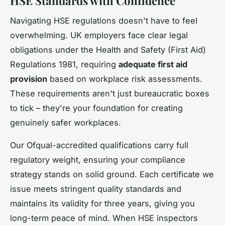
HSE Standards with Confidence
Navigating HSE regulations doesn't have to feel
overwhelming. UK employers face clear legal
obligations under the Health and Safety (First Aid)
Regulations 1981, requiring
adequate first aid
provision
based on workplace risk assessments.
These requirements aren't just bureaucratic boxes
to tick – they're your foundation for creating
genuinely safer workplaces.
Our Ofqual-accredited qualifications carry full
regulatory weight, ensuring your compliance
strategy stands on solid ground. Each certificate we
issue meets stringent quality standards and
maintains its validity for three years, giving you
long-term peace of mind. When HSE inspectors