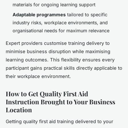
materials for ongoing learning support
Adaptable programmes
tailored to specific
industry risks, workplace environments, and
organisational needs for maximum relevance
Expert providers customise training delivery to
minimise business disruption while maximising
learning outcomes. This flexibility ensures every
participant gains practical skills directly applicable to
their workplace environment.
How to Get Quality First Aid
Instruction Brought to Your Business
Location
Getting quality first aid training delivered to your