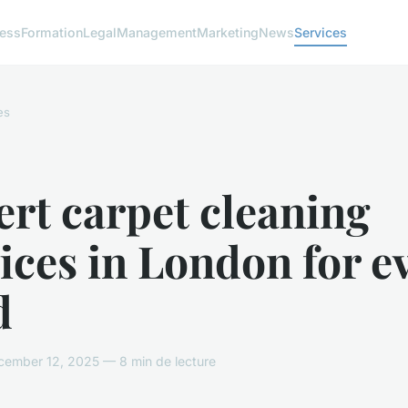
ness
Formation
Legal
Management
Marketing
News
Services
es
rt carpet cleaning
ices in London for e
d
ember 12, 2025 — 8 min de lecture