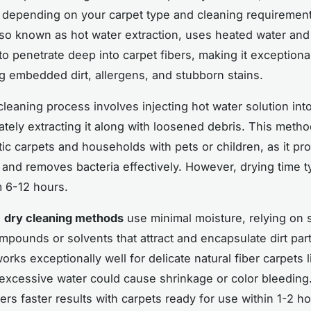
 depending on your carpet type and cleaning requiremen
lso known as hot water extraction, uses heated water and
to penetrate deep into carpet fibers, making it exceptional
g embedded dirt, allergens, and stubborn stains.
leaning process involves injecting hot water solution into
tely extracting it along with loosened debris. This meth
tic carpets and households with pets or children, as it p
and removes bacteria effectively. However, drying time ty
 6-12 hours.
,
dry cleaning methods
use minimal moisture, relying on 
mpounds or solvents that attract and encapsulate dirt part
rks exceptionally well for delicate natural fiber carpets 
 excessive water could cause shrinkage or color bleeding
ers faster results with carpets ready for use within 1-2 ho