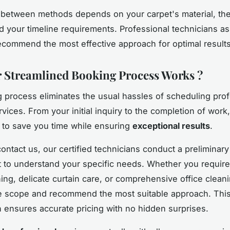
between methods depends on your carpet's material, the 
nd your timeline requirements. Professional technicians a
recommend the most effective approach for optimal results
Streamlined Booking Process Works ?
 process eliminates the usual hassles of scheduling prof
vices. From your initial inquiry to the completion of work
 to save you time while ensuring
exceptional results
.
ntact us, our certified technicians conduct a preliminary
to understand your specific needs. Whether you require
ing, delicate curtain care, or comprehensive office clean
e scope and recommend the most suitable approach. Thi
n ensures accurate pricing with no hidden surprises.