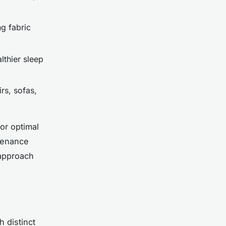
ng fabric
lthier sleep
rs, sofas,
or optimal
tenance
 approach
 distinct