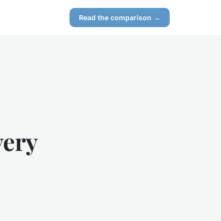
Read the comparison →
very