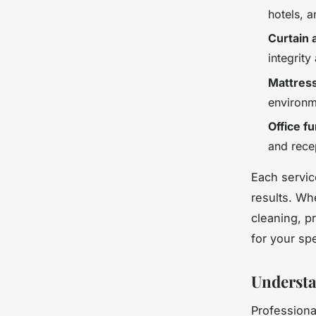
hotels, 
Curtain 
integrity
Mattress
environm
Office f
and rece
Each servic
results. Wh
cleaning, p
for your spe
Understa
Professiona