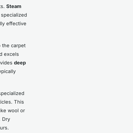
ts.
Steam
 specialized
ly effective
 the carpet
od excels
rovides
deep
pically
specialized
icles. This
like wool or
. Dry
urs.