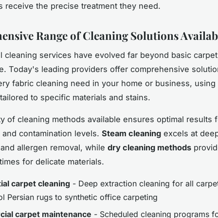
s receive the precise treatment they need.
nsive Range of Cleaning Solutions Availab
l cleaning services have evolved far beyond basic carpet
. Today's leading providers offer comprehensive solutio
ry fabric cleaning need in your home or business, usin
ailored to specific materials and stains.
ty of cleaning methods available ensures optimal results f
s and contamination levels.
Steam cleaning
excels at dee
n and allergen removal, while
dry cleaning methods
provid
imes for delicate materials.
ial carpet cleaning
- Deep extraction cleaning for all carpe
 Persian rugs to synthetic office carpeting
ial carpet maintenance
- Scheduled cleaning programs for