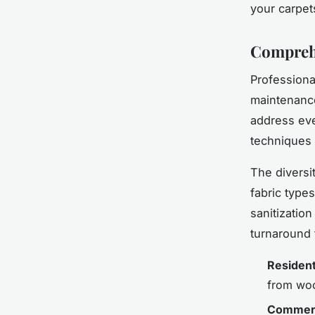
your carpet
Comprehe
Professiona
maintenance
address eve
techniques t
The diversi
fabric type
sanitizatio
turnaround t
Resident
from wool
Commerc