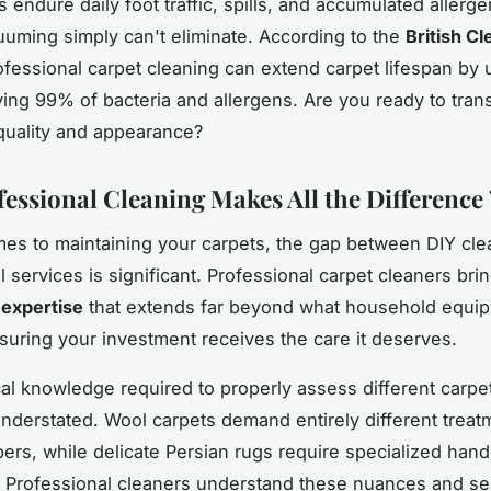
 endure daily foot traffic, spills, and accumulated allerge
uuming simply can't eliminate. According to the
British Cl
ofessional carpet cleaning can extend carpet lifespan by
ing 99% of bacteria and allergens. Are you ready to tran
quality and appearance?
essional Cleaning Makes All the Difference 
es to maintaining your carpets, the gap between DIY cle
 services is significant. Professional carpet cleaners bri
 expertise
that extends far beyond what household equi
suring your investment receives the care it deserves.
al knowledge required to properly assess different carpet
nderstated. Wool carpets demand entirely different treat
bers, while delicate Persian rugs require specialized hand
 Professional cleaners understand these nuances and sel