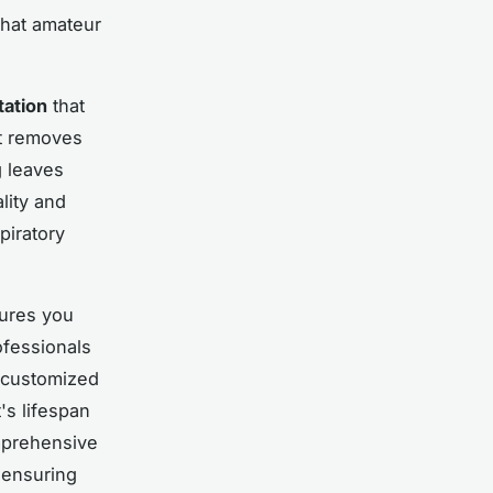
that amateur
tation
that
nt removes
g leaves
lity and
piratory
sures you
ofessionals
p customized
's lifespan
mprehensive
 ensuring