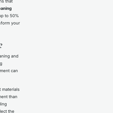
ns that
eaning
 up to 50%
sform your
?
aning and
ng
pment can
 materials
ment than
ling
ect the