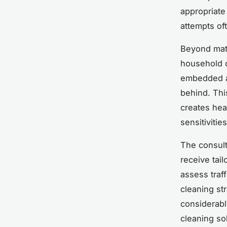
appropriate
attempts of
Beyond mate
household c
embedded al
behind. Thi
creates heal
sensitivities
The consult
receive tail
assess traf
cleaning st
considerabl
cleaning so