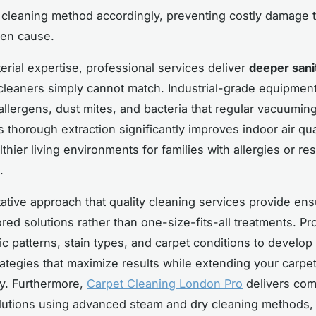
 cleaning method accordingly, preventing costly damage 
ten cause.
rial expertise, professional services deliver
deeper sani
leaners simply cannot match. Industrial-grade equipme
lergens, dust mites, and bacteria that regular vacuumin
s thorough extraction significantly improves indoor air qua
thier living environments for families with allergies or res
.
ative approach that quality cleaning services provide en
ored solutions rather than one-size-fits-all treatments. Pr
fic patterns, stain types, and carpet conditions to develo
rategies that maximize results while extending your carpet
y. Furthermore,
Carpet Cleaning London Pro
delivers co
lutions using advanced steam and dry cleaning methods,