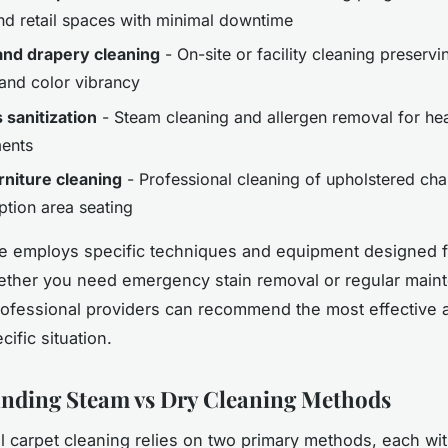
and retail spaces with minimal downtime
and drapery cleaning
- On-site or facility cleaning preservi
 and color vibrancy
 sanitization
- Steam cleaning and allergen removal for hea
ents
urniture cleaning
- Professional cleaning of upholstered chai
ption area seating
e employs specific techniques and equipment designed f
ether you need emergency stain removal or regular main
rofessional providers can recommend the most effective
cific situation.
nding Steam vs Dry Cleaning Methods
l carpet cleaning relies on two primary methods, each with