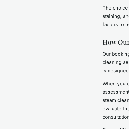
The choice 
staining, a
factors to 
How Our 
Our booking
cleaning ser
is designed
When you co
assessment 
steam clean
evaluate th
consultatio