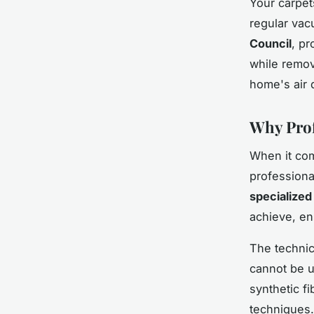
Your carpets
regular vac
Council
, pr
while remov
home's air 
Why Prof
When it com
professional
specialized
achieve, en
The technic
cannot be u
synthetic fi
techniques.