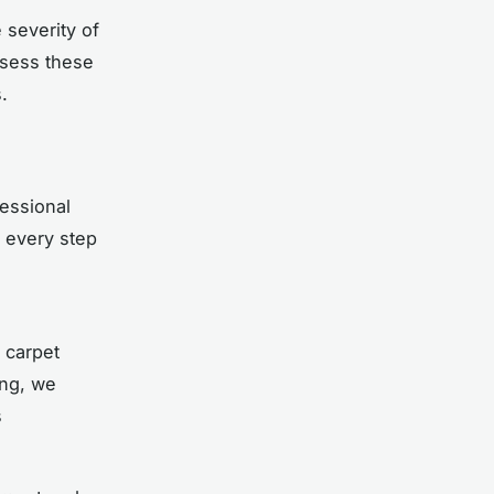
severity of
ssess these
.
essional
, every step
 carpet
ing, we
s