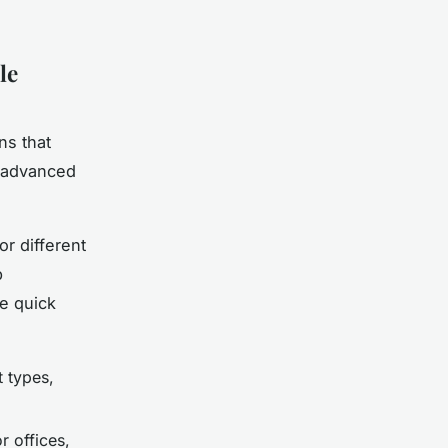
le
ns that
g advanced
or different
p
e quick
t types,
 offices,