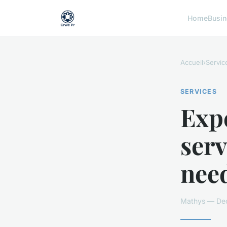
Home
Busi
Accueil
›
Servic
SERVICES
Expe
serv
nee
Mathys — Dec