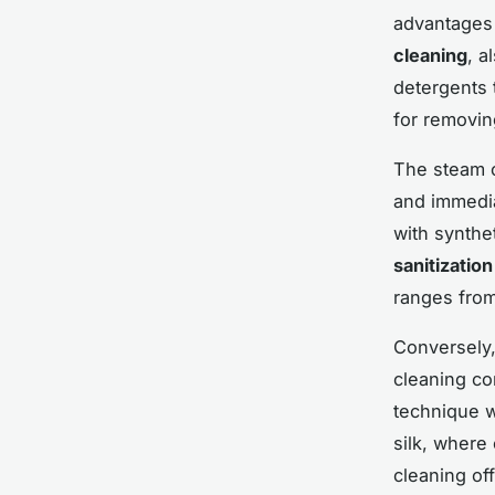
advantages
cleaning
, a
detergents 
for removin
The steam c
and immedia
with synthe
sanitization
ranges from
Conversely
cleaning co
technique wo
silk, where
cleaning off