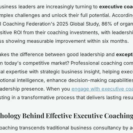
siness leaders are increasingly turning to
executive coa
mplex challenges and unlock their full potential. Accordin
al Coaching Federation's 2025 Global Study, 86% of organ
sitive ROI from their coaching investments, with leadersh
ss showing measurable improvement within six months.
akes the difference between good leadership and
except
n today's competitive market? Professional coaching co
al expertise with strategic business insight, helping exec
tional intelligence, enhance decision-making capabilities
leadership presence. When you
engage with executive co
ting in a transformative process that delivers lasting resu
hology Behind Effective Executive Coachin
oaching transcends traditional business consultancy by 