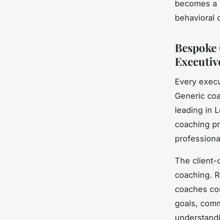
becomes a s
behavioral 
Bespoke 
Executiv
Every execu
Generic coa
leading in 
coaching p
professiona
The client-
coaching. R
coaches con
goals, comm
understandi