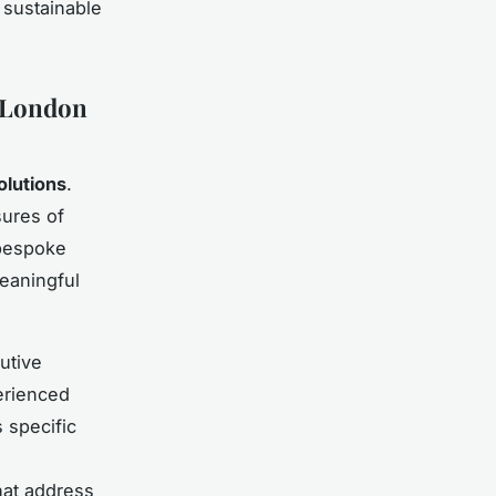
 sustainable
r London
olutions
.
sures of
 bespoke
eaningful
utive
erienced
 specific
hat address