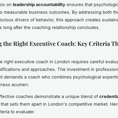
sis on
leadership accountability
ensures that psychologic
nto measurable business outcomes. By addressing both t
cious drivers of behavior, this approach creates sustai
s long after the coaching relationship concludes.
 the Right Executive Coach: Key Criteria T
he right executive coach in London requires careful evalua
alifications and approaches. The investment in profession
t demands a coach who combines psychological expertis
iness acumen.
ffective coaches demonstrate a unique blend of
credenti
that sets them apart in London's competitive market. Her
iteria to evaluate: