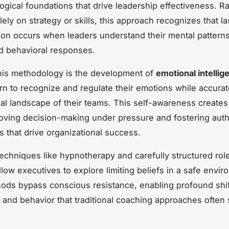
ogical foundations that drive leadership effectiveness. R
ely on strategy or skills, this approach recognizes that la
ion occurs when leaders understand their mental patterns
nd behavioral responses.
this methodology is the development of
emotional intellig
rn to recognize and regulate their emotions while accurat
al landscape of their teams. This self-awareness creates 
roving decision-making under pressure and fostering auth
s that drive organizational success.
techniques like hypnotherapy and carefully structured rol
llow executives to explore limiting beliefs in a safe envir
ds bypass conscious resistance, enabling profound shif
 and behavior that traditional coaching approaches often 