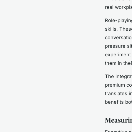
real workpl
Role-playin
skills. Thes
conversation
pressure si
experiment 
them in thei
The integra
premium coa
translates 
benefits bot
Measurin
Executive c