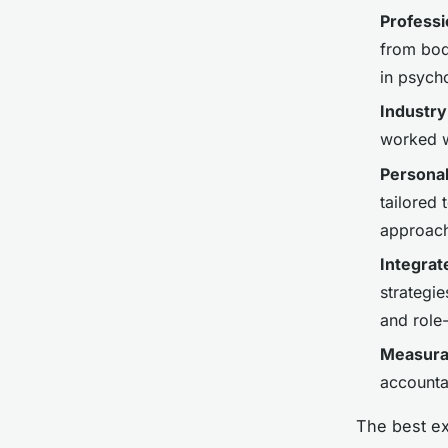
Professi
from bodi
in psych
Industry
worked wi
Persona
tailored 
approac
Integrat
strategie
and role
Measura
accounta
The best ex