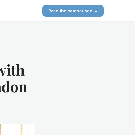
Read the comparison →
with
ndon