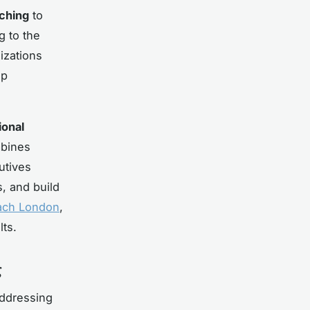
ching
to
g to the
izations
ip
ional
mbines
utives
, and build
ach London
,
lts.
g
addressing