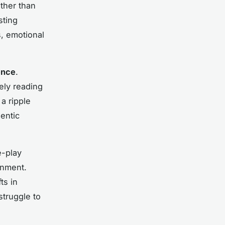
ather than
sting
, emotional
ence
.
ely reading
a ripple
entic
e-play
onment.
ts in
struggle to