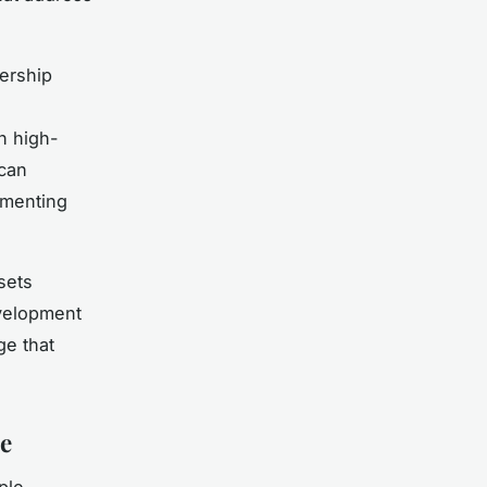
dership
in high-
 can
ementing
sets
evelopment
ge that
e
ple