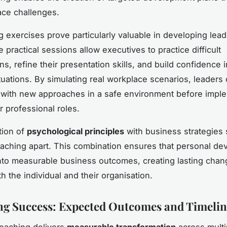
ace challenges.
g exercises prove particularly valuable in developing lea
e practical sessions allow executives to practice difficult
s, refine their presentation skills, and build confidence 
tuations. By simulating real workplace scenarios, leaders
with new approaches in a safe environment before impl
r professional roles.
tion of
psychological principles
with business strategies 
ching apart. This combination ensures that personal d
into measurable business outcomes, creating lasting chan
h the individual and their organisation.
g Success: Expected Outcomes and Timelin
oaching delivers
measurable transformation
across multi