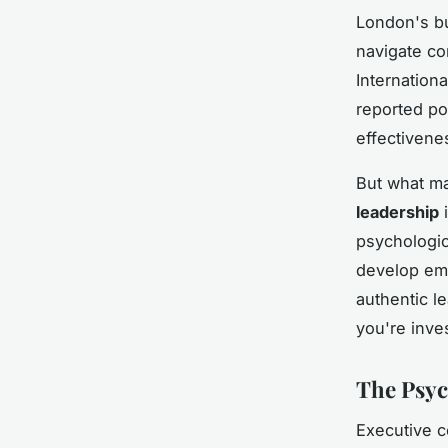
London's bu
navigate co
Internation
reported po
effectivene
But what m
leadership
i
psychologic
develop emo
authentic 
you're inves
The Psyc
Executive c