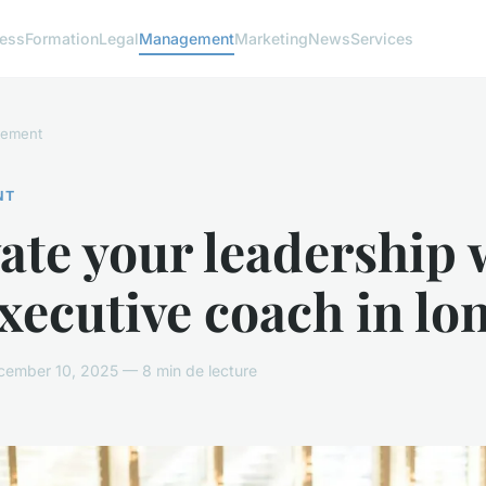
ness
Formation
Legal
Management
Marketing
News
Services
ement
NT
ate your leadership 
xecutive coach in lo
ember 10, 2025 — 8 min de lecture