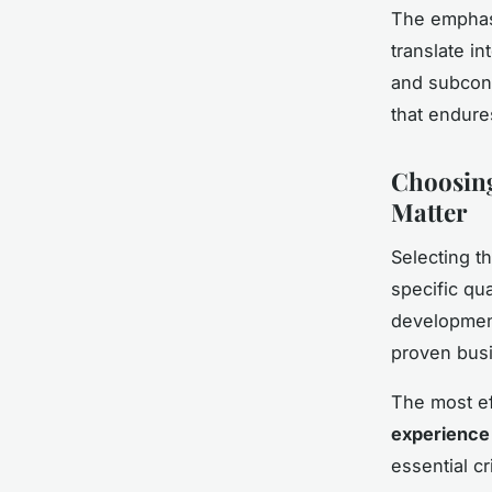
The empha
translate i
and subcons
that endure
Choosing
Matter
Selecting t
specific qu
developmen
proven bus
The most e
experience
essential cr