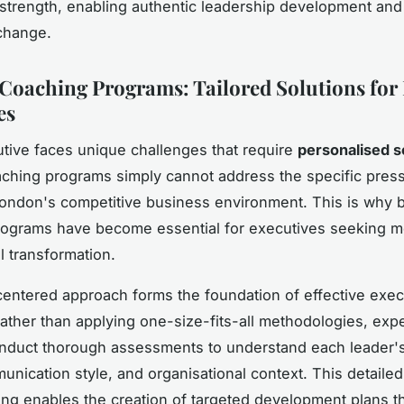
trength, enabling authentic leadership development and
change.
Coaching Programs: Tailored Solutions fo
es
tive faces unique challenges that require
personalised s
ching programs simply cannot address the specific pres
London's competitive business environment. This is why
rograms have become essential for executives seeking m
l transformation.
centered approach forms the foundation of effective exec
ather than applying one-size-fits-all methodologies, exp
duct thorough assessments to understand each leader's
unication style, and organisational context. This detailed
ng enables the creation of targeted development plans t