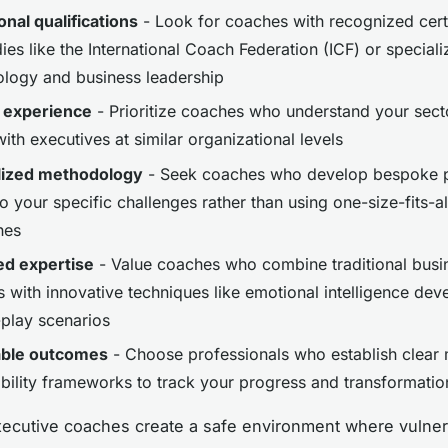
onal qualifications
- Look for coaches with recognized certi
es like the International Coach Federation (ICF) or speciali
ology and business leadership
 experience
- Prioritize coaches who understand your sect
th executives at similar organizational levels
lized methodology
- Seek coaches who develop bespoke 
to your specific challenges rather than using one-size-fits-al
hes
ed expertise
- Value coaches who combine traditional busi
s with innovative techniques like emotional intelligence de
-play scenarios
ble outcomes
- Choose professionals who establish clear 
bility frameworks to track your progress and transformatio
ecutive coaches create a safe environment where vulnera