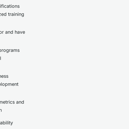
fications
zed training
or and have
programs
l
ness
velopment
metrics and
n
bility