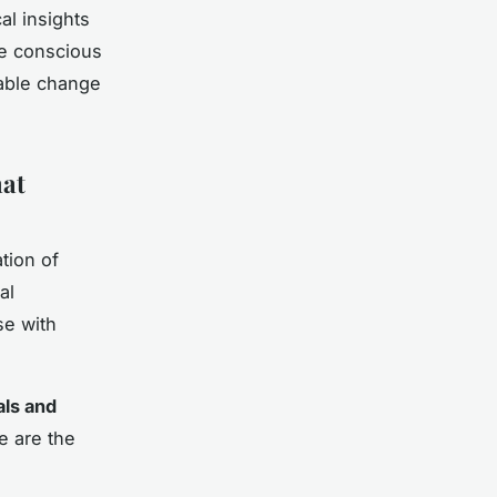
al insights
he conscious
nable change
hat
tion of
al
e with
als and
e are the