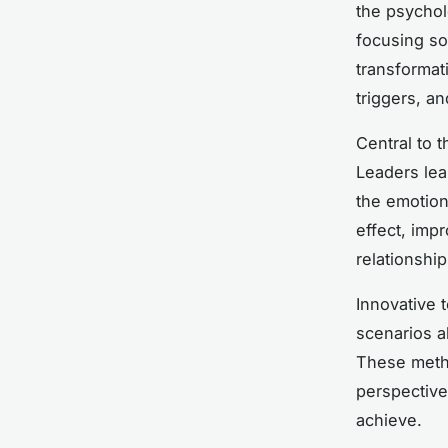
the psychol
focusing sol
transformat
triggers, a
Central to 
Leaders lea
the emotion
effect, imp
relationship
Innovative 
scenarios a
These metho
perspective
achieve.