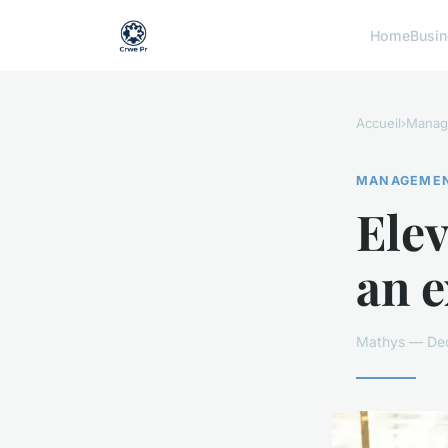
Home
Busi
Accueil
›
Manag
MANAGEME
Elev
an e
Mathys — Dec