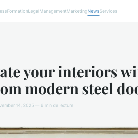
ness
Formation
Legal
Management
Marketing
News
Services
ate your interiors wi
tom modern steel do
ember 14, 2025 — 6 min de lecture