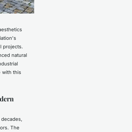
aesthetics
iation's
 projects.
nced natural
dustrial
 with this
odern
r decades,
iors. The