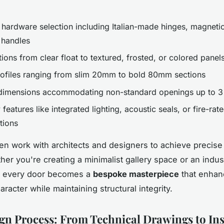
hardware selection including Italian-made hinges, magnetic
 handles
ions from clear float to textured, frosted, or colored panel
ofiles ranging from slim 20mm to bold 80mm sections
imensions accommodating non-standard openings up to 3 
 features like integrated lighting, acoustic seals, or fire-rat
tions
en work with architects and designers to achieve precise
er you're creating a minimalist gallery space or an industr
, every door becomes a
bespoke masterpiece
that enhan
haracter while maintaining structural integrity.
gn Process: From Technical Drawings to Ins