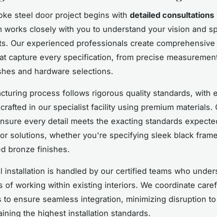
ke steel door project begins with
detailed consultations
 works closely with you to understand your vision and s
s. Our experienced professionals create comprehensive 
at capture every specification, from precise measurement
shes and hardware selections.
turing process follows rigorous quality standards, with 
afted in our specialist facility using premium materials. 
nsure every detail meets the exacting standards expecte
rior solutions, whether you're specifying sleek black fram
ed bronze finishes.
l installation is handled by our certified teams who under
 of working within existing interiors. We coordinate caref
s to ensure seamless integration, minimizing disruption t
ining the highest installation standards.