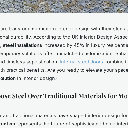
 are transforming modern interior design with their sleek 
onal durability. According to the UK Interior Design Assoc
t,
steel installations
increased by 45% in luxury residential
mporary solutions offer unmatched customization, enha
and timeless sophistication.
Internal steel doors
combine in
th practical benefits. Are you ready to elevate your space
olution
in interior design?
se Steel Over Traditional Materials for M
r and traditional materials have shaped interior design fo
ruction
represents the future of sophisticated home inter