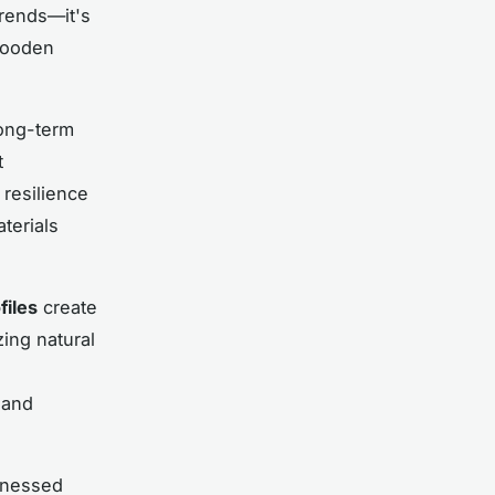
trends—it's
wooden
long-term
t
 resilience
aterials
files
create
ing natural
 and
itnessed