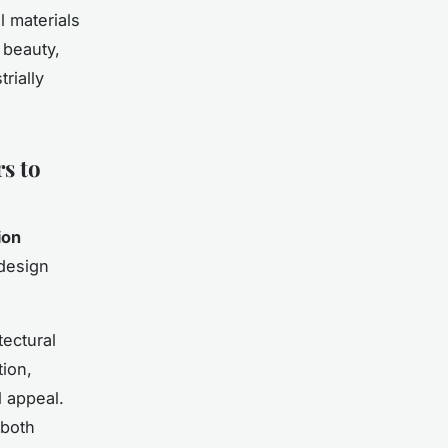
l materials
 beauty,
trially
s to
ion
 design
tectural
ion,
l appeal.
 both