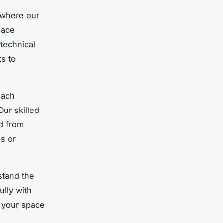
where our
pace
technical
s to
each
Our skilled
d from
es or
stand the
ully with
o your space