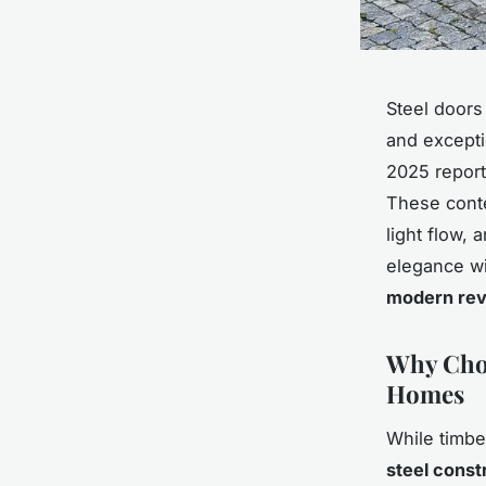
Steel doors
and excepti
2025 repor
These conte
light flow, 
elegance wi
modern rev
Why Choo
Homes
While timbe
steel const