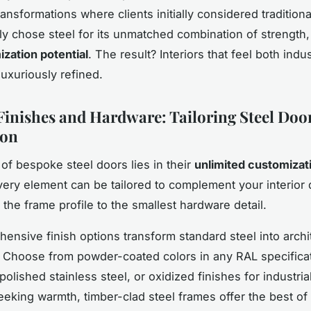
ansformations where clients initially considered traditiona
ely chose steel for its unmatched combination of strength,
zation potential
. The result? Interiors that feel both indus
luxuriously refined.
inishes and Hardware: Tailoring Steel Door
ion
of bespoke steel doors lies in their
unlimited customizat
Every element can be tailored to complement your interior
 the frame profile to the smallest hardware detail.
ensive finish options transform standard steel into archi
 Choose from powder-coated colors in any RAL specificat
olished stainless steel, or oxidized finishes for industria
eeking warmth, timber-clad steel frames offer the best of