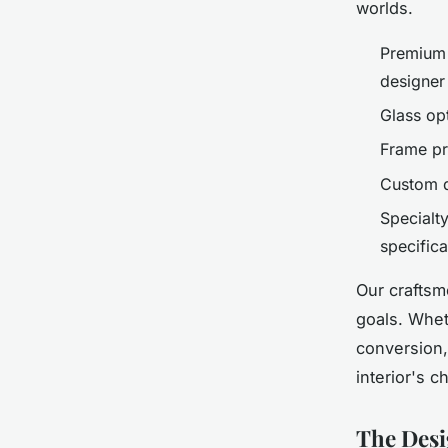
worlds.
Premium 
designer
Glass opt
Frame pr
Custom d
Specialty
specifica
Our craftsm
goals. Wheth
conversion
interior's c
The Desi