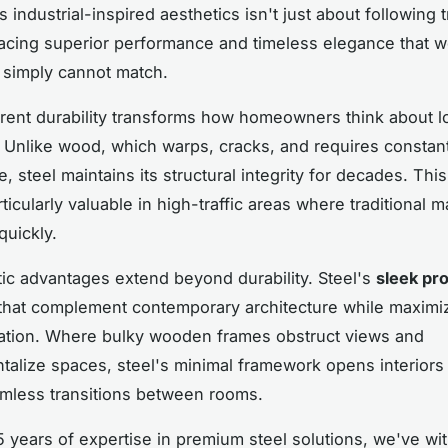
s industrial-inspired aesthetics isn't just about following 
acing superior performance and timeless elegance that 
s simply cannot match.
erent durability transforms how homeowners think about 
 Unlike wood, which warps, cracks, and requires constan
 steel maintains its structural integrity for decades. This
ticularly valuable in high-traffic areas where traditional m
uickly.
ic advantages extend beyond durability. Steel's
sleek pro
 that complement contemporary architecture while maximiz
ration. Where bulky wooden frames obstruct views and
alize spaces, steel's minimal framework opens interiors
mless transitions between rooms.
5 years of expertise in premium steel solutions, we've w