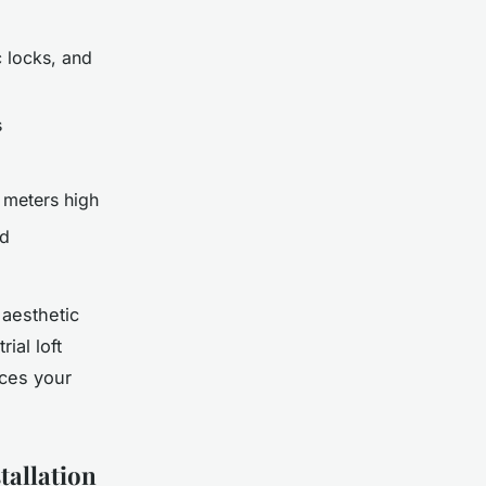
 locks, and
s
meters high
ed
 aesthetic
ial loft
ces your
tallation