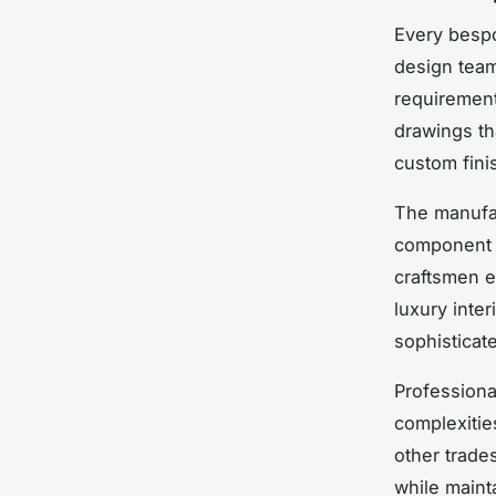
Every bespo
design team
requirement
drawings th
custom fini
The manufac
component cr
craftsmen e
luxury inte
sophisticat
Professiona
complexities
other trade
while mainta