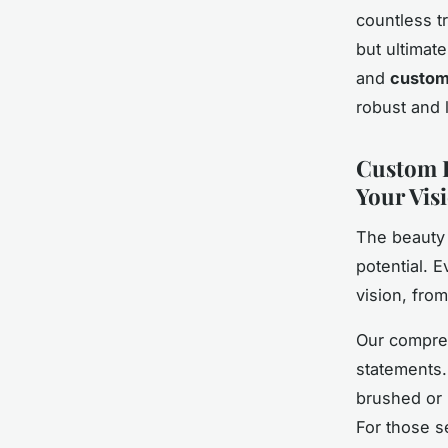
countless tr
but ultimat
and
customi
robust and 
Custom F
Your Vis
The beauty 
potential. 
vision, from
Our compreh
statements.
brushed or p
For those s