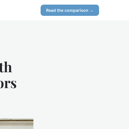
Read the comparison →
th
ors