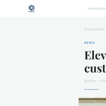
Home
Busi
Accueil
›
News
NEWS
Elev
cus
Mathys — Nov