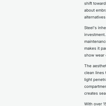
shift toward
about embr
alternative
Steel's inh
investment.
maintenance,
makes it par
show wear q
The aesthet
clean lines
light penet
compartment
creates sea
With over 1