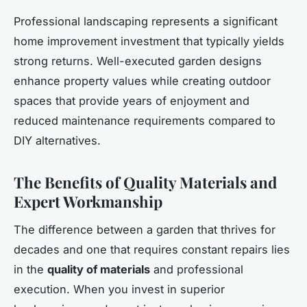
Professional landscaping represents a significant
home improvement investment that typically yields
strong returns. Well-executed garden designs
enhance property values while creating outdoor
spaces that provide years of enjoyment and
reduced maintenance requirements compared to
DIY alternatives.
The Benefits of Quality Materials and
Expert Workmanship
The difference between a garden that thrives for
decades and one that requires constant repairs lies
in the
quality of materials
and professional
execution. When you invest in superior