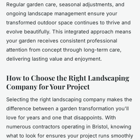
Regular garden care, seasonal adjustments, and
ongoing landscape management ensure your
transformed outdoor space continues to thrive and
evolve beautifully. This integrated approach means
your garden receives consistent professional
attention from concept through long-term care,
delivering lasting value and enjoyment.
How to Choose the Right Landscaping
Company for Your Project
Selecting the right landscaping company makes the
difference between a garden transformation you'll
love for years and one that disappoints. With
numerous contractors operating in Bristol, knowing
what to look for ensures your project runs smoothly