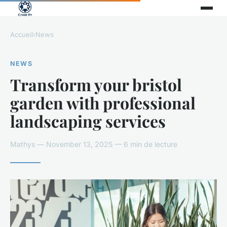
Accueil
›
News
NEWS
Transform your bristol
garden with professional
landscaping services
Mathys — November 13, 2025 — 6 min de lecture