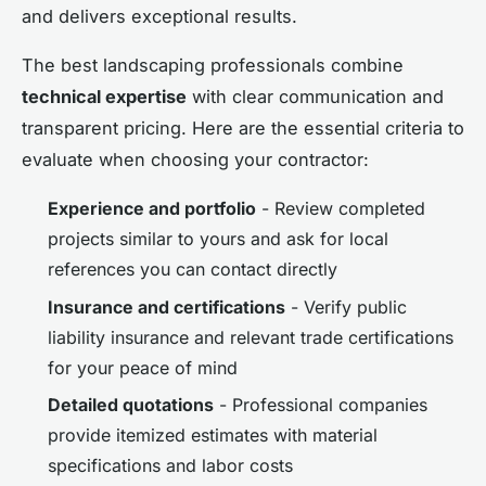
and delivers exceptional results.
The best landscaping professionals combine
technical expertise
with clear communication and
transparent pricing. Here are the essential criteria to
evaluate when choosing your contractor:
Experience and portfolio
- Review completed
projects similar to yours and ask for local
references you can contact directly
Insurance and certifications
- Verify public
liability insurance and relevant trade certifications
for your peace of mind
Detailed quotations
- Professional companies
provide itemized estimates with material
specifications and labor costs