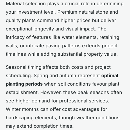
Material selection plays a crucial role in determining
your investment level. Premium natural stone and
quality plants command higher prices but deliver
exceptional longevity and visual impact. The
intricacy of features like water elements, retaining
walls, or intricate paving patterns extends project
timelines while adding substantial property value.
Seasonal timing affects both costs and project
scheduling. Spring and autumn represent
optimal
planting periods
when soil conditions favour plant
establishment. However, these peak seasons often
see higher demand for professional services.
Winter months can offer cost advantages for
hardscaping elements, though weather conditions
may extend completion times.