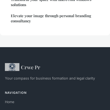
solutions
Elevate your image through personal branding
consultancy
Crwe Pr
Your compass for business formation and legal clarity
NAVIGATION
Home