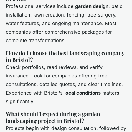
Professional services include
garden design
, patio
installation, lawn creation, fencing, tree surgery,
water features, and ongoing maintenance. Most
companies offer comprehensive packages for
complete transformations.
How do I choose the best landscaping company
in Bristol?
Check portfolios, read reviews, and verify
insurance. Look for companies offering free
consultations, detailed quotes, and clear timelines.
Experience with Bristol's
local conditions
matters
significantly.
What should I expect during a garden
landscaping project in Bristol?
Projects begin with design consultation, followed by