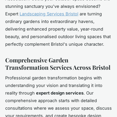
stunning sanctuary you've always envisioned?
Expert
Landscaping Services Bristol
are turning
ordinary gardens into extraordinary havens,
delivering enhanced property value, year-round
beauty, and personalised outdoor living spaces that
perfectly complement Bristol's unique character.
Comprehensive Garden
Transformation Services Across Bristol
Professional garden transformation begins with
understanding your vision and translating it into
reality through
expert design services
. Our
comprehensive approach starts with detailed
consultations where we assess your space, discuss
your requirements, and create bespoke design