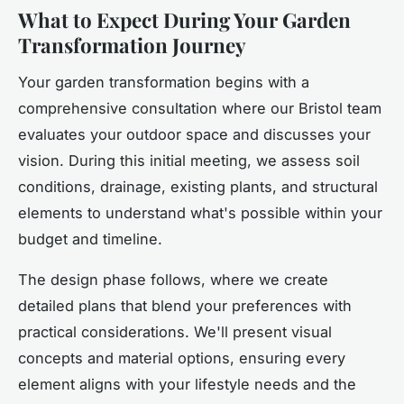
What to Expect During Your Garden
Transformation Journey
Your garden transformation begins with a
comprehensive consultation where our Bristol team
evaluates your outdoor space and discusses your
vision. During this initial meeting, we assess soil
conditions, drainage, existing plants, and structural
elements to understand what's possible within your
budget and timeline.
The design phase follows, where we create
detailed plans that blend your preferences with
practical considerations. We'll present visual
concepts and material options, ensuring every
element aligns with your lifestyle needs and the