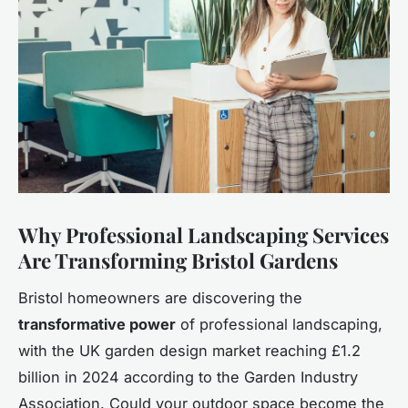
Why Professional Landscaping Services
Are Transforming Bristol Gardens
Bristol homeowners are discovering the
transformative power
of professional landscaping,
with the UK garden design market reaching £1.2
billion in 2024 according to the Garden Industry
Association. Could your outdoor space become the