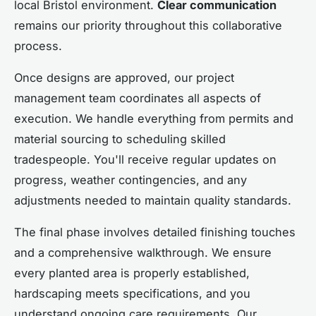
local Bristol environment.
Clear communication
remains our priority throughout this collaborative
process.
Once designs are approved, our project
management team coordinates all aspects of
execution. We handle everything from permits and
material sourcing to scheduling skilled
tradespeople. You'll receive regular updates on
progress, weather contingencies, and any
adjustments needed to maintain quality standards.
The final phase involves detailed finishing touches
and a comprehensive walkthrough. We ensure
every planted area is properly established,
hardscaping meets specifications, and you
understand ongoing care requirements. Our