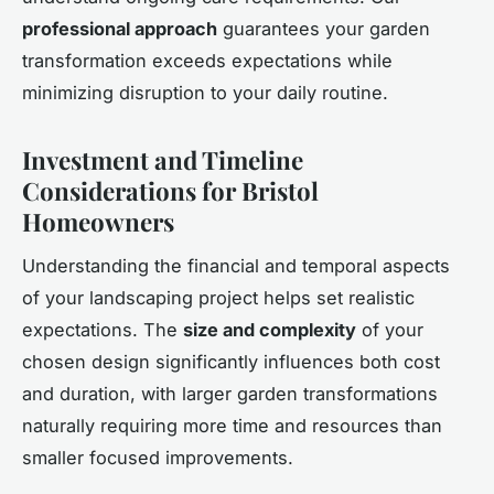
professional approach
guarantees your garden
transformation exceeds expectations while
minimizing disruption to your daily routine.
Investment and Timeline
Considerations for Bristol
Homeowners
Understanding the financial and temporal aspects
of your landscaping project helps set realistic
expectations. The
size and complexity
of your
chosen design significantly influences both cost
and duration, with larger garden transformations
naturally requiring more time and resources than
smaller focused improvements.