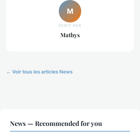
M
ECRIT PAR
Mathys
← Voir tous les articles News
News — Recommended for you