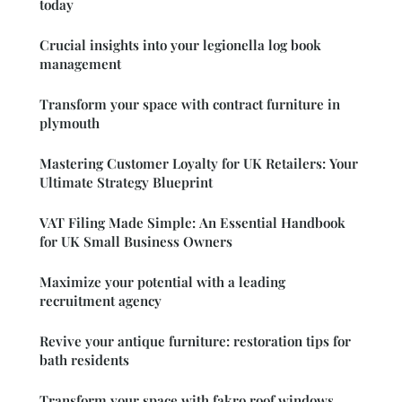
today
Crucial insights into your legionella log book
management
Transform your space with contract furniture in
plymouth
Mastering Customer Loyalty for UK Retailers: Your
Ultimate Strategy Blueprint
VAT Filing Made Simple: An Essential Handbook
for UK Small Business Owners
Maximize your potential with a leading
recruitment agency
Revive your antique furniture: restoration tips for
bath residents
Transform your space with fakro roof windows