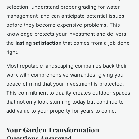
selection, understand proper grading for water
management, and can anticipate potential issues
before they become expensive problems. This
knowledge protects your investment and delivers
the
lasting satisfaction
that comes from a job done
right.
Most reputable landscaping companies back their
work with comprehensive warranties, giving you
peace of mind that your investment is protected.
This commitment to quality creates outdoor spaces
that not only look stunning today but continue to
add value to your property for years to come.
Your Garden Transformation
Questions Answered