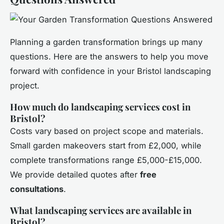
Planning a garden transformation brings up many
questions. Here are the answers to help you move
forward with confidence in your Bristol landscaping
project.
How much do landscaping services cost in
Bristol?
Costs vary based on project scope and materials.
Small garden makeovers start from £2,000, while
complete transformations range £5,000-£15,000.
We provide detailed quotes after
free
consultations
.
What landscaping services are available in
Bristol?