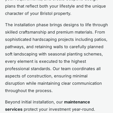
plans that reflect both your lifestyle and the unique
character of your Bristol property.
The installation phase brings designs to life through
skilled craftsmanship and premium materials. From
sophisticated hardscaping projects including patios,
pathways, and retaining walls to carefully planned
soft landscaping with seasonal planting schemes,
every element is executed to the highest
professional standards. Our team coordinates all
aspects of construction, ensuring minimal
disruption while maintaining clear communication
throughout the process.
Beyond initial installation, our
maintenance
services
protect your investment year-round.