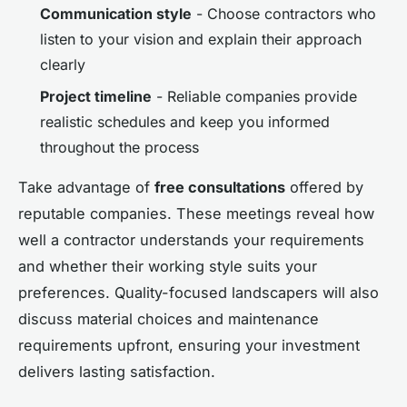
Communication style
- Choose contractors who
listen to your vision and explain their approach
clearly
Project timeline
- Reliable companies provide
realistic schedules and keep you informed
throughout the process
Take advantage of
free consultations
offered by
reputable companies. These meetings reveal how
well a contractor understands your requirements
and whether their working style suits your
preferences. Quality-focused landscapers will also
discuss material choices and maintenance
requirements upfront, ensuring your investment
delivers lasting satisfaction.