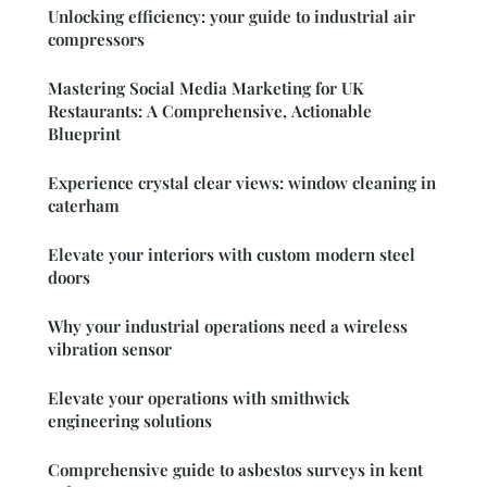
Unlocking efficiency: your guide to industrial air
compressors
Mastering Social Media Marketing for UK
Restaurants: A Comprehensive, Actionable
Blueprint
Experience crystal clear views: window cleaning in
caterham
Elevate your interiors with custom modern steel
doors
Why your industrial operations need a wireless
vibration sensor
Elevate your operations with smithwick
engineering solutions
Comprehensive guide to asbestos surveys in kent