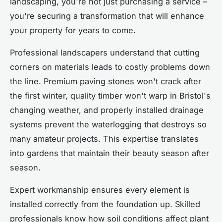
landscaping, you're not just purchasing a service –
you're securing a transformation that will enhance
your property for years to come.
Professional landscapers understand that cutting
corners on materials leads to costly problems down
the line. Premium paving stones won't crack after
the first winter, quality timber won't warp in Bristol's
changing weather, and properly installed drainage
systems prevent the waterlogging that destroys so
many amateur projects. This expertise translates
into gardens that maintain their beauty season after
season.
Expert workmanship ensures every element is
installed correctly from the foundation up. Skilled
professionals know how soil conditions affect plant