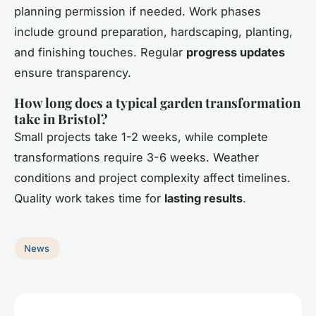
planning permission if needed. Work phases
include ground preparation, hardscaping, planting,
and finishing touches. Regular
progress updates
ensure transparency.
How long does a typical garden transformation
take in Bristol?
Small projects take 1-2 weeks, while complete
transformations require 3-6 weeks. Weather
conditions and project complexity affect timelines.
Quality work takes time for
lasting results
.
News