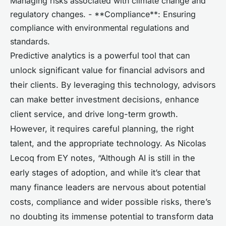
Managing risks associated with climate change and
regulatory changes. - **Compliance**: Ensuring
compliance with environmental regulations and
standards.
Predictive analytics is a powerful tool that can
unlock significant value for financial advisors and
their clients. By leveraging this technology, advisors
can make better investment decisions, enhance
client service, and drive long-term growth.
However, it requires careful planning, the right
talent, and the appropriate technology. As Nicolas
Lecoq from EY notes, “Although AI is still in the
early stages of adoption, and while it’s clear that
many finance leaders are nervous about potential
costs, compliance and wider possible risks, there’s
no doubting its immense potential to transform data