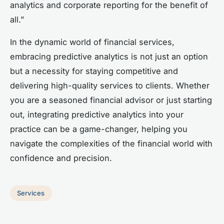
analytics and corporate reporting for the benefit of
all.”
In the dynamic world of financial services,
embracing predictive analytics is not just an option
but a necessity for staying competitive and
delivering high-quality services to clients. Whether
you are a seasoned financial advisor or just starting
out, integrating predictive analytics into your
practice can be a game-changer, helping you
navigate the complexities of the financial world with
confidence and precision.
Services