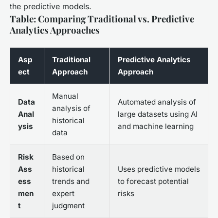
the predictive models.
Table: Comparing Traditional vs. Predictive
Analytics Approaches
Asp
Traditional
Predictive Analytics
ect
Approach
Approach
Manual
Data
Automated analysis of
analysis of
Anal
large datasets using AI
historical
ysis
and machine learning
data
Risk
Based on
Ass
historical
Uses predictive models
ess
trends and
to forecast potential
men
expert
risks
t
judgment