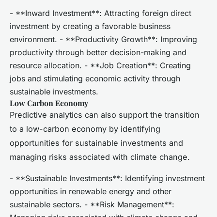
- **Inward Investment**: Attracting foreign direct
investment by creating a favorable business
environment. - **Productivity Growth**: Improving
productivity through better decision-making and
resource allocation. - **Job Creation**: Creating
jobs and stimulating economic activity through
sustainable investments.
Low Carbon Economy
Predictive analytics can also support the transition
to a low-carbon economy by identifying
opportunities for sustainable investments and
managing risks associated with climate change.
- **Sustainable Investments**: Identifying investment
opportunities in renewable energy and other
sustainable sectors. - **Risk Management**: