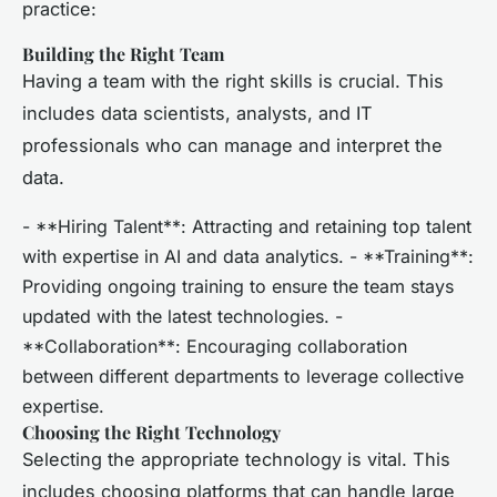
practice:
Building the Right Team
Having a team with the right skills is crucial. This
includes data scientists, analysts, and IT
professionals who can manage and interpret the
data.
- **Hiring Talent**: Attracting and retaining top talent
with expertise in AI and data analytics. - **Training**:
Providing ongoing training to ensure the team stays
updated with the latest technologies. -
**Collaboration**: Encouraging collaboration
between different departments to leverage collective
expertise.
Choosing the Right Technology
Selecting the appropriate technology is vital. This
includes choosing platforms that can handle large