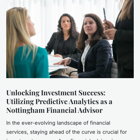
Unlocking Investment Success:
Utilizing Predictive Analytics as a
Nottingham Financial Advisor
In the ever-evolving landscape of financial
services, staying ahead of the curve is crucial for