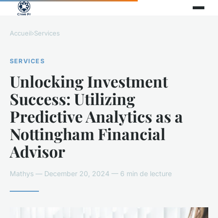
Accueil
›
Services
SERVICES
Unlocking Investment
Success: Utilizing
Predictive Analytics as a
Nottingham Financial
Advisor
Mathys — December 20, 2024 — 6 min de lecture