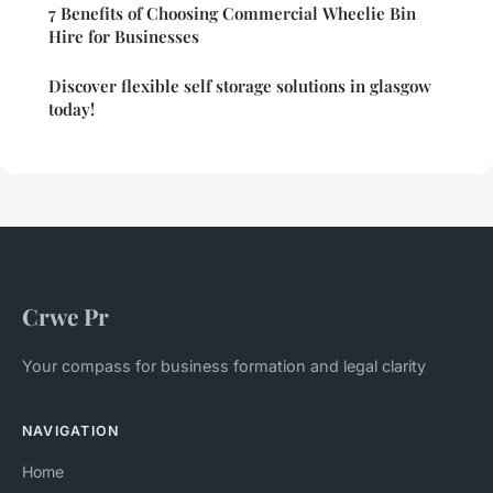
7 Benefits of Choosing Commercial Wheelie Bin
Hire for Businesses
Discover flexible self storage solutions in glasgow
today!
Crwe Pr
Your compass for business formation and legal clarity
NAVIGATION
Home