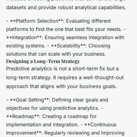
datasets and provide robust analytical capabilities.
- **Platform Selection**: Evaluating different
platforms to find the one that best fits your needs. -
**Integration**: Ensuring seamless integration with
existing systems. - **Scalability**: Choosing
solutions that can scale with your business.
Designing a Long-Term Strategy
Predictive analytics is not a short-term fix but a
long-term strategy. It requires a well-thought-out
approach that aligns with your business goals.
- **Goal Setting**: Defining clear goals and
objectives for using predictive analytics. -
**Roadmap**: Creating a roadmap for
implementation and integration. - **Continuous
Improvement**: Regularly reviewing and improving