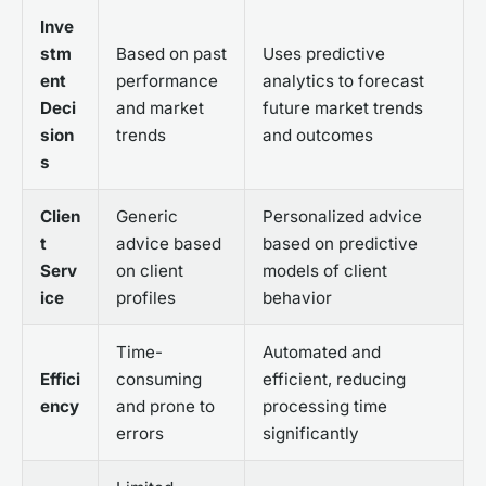
Inve
stm
Based on past
Uses predictive
ent
performance
analytics to forecast
Deci
and market
future market trends
sion
trends
and outcomes
s
Clien
Generic
Personalized advice
t
advice based
based on predictive
Serv
on client
models of client
ice
profiles
behavior
Time-
Automated and
Effici
consuming
efficient, reducing
ency
and prone to
processing time
errors
significantly