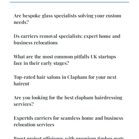
Are bespoke glass specialists solving your custom
needs?
Ds carriers removal specialists: expert home and
business relocations
What are the most common pitfalls UK startups
face in their early stages?
Top-rated hair salons in Clapham for your next
haircut
Are you looking for the best clapham hairdressing
services?
Expertds carriers for seamless home and business
relocation services
Boost project efficiency with premium timber mats