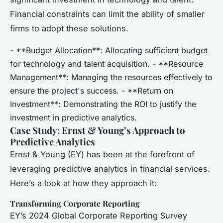
Financial constraints can limit the ability of smaller
firms to adopt these solutions.
- **Budget Allocation**: Allocating sufficient budget
for technology and talent acquisition. - **Resource
Management**: Managing the resources effectively to
ensure the project's success. - **Return on
Investment**: Demonstrating the ROI to justify the
investment in predictive analytics.
Case Study: Ernst & Young’s Approach to
Predictive Analytics
Ernst & Young (EY) has been at the forefront of
leveraging predictive analytics in financial services.
Here’s a look at how they approach it:
Transforming Corporate Reporting
EY’s 2024 Global Corporate Reporting Survey