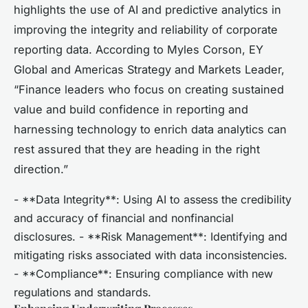
highlights the use of AI and predictive analytics in
improving the integrity and reliability of corporate
reporting data. According to Myles Corson, EY
Global and Americas Strategy and Markets Leader,
“Finance leaders who focus on creating sustained
value and build confidence in reporting and
harnessing technology to enrich data analytics can
rest assured that they are heading in the right
direction.”
- **Data Integrity**: Using AI to assess the credibility
and accuracy of financial and nonfinancial
disclosures. - **Risk Management**: Identifying and
mitigating risks associated with data inconsistencies.
- **Compliance**: Ensuring compliance with new
regulations and standards.