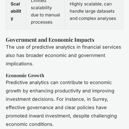
Limited
Scal
Highly scalable, can
scalability
abilit
handle large datasets
due to manual
y
and complex analyses
processes
Government and Economic Impacts
The use of predictive analytics in financial services
also has broader economic and government
implications.
Economic Growth
Predictive analytics can contribute to economic
growth by enhancing productivity and improving
investment decisions. For instance, in Surrey,
effective governance and clear policies have
promoted inward investment, despite challenging
economic conditions.