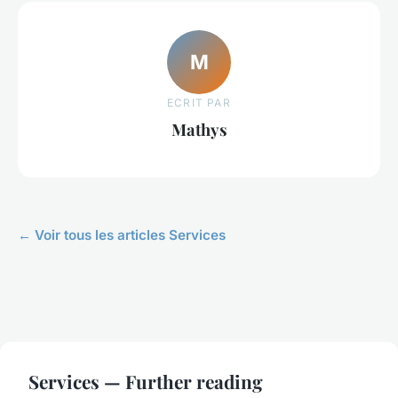
M
ECRIT PAR
Mathys
← Voir tous les articles Services
Services — Further reading