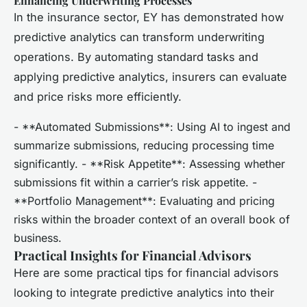
Enhancing Underwriting Processes
In the insurance sector, EY has demonstrated how
predictive analytics can transform underwriting
operations. By automating standard tasks and
applying predictive analytics, insurers can evaluate
and price risks more efficiently.
- **Automated Submissions**: Using AI to ingest and
summarize submissions, reducing processing time
significantly. - **Risk Appetite**: Assessing whether
submissions fit within a carrier’s risk appetite. -
**Portfolio Management**: Evaluating and pricing
risks within the broader context of an overall book of
business.
Practical Insights for Financial Advisors
Here are some practical tips for financial advisors
looking to integrate predictive analytics into their