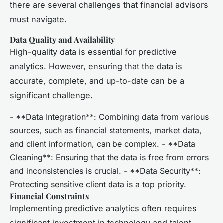
there are several challenges that financial advisors
must navigate.
Data Quality and Availability
High-quality data is essential for predictive
analytics. However, ensuring that the data is
accurate, complete, and up-to-date can be a
significant challenge.
- **Data Integration**: Combining data from various
sources, such as financial statements, market data,
and client information, can be complex. - **Data
Cleaning**: Ensuring that the data is free from errors
and inconsistencies is crucial. - **Data Security**:
Protecting sensitive client data is a top priority.
Financial Constraints
Implementing predictive analytics often requires
significant investment in technology and talent.