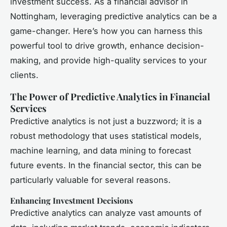
investment success. As a financial advisor in
Nottingham, leveraging predictive analytics can be a
game-changer. Here’s how you can harness this
powerful tool to drive growth, enhance decision-
making, and provide high-quality services to your
clients.
The Power of Predictive Analytics in Financial
Services
Predictive analytics is not just a buzzword; it is a
robust methodology that uses statistical models,
machine learning, and data mining to forecast
future events. In the financial sector, this can be
particularly valuable for several reasons.
Enhancing Investment Decisions
Predictive analytics can analyze vast amounts of