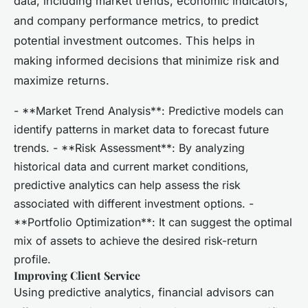
data, including market trends, economic indicators,
and company performance metrics, to predict
potential investment outcomes. This helps in
making informed decisions that minimize risk and
maximize returns.
- **Market Trend Analysis**: Predictive models can
identify patterns in market data to forecast future
trends. - **Risk Assessment**: By analyzing
historical data and current market conditions,
predictive analytics can help assess the risk
associated with different investment options. -
**Portfolio Optimization**: It can suggest the optimal
mix of assets to achieve the desired risk-return
profile.
Improving Client Service
Using predictive analytics, financial advisors can