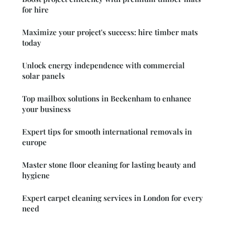
for hire
Maximize your project's success: hire timber mats
today
Unlock energy independence with commercial
solar panels
Top mailbox solutions in Beckenham to enhance
your business
Expert tips for smooth international removals in
europe
Master stone floor cleaning for lasting beauty and
hygiene
Expert carpet cleaning services in London for every
need