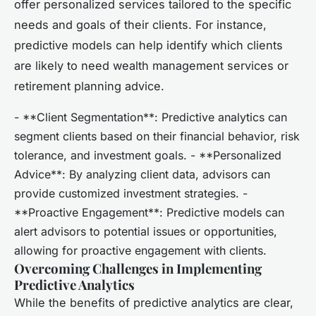
offer personalized services tailored to the specific
needs and goals of their clients. For instance,
predictive models can help identify which clients
are likely to need wealth management services or
retirement planning advice.
- **Client Segmentation**: Predictive analytics can
segment clients based on their financial behavior, risk
tolerance, and investment goals. - **Personalized
Advice**: By analyzing client data, advisors can
provide customized investment strategies. -
**Proactive Engagement**: Predictive models can
alert advisors to potential issues or opportunities,
allowing for proactive engagement with clients.
Overcoming Challenges in Implementing
Predictive Analytics
While the benefits of predictive analytics are clear,