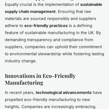
Equally crucial is the implementation of
sustainable
supply chain management
. Ensuring that raw
materials are sourced responsibly and suppliers
adhere to
eco-friendly practices
is a defining
feature of sustainable manufacturing in the UK. By
demanding transparency and compliance from
suppliers, companies can uphold their commitment
to environmental stewardship while fostering lasting
industry change.
Innovations in Eco-Friendly
Manufacturing
In recent years,
technological advancements
have
propelled eco-friendly manufacturing to new
heights. Companies are increasingly embracing