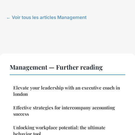
← Voir tous les articles Management
Management — Further reading
Elevate your leadership with an executive coach in
london
Effective strategies for intercompany accounting
success
Unlocking workplace potential: the ultimate
behavior tool