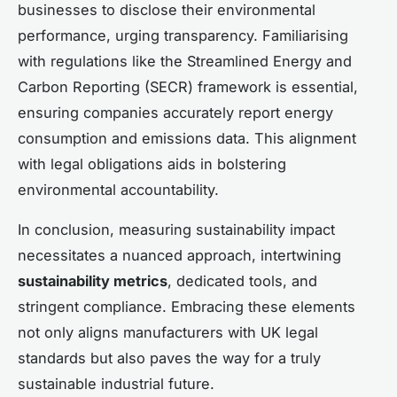
businesses to disclose their environmental
performance, urging transparency. Familiarising
with regulations like the Streamlined Energy and
Carbon Reporting (SECR) framework is essential,
ensuring companies accurately report energy
consumption and emissions data. This alignment
with legal obligations aids in bolstering
environmental accountability.
In conclusion, measuring sustainability impact
necessitates a nuanced approach, intertwining
sustainability metrics
, dedicated tools, and
stringent compliance. Embracing these elements
not only aligns manufacturers with UK legal
standards but also paves the way for a truly
sustainable industrial future.