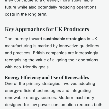
future while also potentially reducing operational
costs in the long term.
Key Approaches for UK Producers
The journey toward
sustainable strategies
in UK
manufacturing is marked by innovative guidelines
and practices. British companies are increasingly
recognising the value of aligning their operations
with eco-friendly goals.
Energy Efficiency and Use of Renewables
One of the primary strategies involves adopting
energy-efficient technologies and integrating
renewable energy sources. Modern machinery
designed for low power consumption reduces both