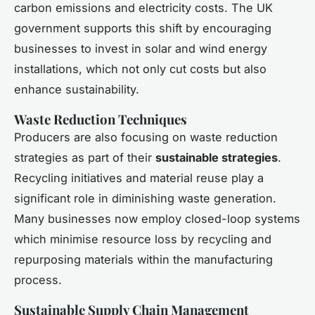
carbon emissions and electricity costs. The UK
government supports this shift by encouraging
businesses to invest in solar and wind energy
installations, which not only cut costs but also
enhance sustainability.
Waste Reduction Techniques
Producers are also focusing on waste reduction
strategies as part of their
sustainable strategies
.
Recycling initiatives and material reuse play a
significant role in diminishing waste generation.
Many businesses now employ closed-loop systems
which minimise resource loss by recycling and
repurposing materials within the manufacturing
process.
Sustainable Supply Chain Management