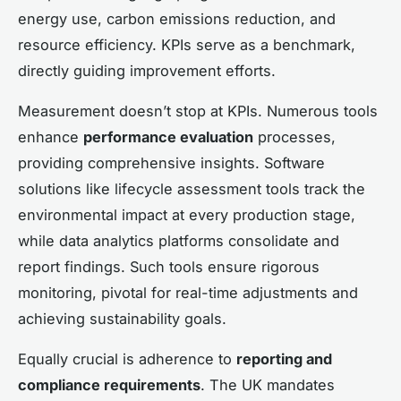
energy use, carbon emissions reduction, and
resource efficiency. KPIs serve as a benchmark,
directly guiding improvement efforts.
Measurement doesn’t stop at KPIs. Numerous tools
enhance
performance evaluation
processes,
providing comprehensive insights. Software
solutions like lifecycle assessment tools track the
environmental impact at every production stage,
while data analytics platforms consolidate and
report findings. Such tools ensure rigorous
monitoring, pivotal for real-time adjustments and
achieving sustainability goals.
Equally crucial is adherence to
reporting and
compliance requirements
. The UK mandates