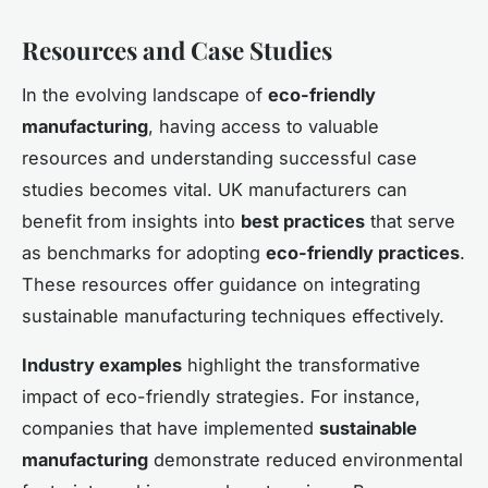
Resources and Case Studies
In the evolving landscape of
eco-friendly
manufacturing
, having access to valuable
resources and understanding successful case
studies becomes vital. UK manufacturers can
benefit from insights into
best practices
that serve
as benchmarks for adopting
eco-friendly practices
.
These resources offer guidance on integrating
sustainable manufacturing techniques effectively.
Industry examples
highlight the transformative
impact of eco-friendly strategies. For instance,
companies that have implemented
sustainable
manufacturing
demonstrate reduced environmental