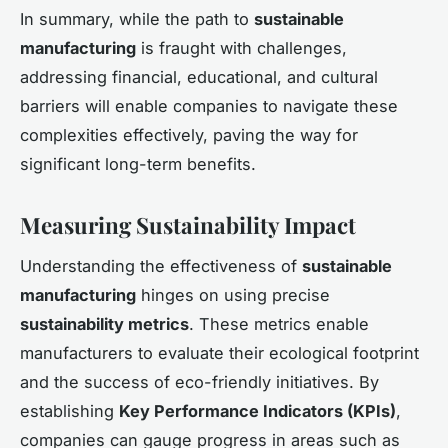
In summary, while the path to
sustainable
manufacturing
is fraught with challenges,
addressing financial, educational, and cultural
barriers will enable companies to navigate these
complexities effectively, paving the way for
significant long-term benefits.
Measuring Sustainability Impact
Understanding the effectiveness of
sustainable
manufacturing
hinges on using precise
sustainability metrics
. These metrics enable
manufacturers to evaluate their ecological footprint
and the success of eco-friendly initiatives. By
establishing
Key Performance Indicators (KPIs)
,
companies can gauge progress in areas such as