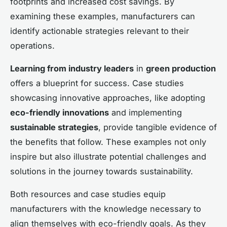
footprints and increased cost savings. By
examining these examples, manufacturers can
identify actionable strategies relevant to their
operations.
Learning from industry leaders
in
green production
offers a blueprint for success. Case studies
showcasing innovative approaches, like adopting
eco-friendly innovations
and implementing
sustainable strategies
, provide tangible evidence of
the benefits that follow. These examples not only
inspire but also illustrate potential challenges and
solutions in the journey towards sustainability.
Both resources and case studies equip
manufacturers with the knowledge necessary to
align themselves with eco-friendly goals. As they