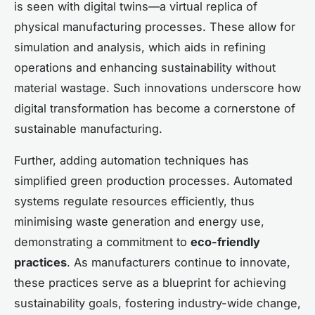
is seen with digital twins—a virtual replica of
physical manufacturing processes. These allow for
simulation and analysis, which aids in refining
operations and enhancing sustainability without
material wastage. Such innovations underscore how
digital transformation has become a cornerstone of
sustainable manufacturing.
Further, adding automation techniques has
simplified green production processes. Automated
systems regulate resources efficiently, thus
minimising waste generation and energy use,
demonstrating a commitment to
eco-friendly
practices
. As manufacturers continue to innovate,
these practices serve as a blueprint for achieving
sustainability goals, fostering industry-wide change,