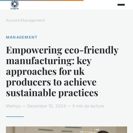
Accueil
›
Management
MANAGEMENT
Empowering eco-friendly
manufacturing: key
approaches for uk
producers to achieve
sustainable practices
Mathys — December 10, 2024 — 6 min de lecture