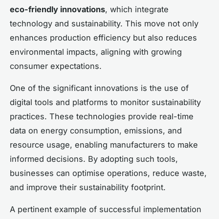
eco-friendly innovations
, which integrate
technology and sustainability. This move not only
enhances production efficiency but also reduces
environmental impacts, aligning with growing
consumer expectations.
One of the significant innovations is the use of
digital tools and platforms to monitor sustainability
practices. These technologies provide real-time
data on energy consumption, emissions, and
resource usage, enabling manufacturers to make
informed decisions. By adopting such tools,
businesses can optimise operations, reduce waste,
and improve their sustainability footprint.
A pertinent example of successful implementation