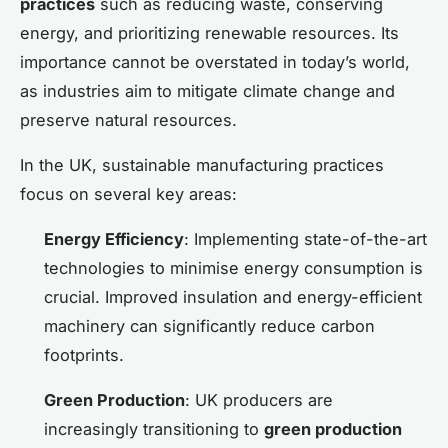
practices
such as reducing waste, conserving
energy, and prioritizing renewable resources. Its
importance cannot be overstated in today’s world,
as industries aim to mitigate climate change and
preserve natural resources.
In the UK, sustainable manufacturing practices
focus on several key areas:
Energy Efficiency
: Implementing state-of-the-art
technologies to minimise energy consumption is
crucial. Improved insulation and energy-efficient
machinery can significantly reduce carbon
footprints.
Green Production
: UK producers are
increasingly transitioning to
green production