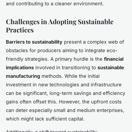
and contributing to a cleaner environment.
Challenges in Adopting Sustainable
Practices
Barriers to sustainability
present a complex web of
obstacles for producers aiming to integrate eco-
friendly strategies. A primary hurdle is the
financial
implications
involved in transitioning to
sustainable
manufacturing
methods. While the initial
investment in new technologies and infrastructure
can be significant, long-term savings and efficiency
gains often offset this. However, the upfront costs
can deter especially small and medium enterprises,
which might lack sufficient capital.
Additionally, a shift toward sustainability