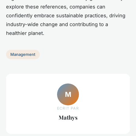
explore these references, companies can
confidently embrace sustainable practices, driving
industry-wide change and contributing to a
healthier planet.
Management
M
ECRIT PAR
Mathys