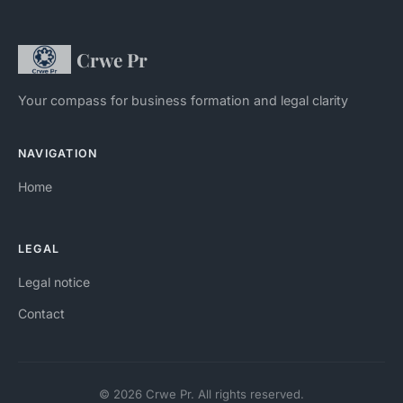
Crwe Pr
Your compass for business formation and legal clarity
NAVIGATION
Home
LEGAL
Legal notice
Contact
© 2026 Crwe Pr. All rights reserved.