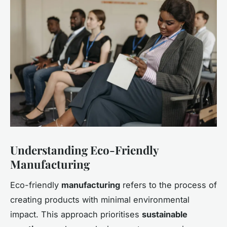
Understanding Eco-Friendly
Manufacturing
Eco-friendly
manufacturing
refers to the process of
creating products with minimal environmental
impact. This approach prioritises
sustainable