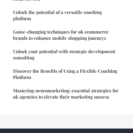
Unlock the potential of a versatile coaching
platform
Game-changing techniques for uk ecommerce
brands to enhance mobile shopping journeys
Unlock your potential with strategic development
consulting
Discover the Benefits of Using a Flexible Coaching
Platform
Mastering neuromarketing: essential strategies for
uk agencies to elevate their marketing success