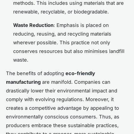
methods. This includes using materials that are
renewable, recyclable, or biodegradable.
Waste Reduction
: Emphasis is placed on
reducing, reusing, and recycling materials
wherever possible. This practice not only
conserves resources but also minimises landfill
waste.
The benefits of adopting
eco-friendly
manufacturing
are manifold. Companies can
drastically lower their environmental impact and
comply with evolving regulations. Moreover, it
creates a competitive advantage by appealing to
environmentally conscious consumers. Thus, as
producers embrace these sustainable practices,
they contribute to a greener, more sustainable