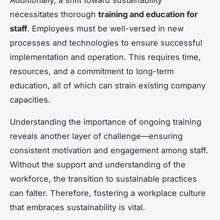
necessitates thorough
training and education for
staff
. Employees must be well-versed in new
processes and technologies to ensure successful
implementation and operation. This requires time,
resources, and a commitment to long-term
education, all of which can strain existing company
capacities.
Understanding the importance of ongoing training
reveals another layer of challenge—ensuring
consistent motivation and engagement among staff.
Without the support and understanding of the
workforce, the transition to sustainable practices
can falter. Therefore, fostering a workplace culture
that embraces sustainability is vital.