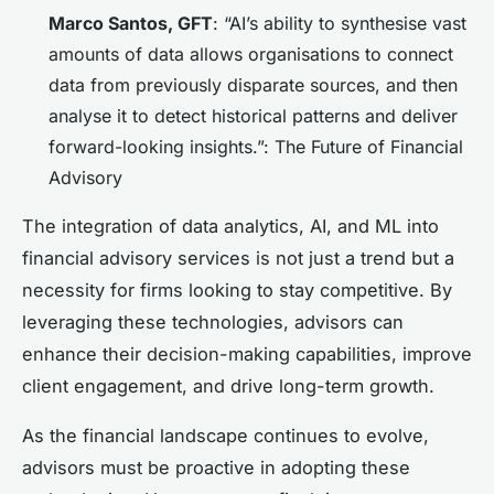
Marco Santos, GFT
: “AI’s ability to synthesise vast
amounts of data allows organisations to connect
data from previously disparate sources, and then
analyse it to detect historical patterns and deliver
forward-looking insights.”: The Future of Financial
Advisory
The integration of data analytics, AI, and ML into
financial advisory services is not just a trend but a
necessity for firms looking to stay competitive. By
leveraging these technologies, advisors can
enhance their decision-making capabilities, improve
client engagement, and drive long-term growth.
As the financial landscape continues to evolve,
advisors must be proactive in adopting these