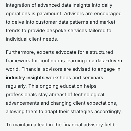
integration of advanced data insights into daily
operations is paramount. Advisors are encouraged
to delve into customer data patterns and market
trends to provide bespoke services tailored to
individual client needs.
Furthermore, experts advocate for a structured
framework for continuous learning in a data-driven
world. Financial advisors are advised to engage in
industry insights
workshops and seminars
regularly. This ongoing education helps
professionals stay abreast of technological
advancements and changing client expectations,
allowing them to adapt their strategies accordingly.
To maintain a lead in the financial advisory field,