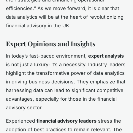
efficiencies.” As we move forward, it is clear that
data analytics will be at the heart of revolutionizing
financial advisory in the UK.
Expert Opinions and Insights
In today’s fast-paced environment,
expert analysis
is not just a luxury; it’s a necessity. Industry leaders
highlight the transformative power of data analytics
in driving business decisions. They emphasize that
harnessing data can lead to significant competitive
advantages, especially for those in the financial
advisory sector.
Experienced
financial advisory leaders
stress the
adoption of best practices to remain relevant. The