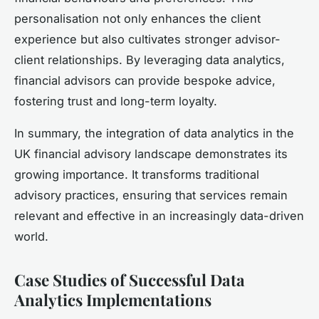
personalisation not only enhances the client
experience but also cultivates stronger advisor-
client relationships. By leveraging data analytics,
financial advisors can provide bespoke advice,
fostering trust and long-term loyalty.
In summary, the integration of data analytics in the
UK financial advisory landscape demonstrates its
growing importance. It transforms traditional
advisory practices, ensuring that services remain
relevant and effective in an increasingly data-driven
world.
Case Studies of Successful Data
Analytics Implementations