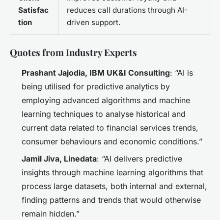
Satisfac
reduces call durations through AI-
tion
driven support.
Quotes from Industry Experts
Prashant Jajodia, IBM UK&I Consulting
: “AI is
being utilised for predictive analytics by
employing advanced algorithms and machine
learning techniques to analyse historical and
current data related to financial services trends,
consumer behaviours and economic conditions.”
Jamil Jiva, Linedata
: “AI delivers predictive
insights through machine learning algorithms that
process large datasets, both internal and external,
finding patterns and trends that would otherwise
remain hidden.”