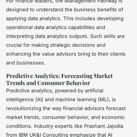
For finance leaders, the Management Pathway is
designed to understand the business benefits of
applying data analytics. This includes developing
operational data analytics capabilities and
interpreting data analytics outputs. Such skills are
crucial for making strategic decisions and
enhancing the value advisors bring to their clients
and businesses.
Predictive Analytics: Forecasting Market
Trends and Consumer Behavior
Predictive analytics, powered by artificial
intelligence (AI) and machine learning (ML), is
revolutionizing the way financial advisors forecast
market trends, consumer behavior, and economic
conditions. Industry experts like Prashant Jajodia
from IBM UK&I Consulting emphasize that AI