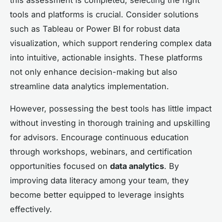
tools and platforms is crucial. Consider solutions
such as Tableau or Power BI for robust data
visualization, which support rendering complex data
into intuitive, actionable insights. These platforms
not only enhance decision-making but also
streamline data analytics implementation.
However, possessing the best tools has little impact
without investing in thorough training and upskilling
for advisors. Encourage continuous education
through workshops, webinars, and certification
opportunities focused on
data analytics
. By
improving data literacy among your team, they
become better equipped to leverage insights
effectively.