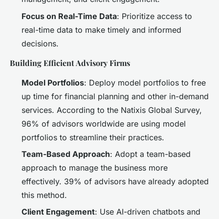
Focus on Real-Time Data
: Prioritize access to
real-time data to make timely and informed
decisions.
Building Efficient Advisory Firms
Model Portfolios
: Deploy model portfolios to free
up time for financial planning and other in-demand
services. According to the Natixis Global Survey,
96% of advisors worldwide are using model
portfolios to streamline their practices.
Team-Based Approach
: Adopt a team-based
approach to manage the business more
effectively. 39% of advisors have already adopted
this method.
Client Engagement
: Use AI-driven chatbots and