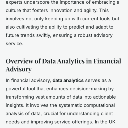
experts underscore the importance of embracing a
culture that fosters innovation and agility. This
involves not only keeping up with current tools but
also cultivating the ability to predict and adapt to
future trends swiftly, ensuring a robust advisory
service.
Overview of Data Analytics in Financial
Advisory
In financial advisory,
data analytics
serves as a
powerful tool that enhances decision-making by
transforming vast amounts of data into actionable
insights. It involves the systematic computational
analysis of data, crucial for understanding client
needs and improving service offerings. In the UK,