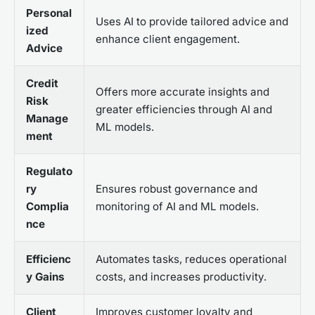
Personal
Uses AI to provide tailored advice and
ized
enhance client engagement.
Advice
Credit
Offers more accurate insights and
Risk
greater efficiencies through AI and
Manage
ML models.
ment
Regulato
ry
Ensures robust governance and
Complia
monitoring of AI and ML models.
nce
Efficienc
Automates tasks, reduces operational
y Gains
costs, and increases productivity.
Client
Improves customer loyalty and