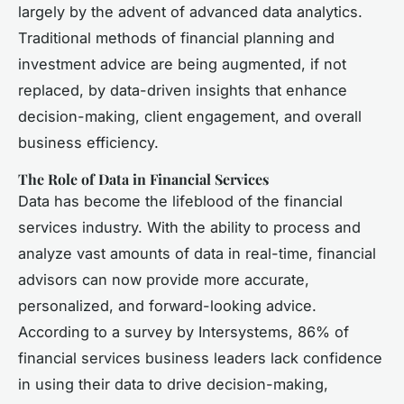
largely by the advent of advanced data analytics.
Traditional methods of financial planning and
investment advice are being augmented, if not
replaced, by data-driven insights that enhance
decision-making, client engagement, and overall
business efficiency.
The Role of Data in Financial Services
Data has become the lifeblood of the financial
services industry. With the ability to process and
analyze vast amounts of data in real-time, financial
advisors can now provide more accurate,
personalized, and forward-looking advice.
According to a survey by Intersystems, 86% of
financial services business leaders lack confidence
in using their data to drive decision-making,