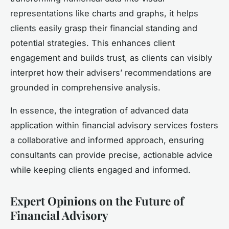
representations like charts and graphs, it helps
clients easily grasp their financial standing and
potential strategies. This enhances client
engagement and builds trust, as clients can visibly
interpret how their advisers’ recommendations are
grounded in comprehensive analysis.
In essence, the integration of advanced data
application within financial advisory services fosters
a collaborative and informed approach, ensuring
consultants can provide precise, actionable advice
while keeping clients engaged and informed.
Expert Opinions on the Future of
Financial Advisory