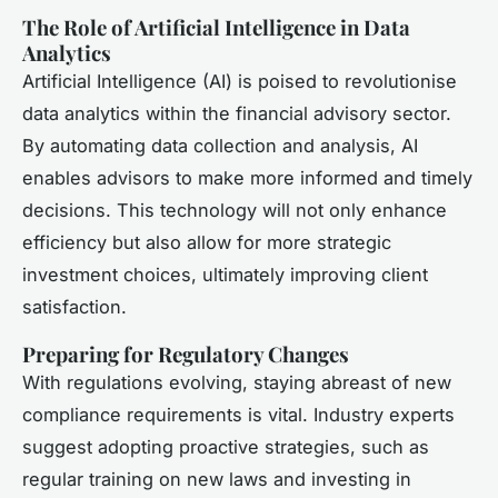
The Role of Artificial Intelligence in Data
Analytics
Artificial Intelligence (AI) is poised to revolutionise
data analytics within the financial advisory sector.
By automating data collection and analysis, AI
enables advisors to make more informed and timely
decisions. This technology will not only enhance
efficiency but also allow for more strategic
investment choices, ultimately improving client
satisfaction.
Preparing for Regulatory Changes
With regulations evolving, staying abreast of new
compliance requirements is vital. Industry experts
suggest adopting proactive strategies, such as
regular training on new laws and investing in