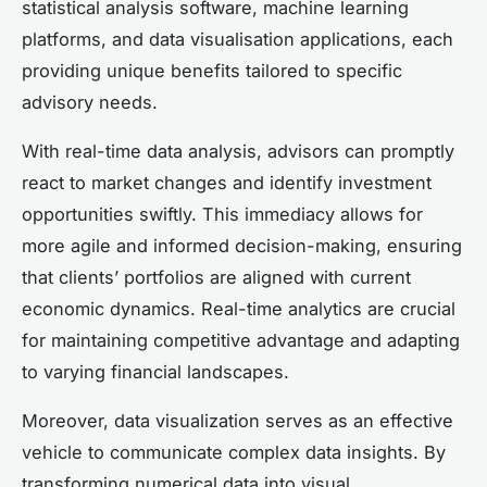
statistical analysis software, machine learning
platforms, and data visualisation applications, each
providing unique benefits tailored to specific
advisory needs.
With real-time data analysis, advisors can promptly
react to market changes and identify investment
opportunities swiftly. This immediacy allows for
more agile and informed decision-making, ensuring
that clients’ portfolios are aligned with current
economic dynamics. Real-time analytics are crucial
for maintaining competitive advantage and adapting
to varying financial landscapes.
Moreover, data visualization serves as an effective
vehicle to communicate complex data insights. By
transforming numerical data into visual