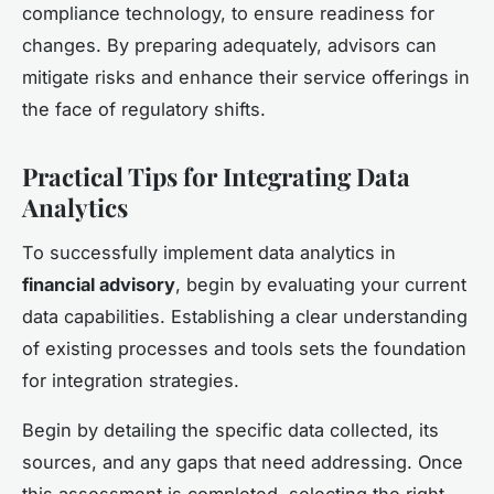
compliance technology, to ensure readiness for
changes. By preparing adequately, advisors can
mitigate risks and enhance their service offerings in
the face of regulatory shifts.
Practical Tips for Integrating Data
Analytics
To successfully implement data analytics in
financial advisory
, begin by evaluating your current
data capabilities. Establishing a clear understanding
of existing processes and tools sets the foundation
for integration strategies.
Begin by detailing the specific data collected, its
sources, and any gaps that need addressing. Once
this assessment is completed, selecting the right