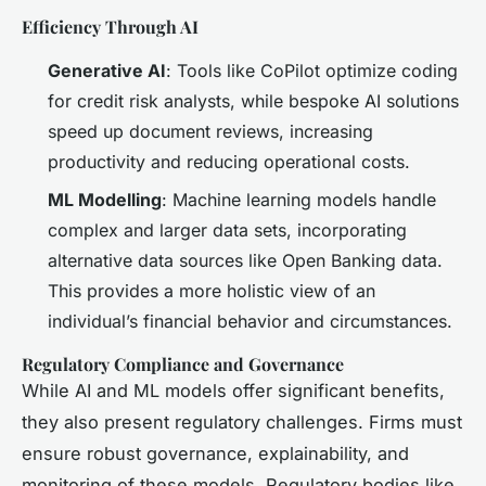
Efficiency Through AI
Generative AI
: Tools like CoPilot optimize coding
for credit risk analysts, while bespoke AI solutions
speed up document reviews, increasing
productivity and reducing operational costs.
ML Modelling
: Machine learning models handle
complex and larger data sets, incorporating
alternative data sources like Open Banking data.
This provides a more holistic view of an
individual’s financial behavior and circumstances.
Regulatory Compliance and Governance
While AI and ML models offer significant benefits,
they also present regulatory challenges. Firms must
ensure robust governance, explainability, and
monitoring of these models. Regulatory bodies like