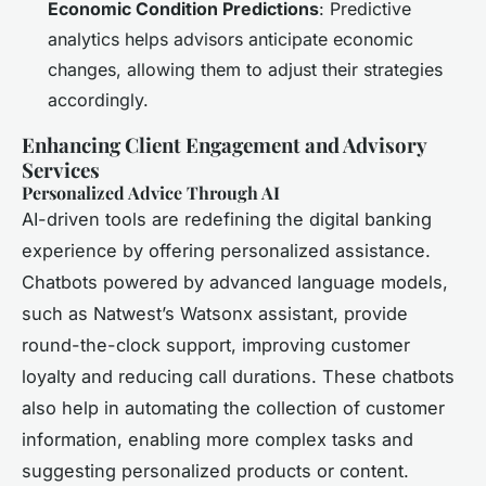
Economic Condition Predictions
: Predictive
analytics helps advisors anticipate economic
changes, allowing them to adjust their strategies
accordingly.
Enhancing Client Engagement and Advisory
Services
Personalized Advice Through AI
AI-driven tools are redefining the digital banking
experience by offering personalized assistance.
Chatbots powered by advanced language models,
such as Natwest’s Watsonx assistant, provide
round-the-clock support, improving customer
loyalty and reducing call durations. These chatbots
also help in automating the collection of customer
information, enabling more complex tasks and
suggesting personalized products or content.