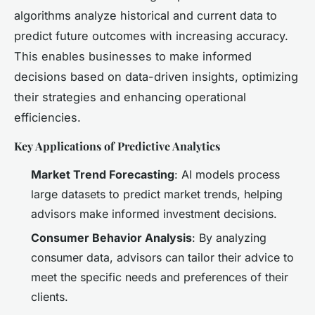
algorithms analyze historical and current data to
predict future outcomes with increasing accuracy.
This enables businesses to make informed
decisions based on data-driven insights, optimizing
their strategies and enhancing operational
efficiencies.
Key Applications of Predictive Analytics
Market Trend Forecasting
: AI models process
large datasets to predict market trends, helping
advisors make informed investment decisions.
Consumer Behavior Analysis
: By analyzing
consumer data, advisors can tailor their advice to
meet the specific needs and preferences of their
clients.