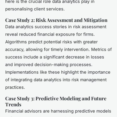
here is the crucial role data analytics play in
personalising client services.
Case Study 2: Risk Assessment and Mitigation
Data analytics success stories in risk assessment
reveal reduced financial exposure for firms.
Algorithms predict potential risks with greater
accuracy, allowing for timely intervention. Metrics of
success include a significant decrease in losses
and improved decision-making processes.
Implementations like these highlight the importance
of integrating data analytics into risk management
practices.
Case Study 3: Predictive Modeling and Future
Trends
Financial advisors are harnessing predictive models