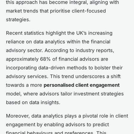
this approach has become integral, aligning with
market trends that prioritise client-focused
strategies.
Recent statistics highlight the UK’s increasing
reliance on data analytics within the financial
advisory sector. According to industry reports,
approximately 68% of financial advisors are
incorporating data-driven methods to bolster their
advisory services. This trend underscores a shift
towards a more
personalised client engagement
model, where advisors tailor investment strategies
based on data insights.
Moreover, data analytics plays a pivotal role in client
engagement by enabling advisors to predict
financial behaviours and preferences. This