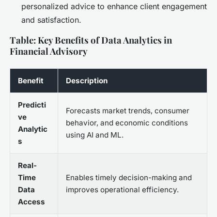
personalized advice to enhance client engagement
and satisfaction.
Table: Key Benefits of Data Analytics in
Financial Advisory
Benefit
Description
Predicti
Forecasts market trends, consumer
ve
behavior, and economic conditions
Analytic
using AI and ML.
s
Real-
Time
Enables timely decision-making and
Data
improves operational efficiency.
Access