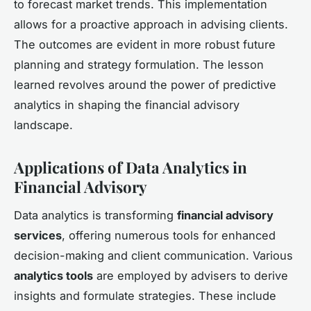
to forecast market trends. This implementation
allows for a proactive approach in advising clients.
The outcomes are evident in more robust future
planning and strategy formulation. The lesson
learned revolves around the power of predictive
analytics in shaping the financial advisory
landscape.
Applications of Data Analytics in
Financial Advisory
Data analytics is transforming
financial advisory
services
, offering numerous tools for enhanced
decision-making and client communication. Various
analytics tools
are employed by advisers to derive
insights and formulate strategies. These include