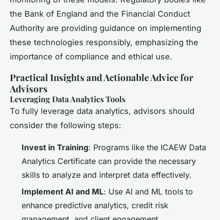
the Bank of England and the Financial Conduct
Authority are providing guidance on implementing
these technologies responsibly, emphasizing the
importance of compliance and ethical use.
Practical Insights and Actionable Advice for
Advisors
Leveraging Data Analytics Tools
To fully leverage data analytics, advisors should
consider the following steps:
Invest in Training
: Programs like the ICAEW Data
Analytics Certificate can provide the necessary
skills to analyze and interpret data effectively.
Implement AI and ML
: Use AI and ML tools to
enhance predictive analytics, credit risk
management, and client engagement.