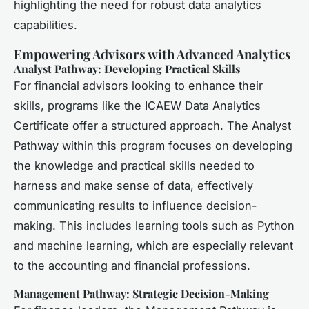
highlighting the need for robust data analytics
capabilities.
Empowering Advisors with Advanced Analytics
Analyst Pathway: Developing Practical Skills
For financial advisors looking to enhance their
skills, programs like the ICAEW Data Analytics
Certificate offer a structured approach. The Analyst
Pathway within this program focuses on developing
the knowledge and practical skills needed to
harness and make sense of data, effectively
communicating results to influence decision-
making. This includes learning tools such as Python
and machine learning, which are especially relevant
to the accounting and financial professions.
Management Pathway: Strategic Decision-Making