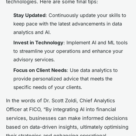
technologies. Here are some final tips:
Stay Updated
: Continuously update your skills to
keep pace with the latest advancements in data
analytics and AI.
Invest in Technology
: Implement AI and ML tools
to streamline your operations and enhance your
advisory services.
Focus on Client Needs
: Use data analytics to
provide personalized advice that meets the
specific needs of your clients.
In the words of Dr. Scott Zoldi, Chief Analytics
Officer at FICO, “By integrating AI into financial
services, businesses can make informed decisions
based on data-driven insights, ultimately optimising
their strategies and enhancing operational