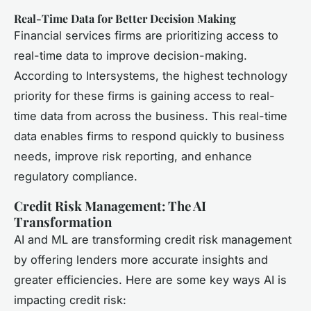
Real-Time Data for Better Decision Making
Financial services firms are prioritizing access to
real-time data to improve decision-making.
According to Intersystems, the highest technology
priority for these firms is gaining access to real-
time data from across the business. This real-time
data enables firms to respond quickly to business
needs, improve risk reporting, and enhance
regulatory compliance.
Credit Risk Management: The AI
Transformation
AI and ML are transforming credit risk management
by offering lenders more accurate insights and
greater efficiencies. Here are some key ways AI is
impacting credit risk: