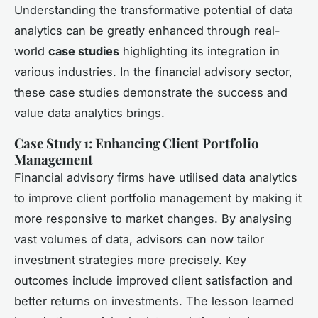
Understanding the transformative potential of data
analytics can be greatly enhanced through real-
world
case studies
highlighting its integration in
various industries. In the financial advisory sector,
these case studies demonstrate the success and
value data analytics brings.
Case Study 1: Enhancing Client Portfolio
Management
Financial advisory firms have utilised data analytics
to improve client portfolio management by making it
more responsive to market changes. By analysing
vast volumes of data, advisors can now tailor
investment strategies more precisely. Key
outcomes include improved client satisfaction and
better returns on investments. The lesson learned