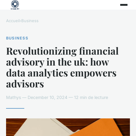
Accueil
›
Business
BUSINESS
Revolutionizing financial
advisory in the uk: how
data analytics empowers
advisors
Mathys — December 10, 2024 — 12 min de lecture