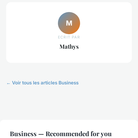
M
ECRIT PAR
Mathys
← Voir tous les articles Business
Business — Recommended for you