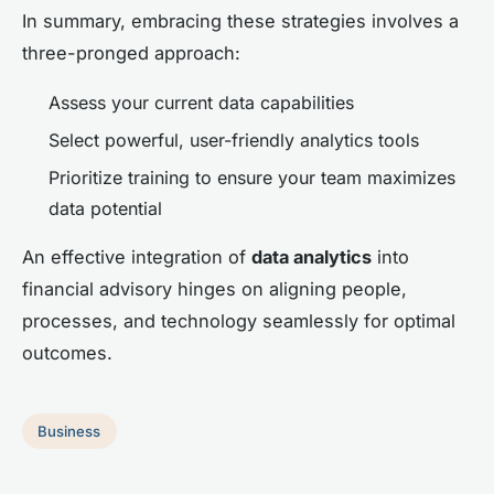
In summary, embracing these strategies involves a
three-pronged approach:
Assess your current data capabilities
Select powerful, user-friendly analytics tools
Prioritize training to ensure your team maximizes
data potential
An effective integration of
data analytics
into
financial advisory hinges on aligning people,
processes, and technology seamlessly for optimal
outcomes.
Business