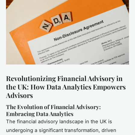
Revolutionizing Financial Advisory in
the UK: How Data Analytics Empowers
Advisors
The Evolution of Financial Advisory:
Embracing Data Analytics
The financial advisory landscape in the UK is
undergoing a significant transformation, driven