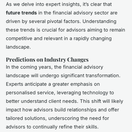
As we delve into
expert insights
, it’s clear that
future trends
in the financial advisory sector are
driven by several pivotal factors. Understanding
these trends is crucial for advisors aiming to remain
competitive and relevant in a rapidly changing
landscape.
Predictions on Industry Changes
In the coming years, the financial advisory
landscape will undergo significant transformation.
Experts anticipate a greater emphasis on
personalised service, leveraging technology to
better understand client needs. This shift will likely
impact how advisors build relationships and offer
tailored solutions, underscoring the need for
advisors to continually refine their skills.